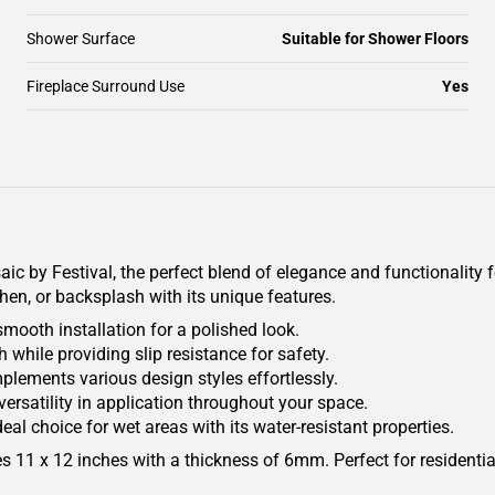
Shower Surface
Suitable for Shower Floors
Fireplace Surround Use
Yes
 by Festival, the perfect blend of elegance and functionality 
hen, or backsplash with its unique features.
mooth installation for a polished look.
 while providing slip resistance for safety.
mplements various design styles effortlessly.
 versatility in application throughout your space.
eal choice for wet areas with its water-resistant properties.
res 11 x 12 inches with a thickness of 6mm. Perfect for residentia