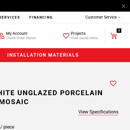
Customer Service
SERVICES
FINANCING
0
My Account
Projects
Check Order Status
View saved items
INSTALLATION MATERIALS
ITE UNGLAZED PORCELAIN
MOSAIC
View Specifications
9
/ piece