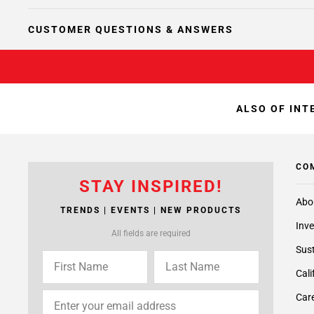
CUSTOMER QUESTIONS & ANSWERS
ALSO OF INT
CO
STAY INSPIRED!
Abo
TRENDS | EVENTS | NEW PRODUCTS
Inve
All fields are required
Sust
Cali
Care