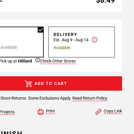
$6.49
AL
P
DELIVERY
Est. Aug 9 - Aug 14
 available
Available
Pick up at
Hilliard
Check Other Stores
ADD TO CART
-Store Returns. Some Exclusions Apply.
Read Return Policy
Print
Copy Link
Projects