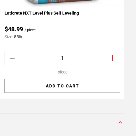
Laticrete NXT Level Plus Self Leveling
L
Add To My Projects
A
$48.99
/ piece
C
Size:
55lb
S
piece
ADD TO CART