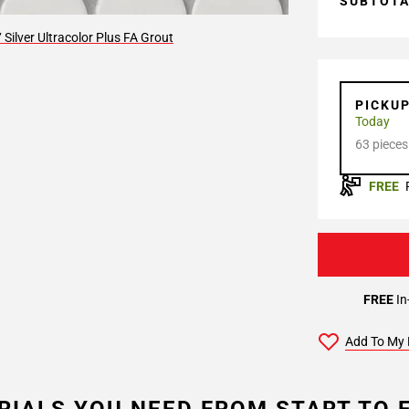
SUBTOT
Silver Ultracolor Plus FA Grout
PICKU
Today
63 pieces
FREE
FREE
In
Add To My 