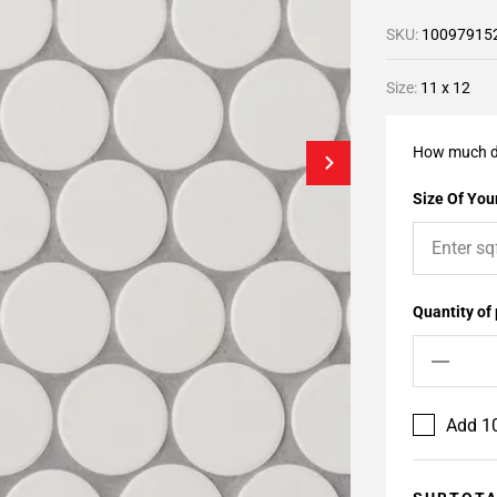
SKU:
10097915
Size:
11 x 12
How much d
Size Of Your
Quantity of
Add 10