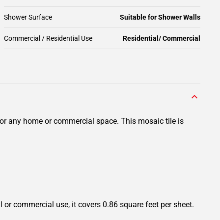
Shower Surface
Suitable for Shower Walls
Commercial / Residential Use
Residential/ Commercial
for any home or commercial space. This mosaic tile is
l or commercial use, it covers 0.86 square feet per sheet.