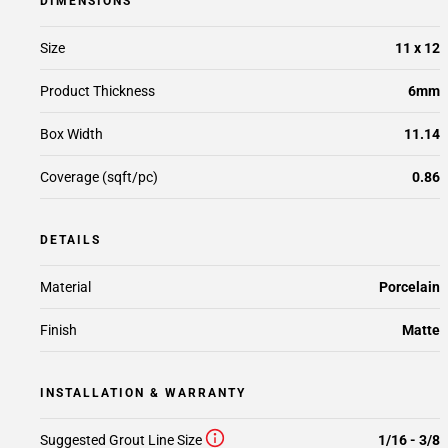
DIMENSIONS
Size
11 x 12
Product Thickness
6mm
Box Width
11.14
Coverage (sqft/pc)
0.86
DETAILS
Material
Porcelain
Finish
Matte
INSTALLATION & WARRANTY
Suggested Grout Line Size
1/16 - 3/8