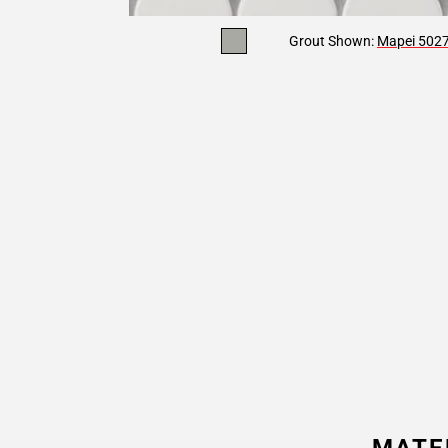
Grout Shown:
Mapei 5027 