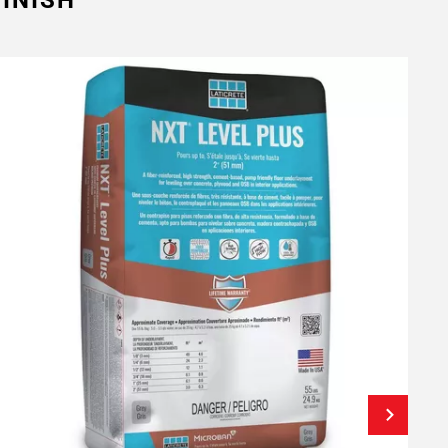
INISH