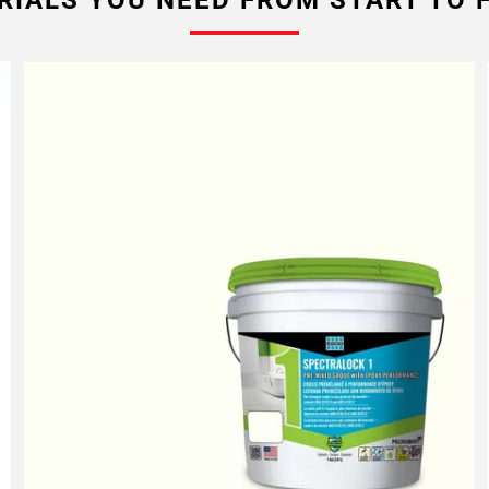
RIALS YOU NEED FROM START TO F