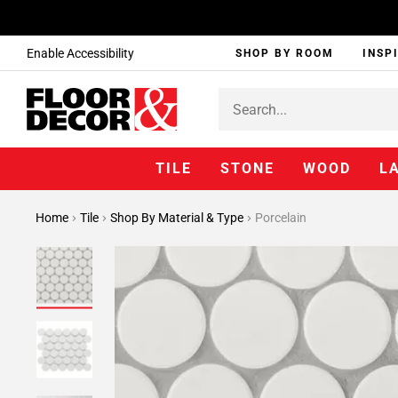
Enable Accessibility
SHOP BY ROOM
INSP
TILE
STONE
WOOD
L
Home
Tile
Shop By Material & Type
Porcelain