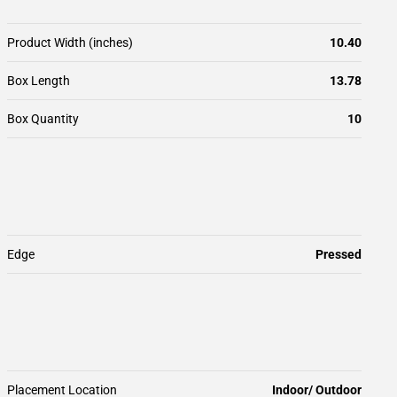
Product Width (inches)
10.40
Box Length
13.78
Box Quantity
10
Edge
Pressed
Placement Location
Indoor/ Outdoor