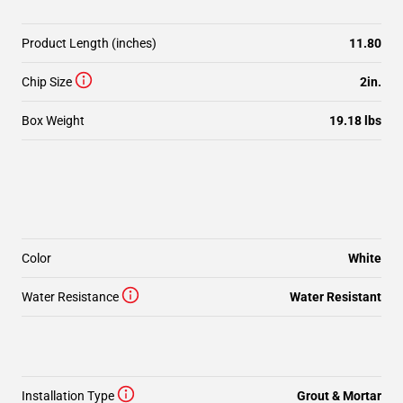
Product Length (inches)
11.80
Chip Size
2in.
Box Weight
19.18 lbs
Color
White
Water Resistance
Water Resistant
Installation Type
Grout & Mortar