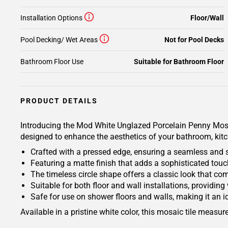
Installation Options
Floor/Wall
Pool Decking/ Wet Areas
Not for Pool Decks
Bathroom Floor Use
Suitable for Bathroom Floor
PRODUCT DETAILS
Introducing the Mod White Unglazed Porcelain Penny Mosaic
designed to enhance the aesthetics of your bathroom, kitc
Crafted with a pressed edge, ensuring a seamless and s
Featuring a matte finish that adds a sophisticated touch
The timeless circle shape offers a classic look that co
Suitable for both floor and wall installations, providing
Safe for use on shower floors and walls, making it an id
Available in a pristine white color, this mosaic tile measu