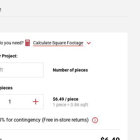
2
o you need?
Calculate Square Footage
 Project:
Number of pieces
 pieces
$6.49 / piece
1 piece = 0.86 sqft
% for contingency (Free in-store returns)