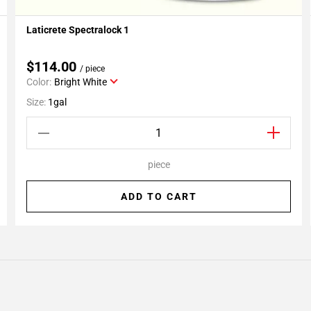
Laticrete Spectralock 1
Add To My Projects
$114.00
/ piece
Color:
Bright White
Size:
1gal
piece
ADD TO CART