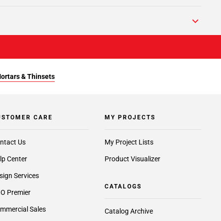
Mortars & Thinsets
USTOMER CARE
MY PROJECTS
ntact Us
My Project Lists
lp Center
Product Visualizer
sign Services
CATALOGS
O Premier
mmercial Sales
Catalog Archive