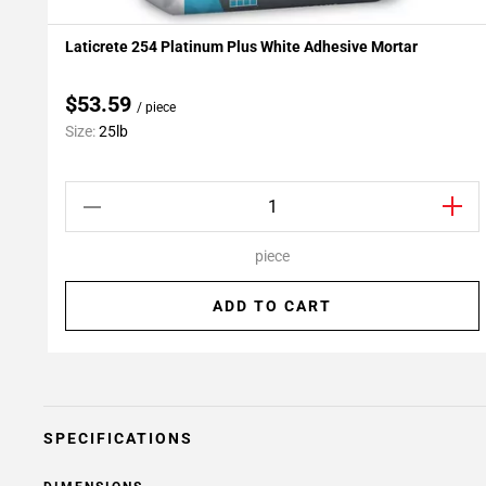
Laticrete 254 Platinum Plus White Adhesive Mortar
Add To My Projects
$53.59
/ piece
Size:
25lb
piece
ADD TO CART
SPECIFICATIONS