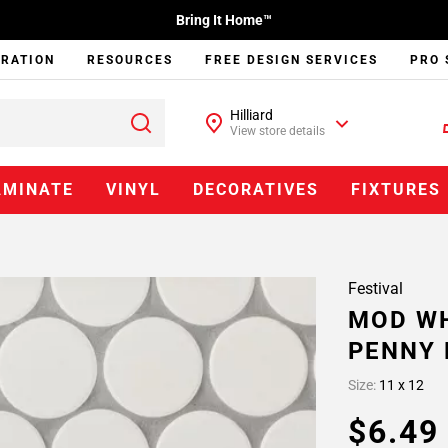
Bring It Home™
IRATION
RESOURCES
FREE DESIGN SERVICES
PRO 
Hilliard
View store details
AMINATE
VINYL
DECORATIVES
FIXTURES
Festival
MOD WH
PENNY 
Size:
11 x 12
$6.4