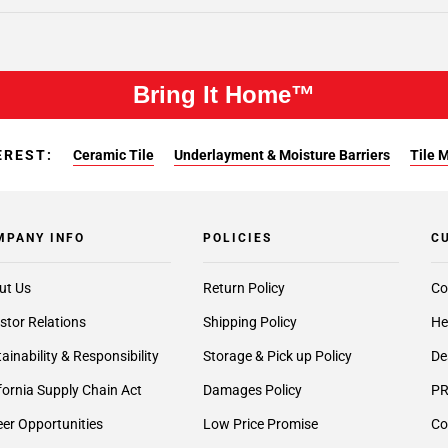
Bring It Home™
EREST:
Ceramic Tile
Underlayment & Moisture Barriers
Tile 
MPANY INFO
POLICIES
C
ut Us
Return Policy
Co
stor Relations
Shipping Policy
He
ainability & Responsibility
Storage & Pick up Policy
De
fornia Supply Chain Act
Damages Policy
PR
er Opportunities
Low Price Promise
Co