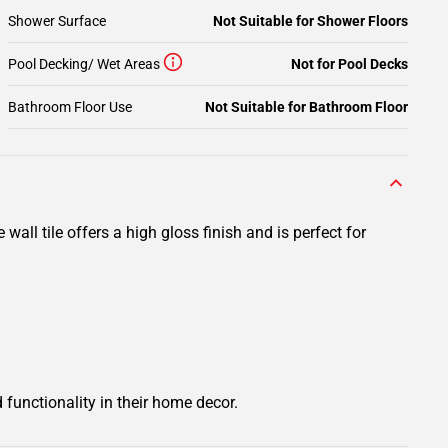
Shower Surface
Not Suitable for Shower Floors
Pool Decking/ Wet Areas
Not for Pool Decks
Bathroom Floor Use
Not Suitable for Bathroom Floor
wall tile offers a high gloss finish and is perfect for
 functionality in their home decor.