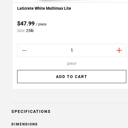
Laticrete White Multimax Lite
Add To My Projects
$47.99
/ piece
Size:
25lb
piece
ADD TO CART
SPECIFICATIONS
DIMENSIONS