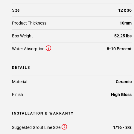
Size
12 x 36
Product Thickness
10mm
Box Weight
52.25 lbs
Water Absorption
8-10 Percent
DETAILS
Material
Ceramic
Finish
High Gloss
INSTALLATION & WARRANTY
Suggested Grout Line Size
1/16 - 3/8