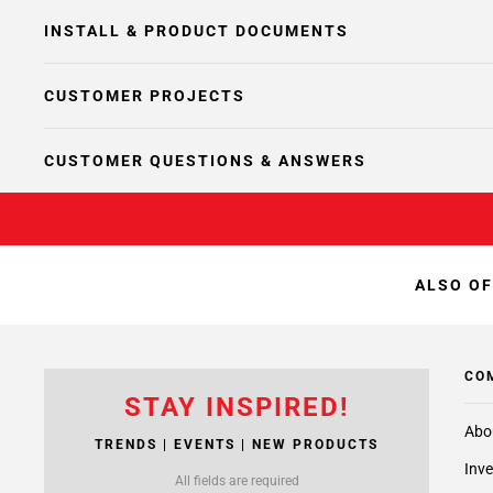
INSTALL & PRODUCT DOCUMENTS
CUSTOMER PROJECTS
CUSTOMER QUESTIONS & ANSWERS
ALSO OF
CO
STAY INSPIRED!
Abo
TRENDS | EVENTS | NEW PRODUCTS
Inve
All fields are required