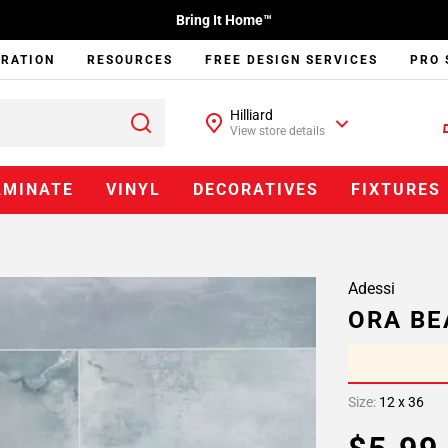
Bring It Home™
IRATION
RESOURCES
FREE DESIGN SERVICES
PRO 
Hilliard
View store details
AMINATE
VINYL
DECORATIVES
FIXTURES
Adessi
ORA BE
Size:
12 x 36