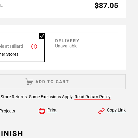
$87.05
AL
P
DELIVERY
Unavailable
e at Hilliard
her Stores
ADD TO CART
-Store Returns. Some Exclusions Apply.
Read Return Policy
Print
Copy Link
Projects
INISH