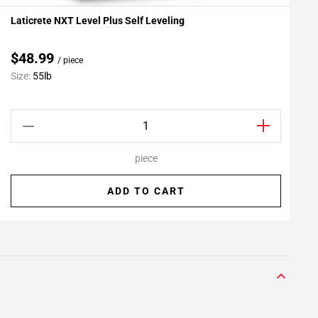
Laticrete NXT Level Plus Self Leveling
L
Add To My Projects
A
$48.99
/ piece
C
Size:
55lb
S
piece
ADD TO CART