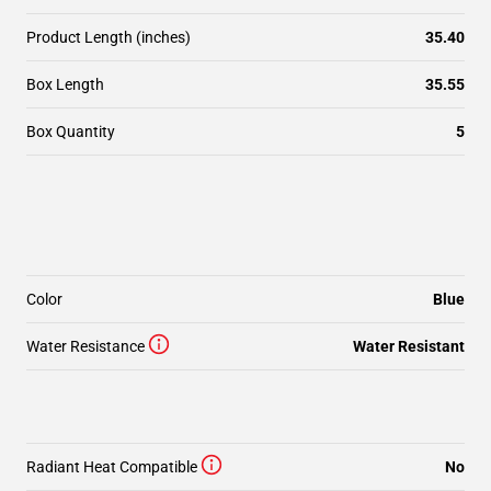
Product Length (inches)
35.40
Box Length
35.55
Box Quantity
5
Color
Blue
Water Resistance
Water Resistant
Radiant Heat Compatible
No