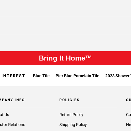
Bring It Home™
 INTEREST:
Blue Tile
Pier Blue Porcelain Tile
2023 Shower 
MPANY INFO
POLICIES
C
ut Us
Return Policy
Co
stor Relations
Shipping Policy
He