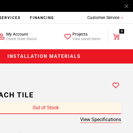
Customer Service
SERVICES
FINANCING
0
My Account
Projects
Check Order Status
View saved items
INSTALLATION MATERIALS
ACH TILE
Out of Stock
View Specifications