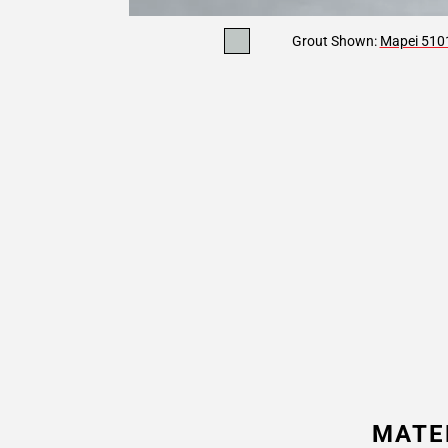
Grout Shown:
Mapei 5101
MATE