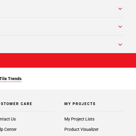
Tile Trends
USTOMER CARE
MY PROJECTS
ntact Us
My Project Lists
lp Center
Product Visualizer