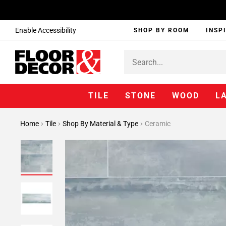
Enable Accessibility
SHOP BY ROOM
INSP
TILE
STONE
WOOD
L
Home
Tile
Shop By Material & Type
Ceramic