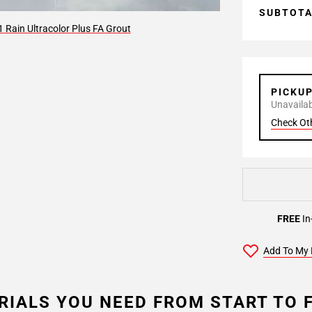
SUBTOT
 Rain Ultracolor Plus FA Grout
PICKU
Unavailabl
Check Ot
FREE
In
Add To My 
RIALS YOU NEED FROM START TO F