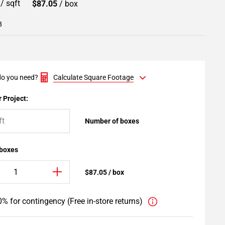
9
/ sqft
$87.05
/ box
8
o you need?
Calculate Square Footage
 Project:
Number of boxes
 boxes
$87.05 / box
% for contingency (Free in-store returns)