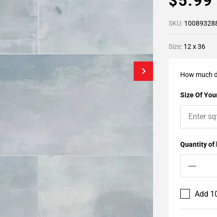
$5.9
SKU:
10089328
Size:
12 x 36
How much d
Size Of Your
Quantity of
Add 10