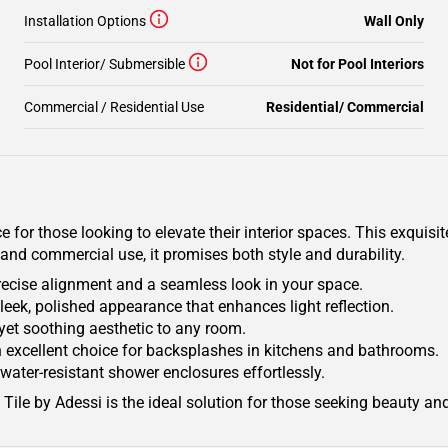
Installation Options
Wall Only
Pool Interior/ Submersible
Not for Pool Interiors
Commercial / Residential Use
Residential/ Commercial
or those looking to elevate their interior spaces. This exquisite 
 and commercial use, it promises both style and durability.
s precise alignment and a seamless look in your space.
leek, polished appearance that enhances light reflection.
t yet soothing aesthetic to any room.
 an excellent choice for backsplashes in kitchens and bathrooms.
water-resistant shower enclosures effortlessly.
Tile by Adessi is the ideal solution for those seeking beauty and