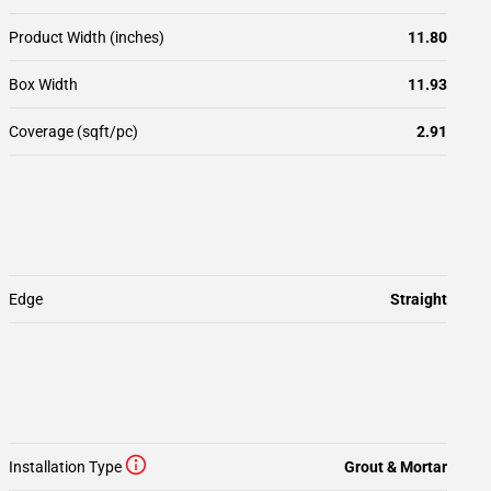
Product Width (inches)
11.80
Box Width
11.93
Coverage (sqft/pc)
2.91
Edge
Straight
Installation Type
Grout & Mortar