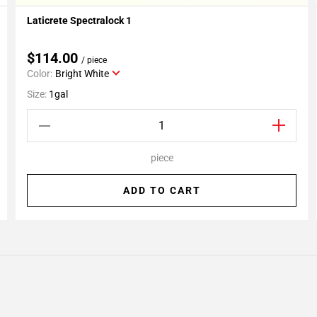
Laticrete Spectralock 1
Add To My Projects
$114.00
/ piece
Color:
Bright White
Size:
1gal
piece
ADD TO CART