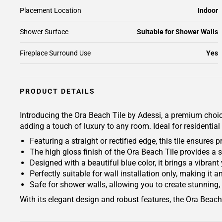
Placement Location
Indoor
Shower Surface
Suitable for Shower Walls
Fireplace Surround Use
Yes
PRODUCT DETAILS
Introducing the Ora Beach Tile by Adessi, a premium choice f
adding a touch of luxury to any room. Ideal for residential
Featuring a straight or rectified edge, this tile ensure
The high gloss finish of the Ora Beach Tile provides a s
Designed with a beautiful blue color, it brings a vibran
Perfectly suitable for wall installation only, making it
Safe for shower walls, allowing you to create stunning, 
With its elegant design and robust features, the Ora Beach 