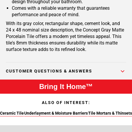
design throughout your bathroom.
Comes with a reliable warranty that guarantees
performance and peace of mind.
With its gray color, rectangular shape, cement look, and
24 x 48 nominal size description, the Concept Gray Matte
Porcelain Tile offers a modern yet timeless appeal. This
tile's 8mm thickness ensures durability while its matte
surface texture adds to its refined look.
CUSTOMER QUESTIONS & ANSWERS
Bring It Home™
ALSO OF INTEREST:
Ceramic Tile
Underlayment & Moisture Barriers
Tile Mortars & Thinsets