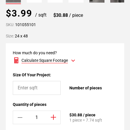
$3.99
/ sqft
$30.88
/ piece
SKU:
101055101
Size:
24 x 48
How much do you need?
Calculate Square Footage
Size Of Your Project:
Number of pieces
Quantity of pieces
$30.88 / piece
1 piece = 7.74 sqft