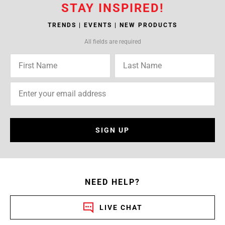
STAY INSPIRED!
TRENDS | EVENTS | NEW PRODUCTS
All fields are required
SIGN UP
NEED HELP?
LIVE CHAT