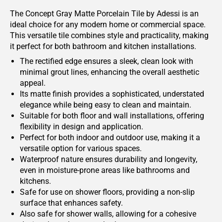
The Concept Gray Matte Porcelain Tile by Adessi is an
ideal choice for any modern home or commercial space.
This versatile tile combines style and practicality, making
it perfect for both bathroom and kitchen installations.
The rectified edge ensures a sleek, clean look with
minimal grout lines, enhancing the overall aesthetic
appeal.
Its matte finish provides a sophisticated, understated
elegance while being easy to clean and maintain.
Suitable for both floor and wall installations, offering
flexibility in design and application.
Perfect for both indoor and outdoor use, making it a
versatile option for various spaces.
Waterproof nature ensures durability and longevity,
even in moisture-prone areas like bathrooms and
kitchens.
Safe for use on shower floors, providing a non-slip
surface that enhances safety.
Also safe for shower walls, allowing for a cohesive