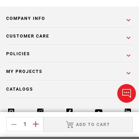
COMPANY INFO
CUSTOMER CARE
POLICIES
MY PROJECTS
CATALOGS
ADD TO CART
Return Policy
Terms & Conditions
Privacy Policy