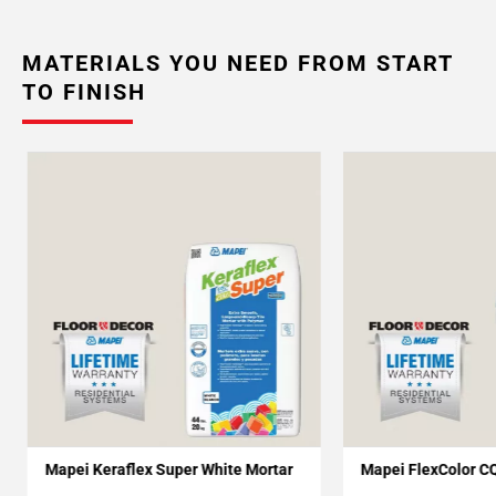
MATERIALS YOU NEED FROM START
TO FINISH
Mapei Keraflex Super White Mortar
Mapei FlexColor C