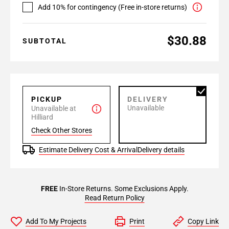
Add 10% for contingency (Free in-store returns)
$30.88
SUBTOTAL
PICKUP
DELIVERY
Unavailable
Unavailable at
Hilliard
Check Other Stores
Estimate Delivery Cost & Arrival
Delivery details
FREE
In-Store Returns. Some Exclusions Apply.
Read Return Policy
Add To My Projects
Print
Copy Link