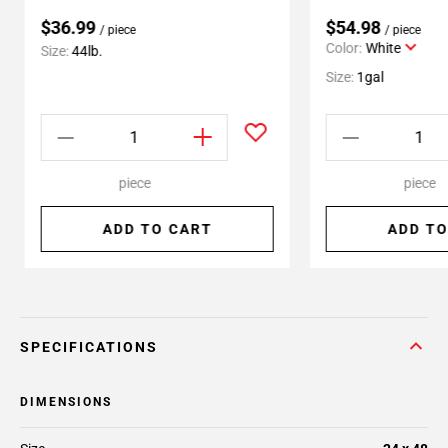
$36.99
$54.98
/ piece
/ piece
Color:
White
Size:
44lb.
Size:
1gal
piece
piece
ADD TO CART
ADD TO
SPECIFICATIONS
DIMENSIONS