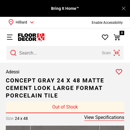
Bring It Home™
Hilliard
Enable Accessibility
0
Scan
Adessi
CONCEPT GRAY 24 X 48 MATTE
CEMENT LOOK LARGE FORMAT
PORCELAIN TILE
Out of Stock
View Specifications
Size:
24 x 48