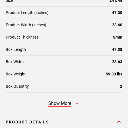
Size
24 x 48
Product Length (inches)
47.30
Product Width (inches)
23.60
Product Thickness
8mm
Box Length
47.38
Box Width
23.63
Box Weight
59.83 lbs
Box Quantity
2
Show More
PRODUCT DETAILS