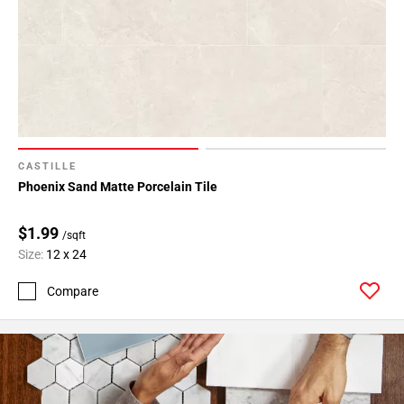
Page
43
Page
44
Page
45
Page
46
CASTILLE
Page
Phoenix Sand Matte Porcelain Tile
47
Page
$1.99
/sqft
48
Size:
12 x 24
Page
49
Compare
Page
50
Page
51
Page