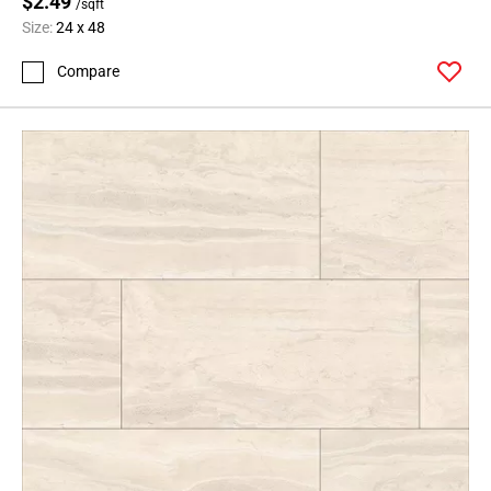
$2.49
/sqft
Size:
24 x 48
Compare