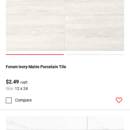
Forum Ivory Matte Porcelain Tile
$2.49
/sqft
Size:
12 x 24
Compare