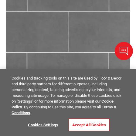
Cookies and tracking tools on this site are used by Floor & Decor
and third party partners for different purposes, including
personalizing content, tailoring advertising to your interests, and
measuring site usage. To manage or disable these cookies click
on "Settings" or for more information please visit our
Cookie
Policy
. By continuing to use this site, you agree to all
Terms &
Conditions
.
VETTA BY CROSSVILLE
Cookies Settings
Accept All Cookies
Concept Gray Matte Porcelain Tile