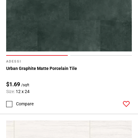
ADESSI
Urban Graphite Matte Porcelain Tile
$1.69
/sqft
Size:
12 x 24
Compare