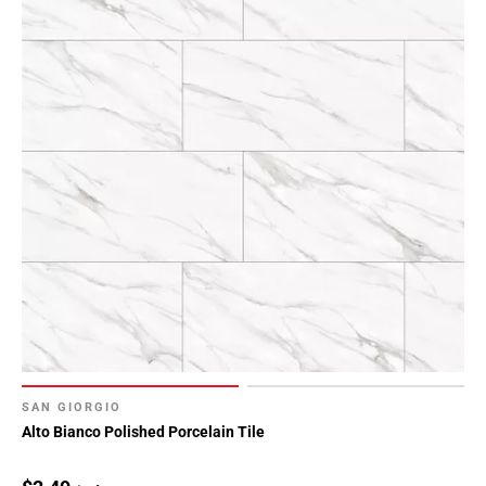
SAN GIORGIO
Alto Bianco Polished Porcelain Tile