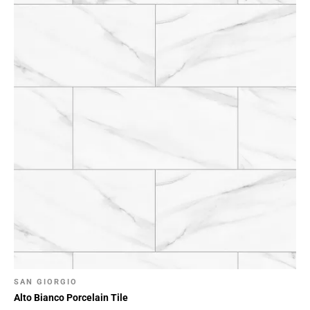
SAN GIORGIO
Alto Bianco Porcelain Tile