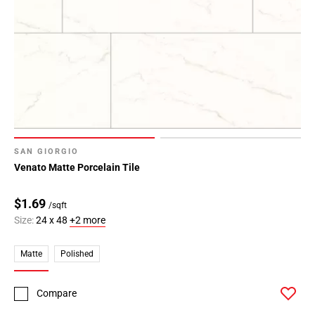
SAN GIORGIO
Venato Matte Porcelain Tile
$1.69
/sqft
Size:
24 x 48
+2 more
Matte
Polished
Compare