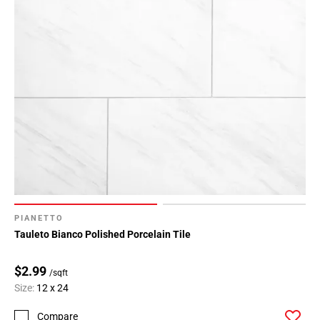
PIANETTO
Tauleto Bianco Polished Porcelain Tile
$2.99
/sqft
Size:
12 x 24
Compare