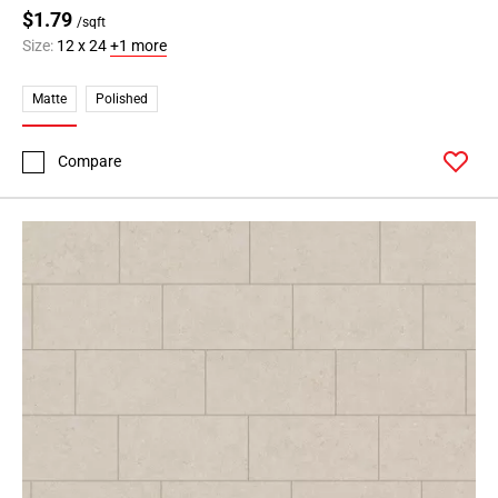
$1.79
/sqft
Size:
12 x 24
+1 more
Matte
Polished
Compare