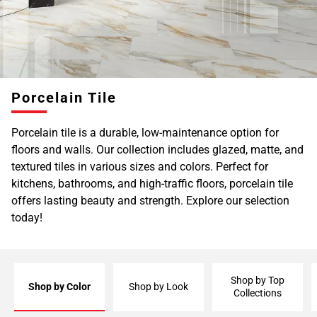
Page
6
Page
7
Page
Porcelain Tile
8
Page
Porcelain tile is a durable, low-maintenance option for
9
floors and walls. Our collection includes glazed, matte, and
Page
textured tiles in various sizes and colors. Perfect for
10
kitchens, bathrooms, and high-traffic floors, porcelain tile
Page
offers lasting beauty and strength. Explore our selection
11
today!
Page
12
Page
13
Shop by Top
Page
Shop by Color
Shop by Look
Collections
14