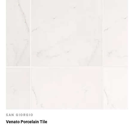
24
Page
25
Page
26
Page
27
Page
28
Page
29
Page
30
Page
31
Page
SAN GIORGIO
32
Venato Porcelain Tile
Page
33