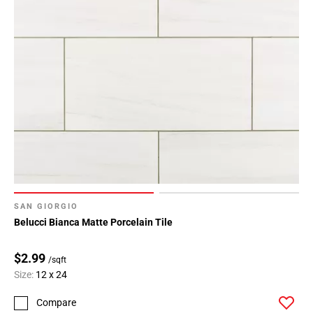
SAN GIORGIO
Belucci Bianca Matte Porcelain Tile
$2.99
/sqft
Size:
12 x 24
Compare