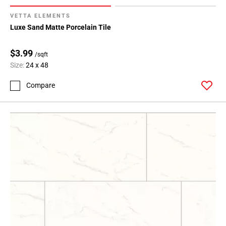
VETTA ELEMENTS
Luxe Sand Matte Porcelain Tile
$3.99
/sqft
Size:
24 x 48
Compare