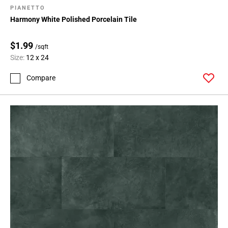
PIANETTO
Harmony White Polished Porcelain Tile
$1.99
/sqft
Size:
12 x 24
Compare