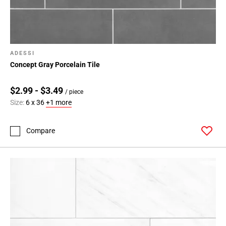
ADESSI
Concept Gray Porcelain Tile
$2.99 - $3.49
/ piece
Size:
6 x 36
+1 more
Compare