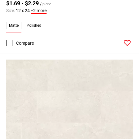
$1.69 - $2.29
/ piece
Page
Size:
12 x 24
+2 more
34
Page
Matte
Polished
35
Page
36
Compare
Page
37
Page
38
Page
39
Page
40
Page
41
Page
42