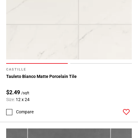
CASTILLE
Tauleto Bianco Matte Porcelain Tile
$2.49
/sqft
Size:
12 x 24
Compare