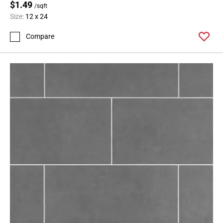
$1.49
/sqft
Size:
12 x 24
Compare