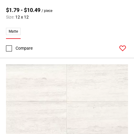
$1.79 - $10.49
/ piece
Size:
12 x 12
Matte
Compare