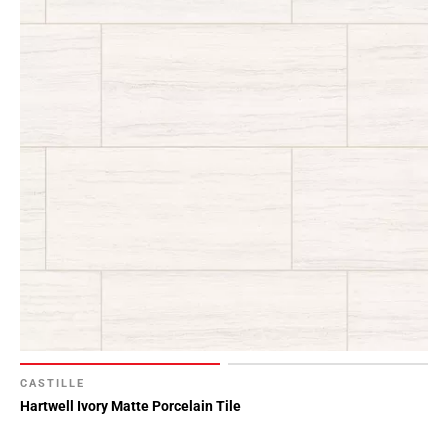
CASTILLE
Hartwell Ivory Matte Porcelain Tile