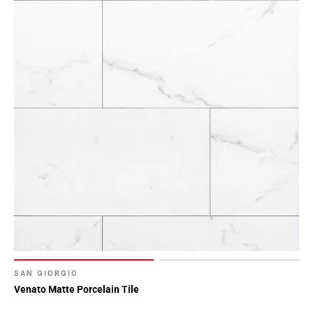
SAN GIORGIO
Venato Matte Porcelain Tile