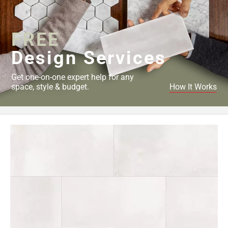
52
Page
53
FREE
Page
Design Services
54
Page
Get one-on-one expert help for any
55
space, style & budget.
How It Works
Page
56
Page
57
Page
58