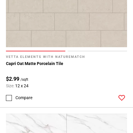
VETTA ELEMENTS WITH NATUREMATCH
Capri Oat Matte Porcelain Tile
$2.99
/sqft
Size:
12 x 24
Compare