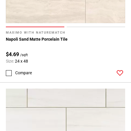
MAXIMO WITH NATUREMATCH
Napoli Sand Matte Porcelain Tile
$4.69
/sqft
Size:
24 x 48
Compare