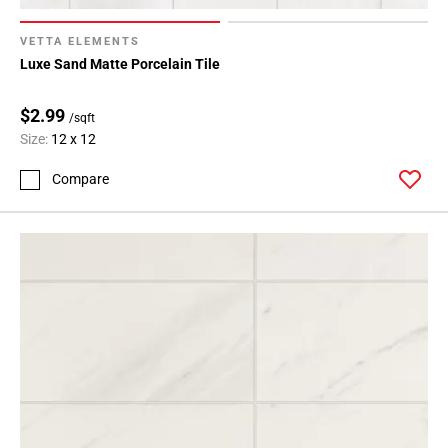
VETTA ELEMENTS
Luxe Sand Matte Porcelain Tile
$2.99
/sqft
Size:
12 x 12
Compare