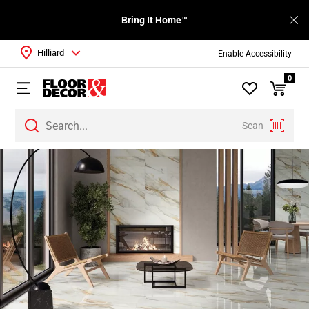
Bring It Home™
Hilliard
Enable Accessibility
0
Scan
Page
1
Page
2
Page
3
Page
4
Page
5