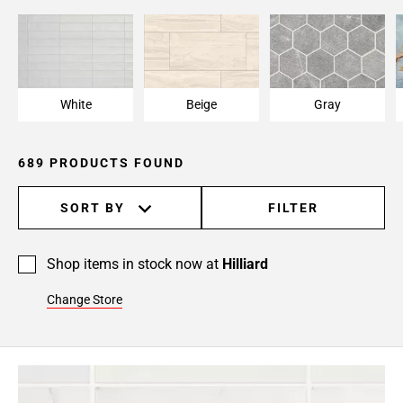
Page
15
Page
16
Page
White
Beige
Gray
17
Page
18
689 PRODUCTS FOUND
Page
19
SORT BY
FILTER
Page
20
Page
Shop items in stock now at
Hilliard
21
Change Store
Page
22
Page
23
Page