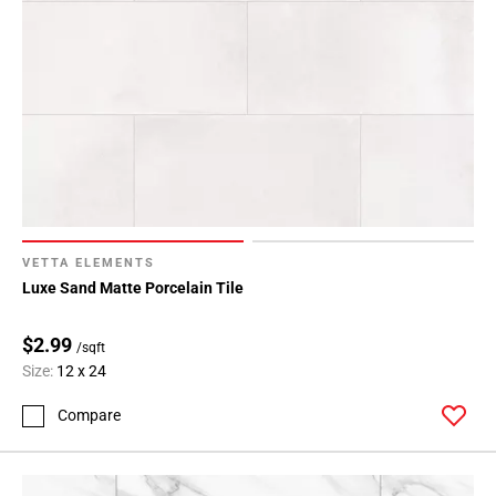
VETTA ELEMENTS
Luxe Sand Matte Porcelain Tile
$2.99
/sqft
Size:
12 x 24
Compare