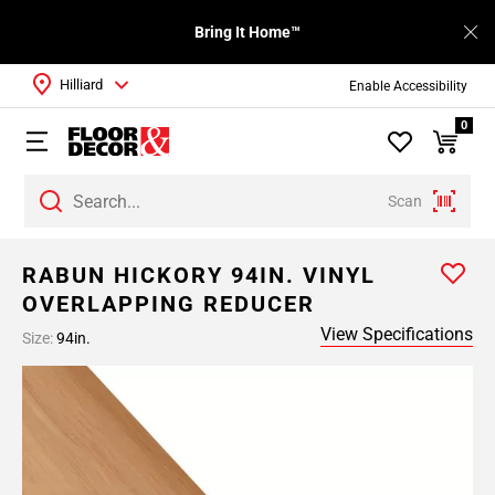
Bring It Home™
Hilliard
Enable Accessibility
0
Scan
RABUN HICKORY 94IN. VINYL
OVERLAPPING REDUCER
View Specifications
Size:
94in.