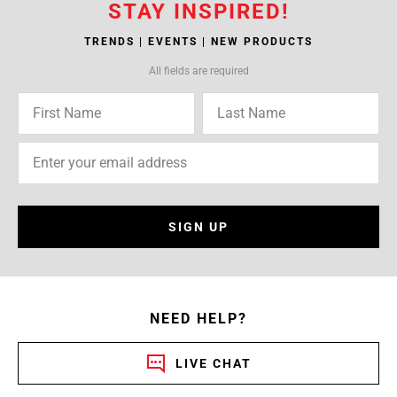
STAY INSPIRED!
TRENDS | EVENTS | NEW PRODUCTS
All fields are required
SIGN UP
NEED HELP?
LIVE CHAT