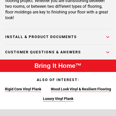
flooring project. Whether you are transitioning between
two rooms, or between two different types of flooring,
floor moldings are key to finishing your floor with a great
look!
INSTALL & PRODUCT DOCUMENTS
CUSTOMER QUESTIONS & ANSWERS
Bring It Home™
ALSO OF INTEREST:
Rigid Core Vinyl Plank
Wood Look Vinyl & Resilient Flooring
Luxury Vinyl Plank