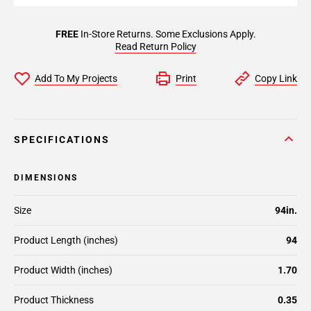
FREE
In-Store Returns. Some Exclusions Apply.
Read Return Policy
Add To My Projects
Print
Copy Link
SPECIFICATIONS
DIMENSIONS
Size
94in.
Product Length (inches)
94
Product Width (inches)
1.70
Product Thickness
0.35