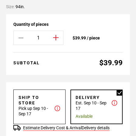
Size:
94in.
Quantity of pieces
$39.99 / piece
$39.99
SUBTOTAL
SHIP TO
DELIVERY
STORE
Est. Sep 10 - Sep
Pick up Sep 10 -
17
Sep 17
Available
Estimate Delivery Cost & Arrival
Delivery details