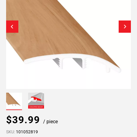
$39.99
/ piece
SKU:
101052819