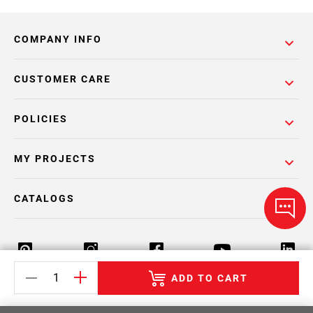
COMPANY INFO
CUSTOMER CARE
POLICIES
MY PROJECTS
CATALOGS
ADD TO CART
Return Policy
Terms & Conditions
Privacy Policy