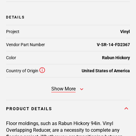
DETAILS
Project
Vinyl
Vendor Part Number
V-SR-14-FD2367
Color
Rabun Hickory
Country of Origin
United States of America
Show More
PRODUCT DETAILS
Floor moldings, such as Rabun Hickory 94in. Vinyl
Overlapping Reducer, are a necessity to complete any