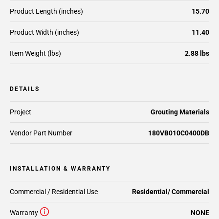
Product Length (inches)
15.70
Product Width (inches)
11.40
Item Weight (lbs)
2.88 lbs
DETAILS
Project
Grouting Materials
Vendor Part Number
180VB010C0400DB
INSTALLATION & WARRANTY
Commercial / Residential Use
Residential/ Commercial
Warranty
NONE