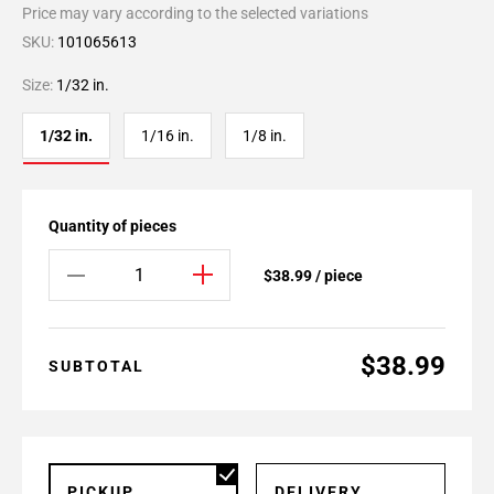
Price may vary according to the selected variations
SKU:
101065613
Size:
1/32 in.
1/32 in.
1/16 in.
1/8 in.
Quantity of pieces
$38.99 / piece
$38.99
SUBTOTAL
PICKUP
DELIVERY