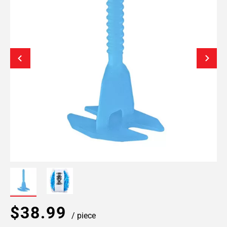
$38.99
/ piece