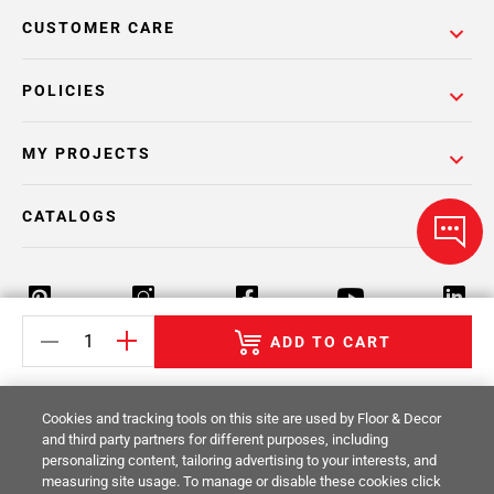
CUSTOMER CARE
POLICIES
MY PROJECTS
CATALOGS
ADD TO CART
Return Policy
Terms & Conditions
Privacy Policy
Cookies and tracking tools on this site are used by Floor & Decor
Your Privacy Rights
Site Map
and third party partners for different purposes, including
personalizing content, tailoring advertising to your interests, and
measuring site usage. To manage or disable these cookies click
© 2014 -
2026
Floor & Decor. All Rights