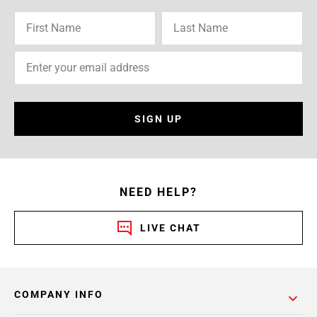
SIGN UP
NEED HELP?
LIVE CHAT
COMPANY INFO