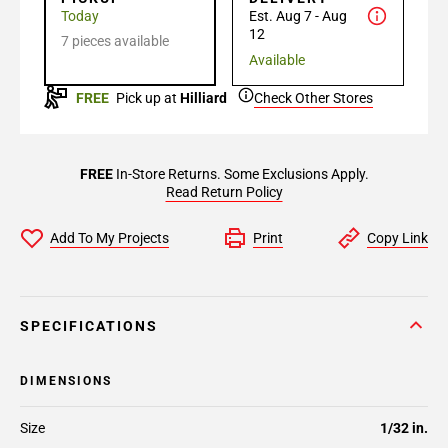
Today
Est. Aug 7 - Aug
12
7 pieces available
Available
FREE
Pick up at
Hilliard
Check Other Stores
FREE
In-Store Returns. Some Exclusions Apply.
Read Return Policy
Add To My Projects
Print
Copy Link
SPECIFICATIONS
DIMENSIONS
Size
1/32 in.