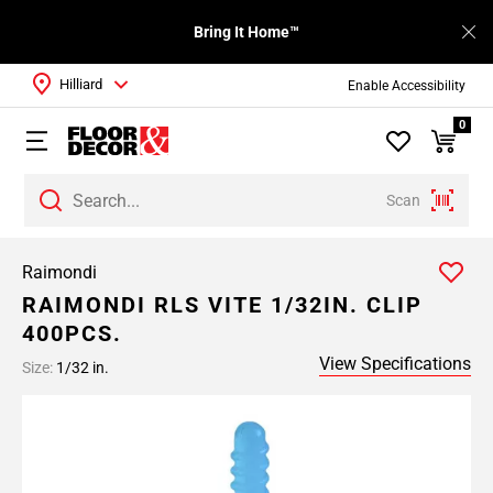
Bring It Home™
Hilliard
Enable Accessibility
0
Scan
Raimondi
RAIMONDI RLS VITE 1/32IN. CLIP
400PCS.
View Specifications
Size:
1/32 in.