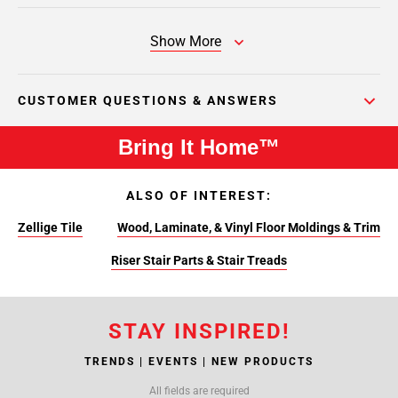
Show More
CUSTOMER QUESTIONS & ANSWERS
Bring It Home™
ALSO OF INTEREST:
Zellige Tile
Wood, Laminate, & Vinyl Floor Moldings & Trim
Riser Stair Parts & Stair Treads
STAY INSPIRED!
TRENDS | EVENTS | NEW PRODUCTS
All fields are required