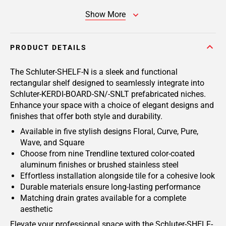
Show More
PRODUCT DETAILS
The Schluter-SHELF-N is a sleek and functional
rectangular shelf designed to seamlessly integrate into
Schluter-KERDI-BOARD-SN/-SNLT prefabricated niches.
Enhance your space with a choice of elegant designs and
finishes that offer both style and durability.
Available in five stylish designs Floral, Curve, Pure,
Wave, and Square
Choose from nine Trendline textured color-coated
aluminum finishes or brushed stainless steel
Effortless installation alongside tile for a cohesive look
Durable materials ensure long-lasting performance
Matching drain grates available for a complete
aesthetic
Elevate your professional space with the Schluter-SHELF-