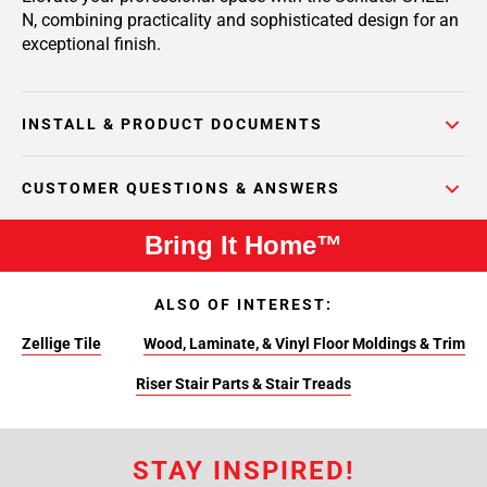
N, combining practicality and sophisticated design for an
exceptional finish.
INSTALL & PRODUCT DOCUMENTS
CUSTOMER QUESTIONS & ANSWERS
Bring It Home™
ALSO OF INTEREST:
Zellige Tile
Wood, Laminate, & Vinyl Floor Moldings & Trim
Riser Stair Parts & Stair Treads
STAY INSPIRED!