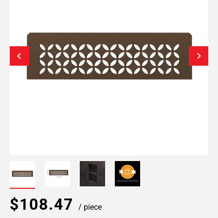
$108.47
/ piece