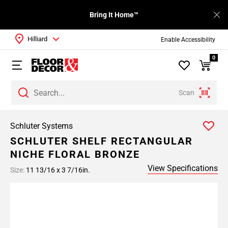
Bring It Home™
Hilliard
Enable Accessibility
0
Scan
Schluter Systems
SCHLUTER SHELF RECTANGULAR
NICHE FLORAL BRONZE
View Specifications
Size:
11 13/16 x 3 7/16in.