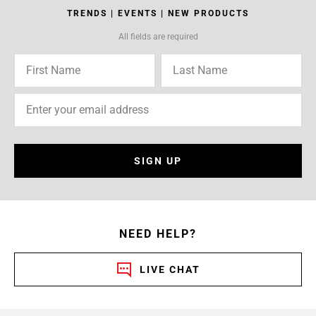
TRENDS | EVENTS | NEW PRODUCTS
All fields are required
SIGN UP
NEED HELP?
LIVE CHAT