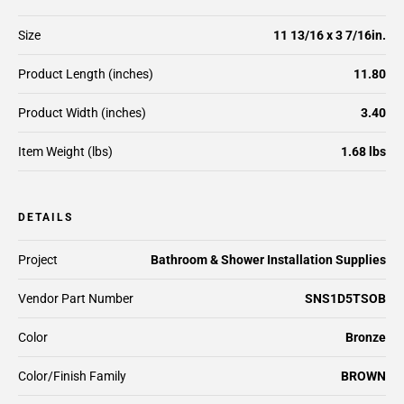
Size
11 13/16 x 3 7/16in.
Product Length (inches)
11.80
Product Width (inches)
3.40
Item Weight (lbs)
1.68 lbs
DETAILS
Project
Bathroom & Shower Installation Supplies
Vendor Part Number
SNS1D5TSOB
Color
Bronze
Color/Finish Family
BROWN