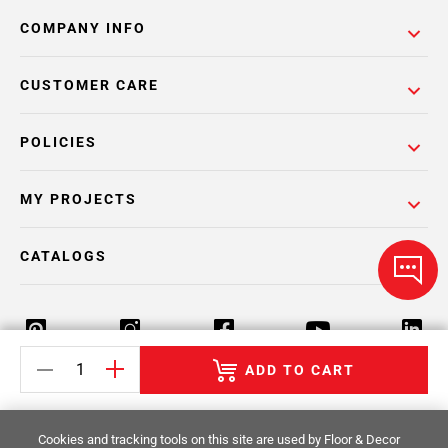
COMPANY INFO
CUSTOMER CARE
POLICIES
MY PROJECTS
CATALOGS
ADD TO CART
Return Policy
Terms & Conditions
Privacy Policy
Cookies and tracking tools on this site are used by Floor & Decor
Your Privacy Rights
Site Map