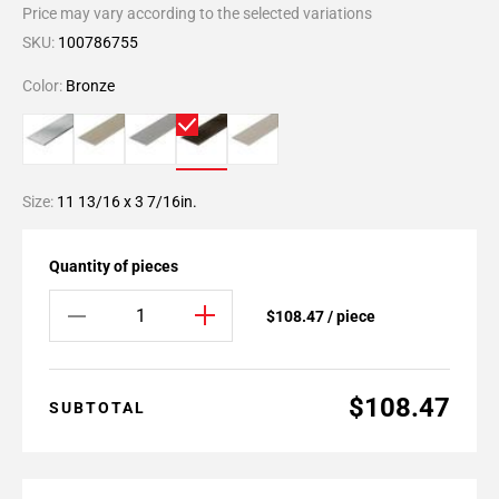
Price may vary according to the selected variations
SKU:
100786755
Color:
Bronze
Size:
11 13/16 x 3 7/16in.
Quantity of pieces
$108.47 / piece
$108.47
SUBTOTAL