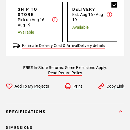
SHIP TO
DELIVERY
STORE
Est. Aug 16 - Aug
Pick up Aug 16 -
19
Aug 19
Available
Available
Estimate Delivery Cost & Arrival
Delivery details
FREE
In-Store Returns. Some Exclusions Apply.
Read Return Policy
Add To My Projects
Print
Copy Link
SPECIFICATIONS
DIMENSIONS