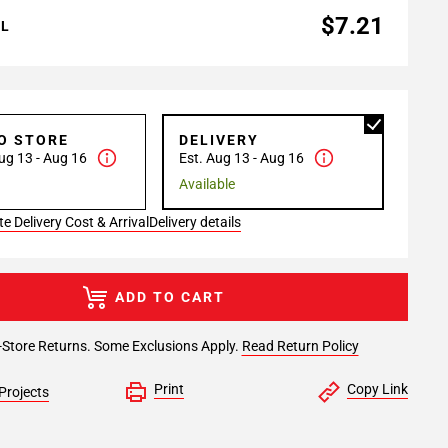
$7.21
AL
TO STORE
DELIVERY
ug 13 - Aug 16
Est. Aug 13 - Aug 16
Available
e Delivery Cost & Arrival
Delivery details
ADD TO CART
-Store Returns. Some Exclusions Apply.
Read Return Policy
Print
Copy Link
Projects