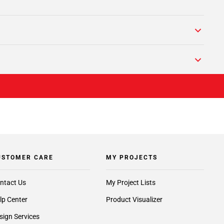
USTOMER CARE
MY PROJECTS
ntact Us
My Project Lists
lp Center
Product Visualizer
sign Services