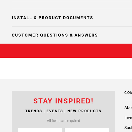
INSTALL & PRODUCT DOCUMENTS
CUSTOMER QUESTIONS & ANSWERS
CO
STAY INSPIRED!
Abo
TRENDS | EVENTS | NEW PRODUCTS
Inve
All fields are required
Sust