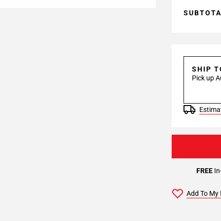
SUBTOT
SHIP 
Pick up A
Estimat
FREE
In
Add To My 