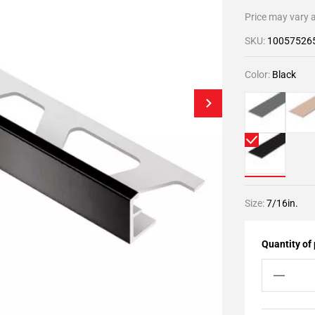
Price may vary a
SKU:
10057526
Color:
Black
Size:
7/16in.
Quantity of