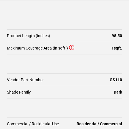
Product Length (inches)
98.50
Maximum Coverage Area (in sqft.)
1sqft.
Vendor Part Number
GS110
Shade Family
Dark
Commercial / Residential Use
Residential/ Commercial