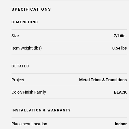
SPECIFICATIONS
DIMENSIONS
Size
7/16in.
Item Weight (lbs)
0.54 lbs
DETAILS
Project
Metal Trims & Transitions
Color/Finish Family
BLACK
INSTALLATION & WARRANTY
Placement Location
Indoor