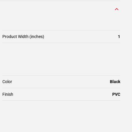
Product Width (inches)
1
Color
Black
Finish
PVC