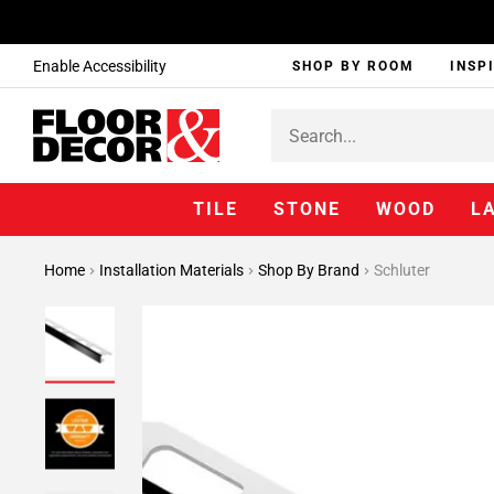
Enable Accessibility
SHOP BY ROOM
INSP
TILE
STONE
WOOD
L
Home
Installation Materials
Shop By Brand
Schluter