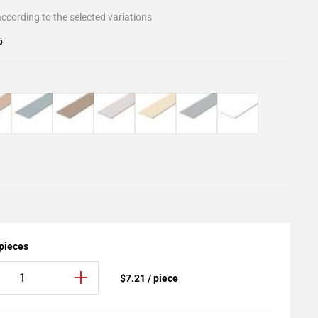
ccording to the selected variations
5
 pieces
$7.21 / piece