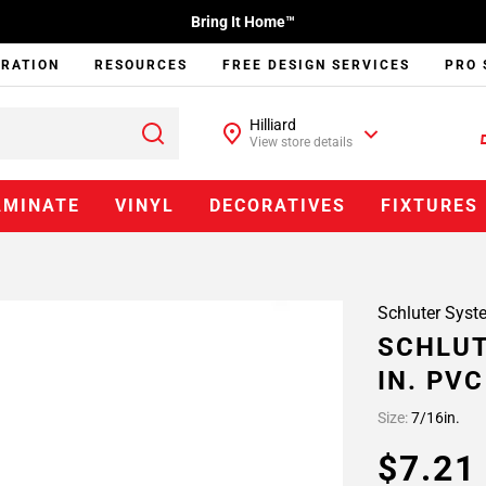
Bring It Home™
IRATION
RESOURCES
FREE DESIGN SERVICES
PRO 
Hilliard
View store details
AMINATE
VINYL
DECORATIVES
FIXTURES
Schluter Syst
SCHLUT
IN. PV
Size:
7/16in.
$7.2