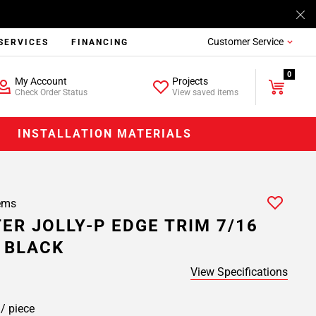
Customer Service
SERVICES
FINANCING
0
My Account
Projects
Check Order Status
View saved items
INSTALLATION MATERIALS
ems
ER JOLLY-P EDGE TRIM 7/16
C BLACK
View Specifications
1
/ piece