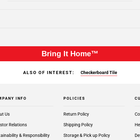
Bring It Home™
ALSO OF INTEREST:
Checkerboard Tile
MPANY INFO
POLICIES
C
ut Us
Return Policy
Co
stor Relations
Shipping Policy
He
ainability & Responsibility
Storage & Pick up Policy
De