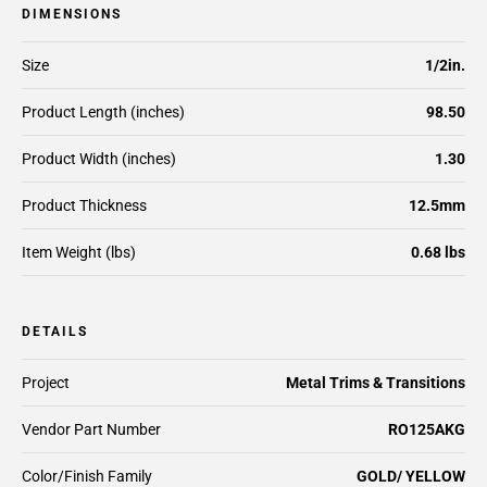
DIMENSIONS
Size
1/2in.
Product Length (inches)
98.50
Product Width (inches)
1.30
Product Thickness
12.5mm
Item Weight (lbs)
0.68 lbs
DETAILS
Project
Metal Trims & Transitions
Vendor Part Number
RO125AKG
Color/Finish Family
GOLD/ YELLOW