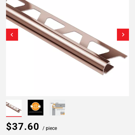
$37.60
/ piece