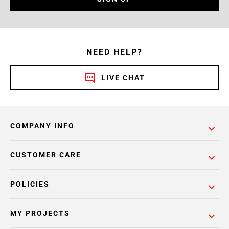
NEED HELP?
LIVE CHAT
COMPANY INFO
CUSTOMER CARE
POLICIES
MY PROJECTS