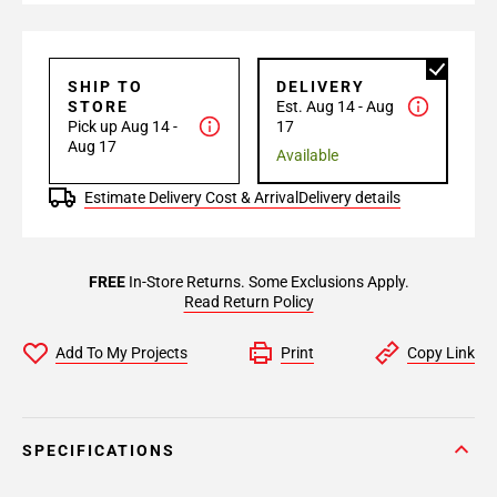
SHIP TO
DELIVERY
STORE
Est. Aug 14 - Aug
Pick up Aug 14 -
17
Aug 17
Available
Estimate Delivery Cost & Arrival
Delivery details
FREE
In-Store Returns. Some Exclusions Apply.
Read Return Policy
Add To My Projects
Print
Copy Link
SPECIFICATIONS