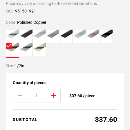
Price may vary according to the selected variations
SKU:
951501921
Color:
Polished Copper
Size:
1/2in.
Quantity of pieces
$37.60 / piece
$37.60
SUBTOTAL