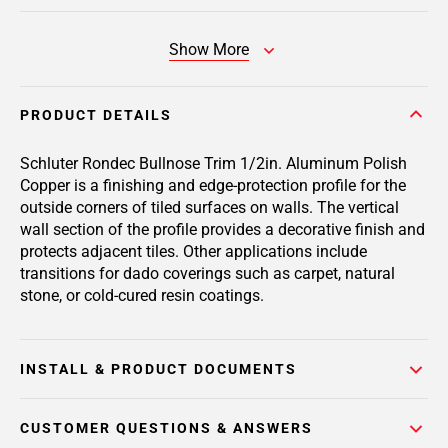
Show More
PRODUCT DETAILS
Schluter Rondec Bullnose Trim 1/2in. Aluminum Polish
Copper is a finishing and edge-protection profile for the
outside corners of tiled surfaces on walls. The vertical
wall section of the profile provides a decorative finish and
protects adjacent tiles. Other applications include
transitions for dado coverings such as carpet, natural
stone, or cold-cured resin coatings.
INSTALL & PRODUCT DOCUMENTS
CUSTOMER QUESTIONS & ANSWERS