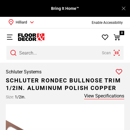
Bring It Home™
Hilliard
Enable Accessibility
0
Scan
Schluter Systems
SCHLUTER RONDEC BULLNOSE TRIM
1/2IN. ALUMINUM POLISH COPPER
View Specifications
Size:
1/2in.