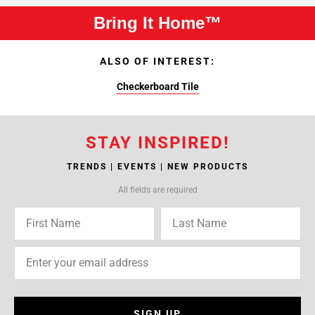
Bring It Home™
ALSO OF INTEREST:
Checkerboard Tile
STAY INSPIRED!
TRENDS | EVENTS | NEW PRODUCTS
All fields are required
SIGN UP