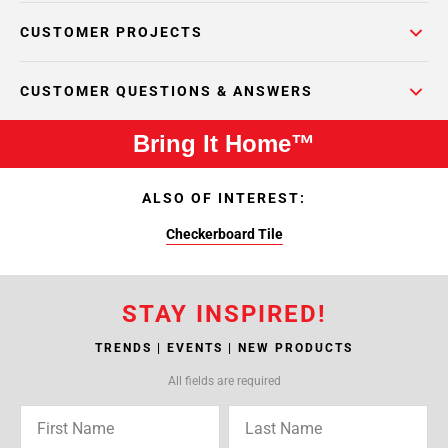
CUSTOMER PROJECTS
CUSTOMER QUESTIONS & ANSWERS
Bring It Home™
ALSO OF INTEREST:
Checkerboard Tile
STAY INSPIRED!
TRENDS | EVENTS | NEW PRODUCTS
All fields are required