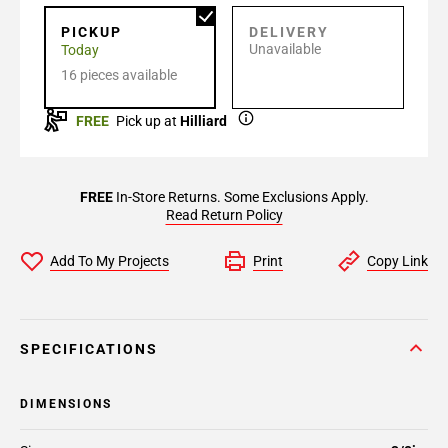
PICKUP
DELIVERY
Unavailable
Today
16 pieces available
FREE
Pick up at
Hilliard
FREE
In-Store Returns. Some Exclusions Apply.
Read Return Policy
Add To My Projects
Print
Copy Link
SPECIFICATIONS
DIMENSIONS