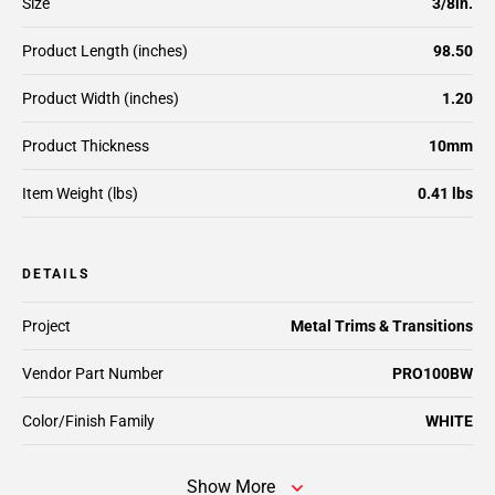
Size
3/8in.
Product Length (inches)
98.50
Product Width (inches)
1.20
Product Thickness
10mm
Item Weight (lbs)
0.41 lbs
DETAILS
Project
Metal Trims & Transitions
Vendor Part Number
PRO100BW
Color/Finish Family
WHITE
Show More