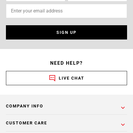
SIGN UP
NEED HELP?
LIVE CHAT
COMPANY INFO
CUSTOMER CARE