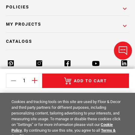
POLICIES
MY PROJECTS
CATALOGS
ADD TO CART
Return Policy
Terms & Conditions
Privacy Policy
Your Privacy Rights
Site Map
Cookies and tracking tools on this site are used by Floor & Decor
and third party partners for different purposes, including
personalizing content, tailoring advertising to your interests, and
© 2014 -
2026
Floor & Decor. All Rights
measuring site usage. To manage or disable these cookies click
Reserved.
on "Settings" or for more information please visit our
Cookie
Policy
. By continuing to use this site, you agree to all
Terms &