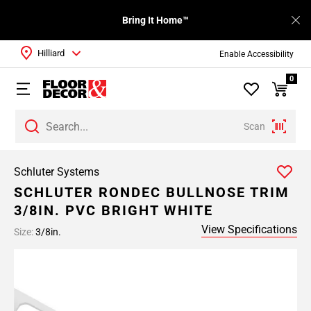
Bring It Home™
Hilliard
Enable Accessibility
0
Scan
Schluter Systems
SCHLUTER RONDEC BULLNOSE TRIM
3/8IN. PVC BRIGHT WHITE
View Specifications
Size:
3/8in.