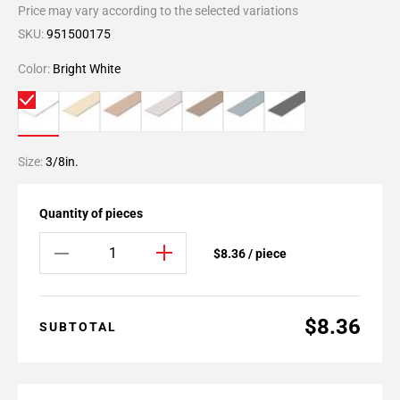
Price may vary according to the selected variations
SKU:
951500175
Color:
Bright White
Size:
3/8in.
Quantity of pieces
$8.36 / piece
$8.36
SUBTOTAL