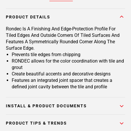
PRODUCT DETAILS
Rondec Is A Finishing And Edge-Protection Profile For
Tiled Edges And Outside Corners Of Tiled Surfaces And
Features A Symmetrically Rounded Corner Along The
Surface Edge.
Prevents tile edges from chipping
RONDEC allows for the color coordination with tile and
grout
Create beautiful accents and decorative designs
Features an integrated joint spacer that creates a
defined joint cavity between the tile and profile
INSTALL & PRODUCT DOCUMENTS
PRODUCT TIPS & TRENDS