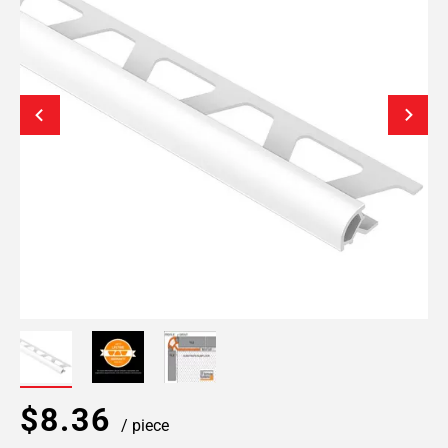
$8.36
/ piece