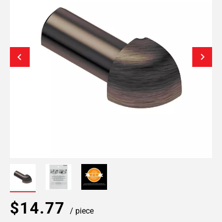
$14.77
/ piece