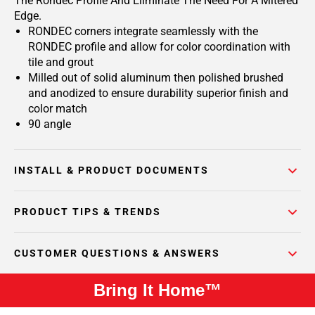
The Rondec Profile And Eliminate The Need For A Mitered
Edge.
RONDEC corners integrate seamlessly with the
RONDEC profile and allow for color coordination with
tile and grout
Milled out of solid aluminum then polished brushed
and anodized to ensure durability superior finish and
color match
90 angle
INSTALL & PRODUCT DOCUMENTS
PRODUCT TIPS & TRENDS
CUSTOMER QUESTIONS & ANSWERS
Bring It Home™