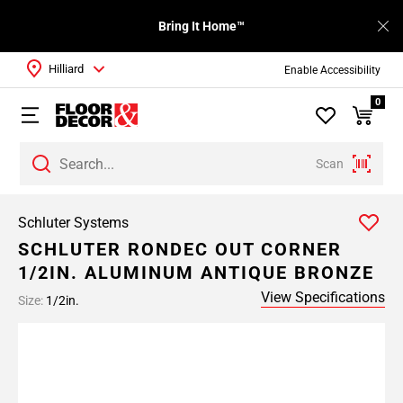
Bring It Home™
Hilliard
Enable Accessibility
0
Scan
Schluter Systems
SCHLUTER RONDEC OUT CORNER
1/2IN. ALUMINUM ANTIQUE BRONZE
View Specifications
Size:
1/2in.