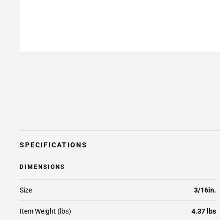
SPECIFICATIONS
DIMENSIONS
Size
3/16in.
Item Weight (lbs)
4.37 lbs