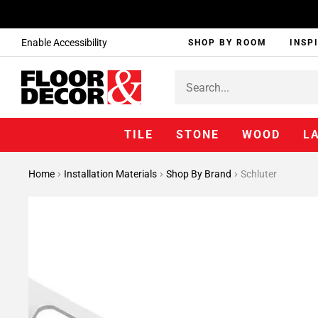
Enable Accessibility
SHOP BY ROOM
INSP
TILE
STONE
WOOD
L
Home
Installation Materials
Shop By Brand
Schluter