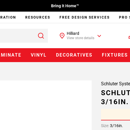
Bring It Home™
IRATION
RESOURCES
FREE DESIGN SERVICES
PRO 
Hilliard
View store details
AMINATE
VINYL
DECORATIVES
FIXTURES
Schluter Syst
SCHLUT
3/16IN
Size:
3/16in.