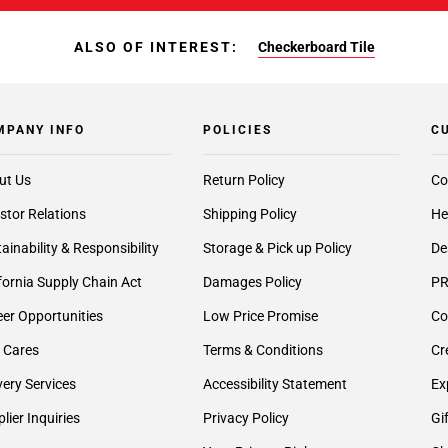
ALSO OF INTEREST:
Checkerboard Tile
MPANY INFO
POLICIES
C
ut Us
Return Policy
Co
stor Relations
Shipping Policy
He
ainability & Responsibility
Storage & Pick up Policy
De
fornia Supply Chain Act
Damages Policy
PR
er Opportunities
Low Price Promise
Co
 Cares
Terms & Conditions
Cr
very Services
Accessibility Statement
Ex
lier Inquiries
Privacy Policy
Gi