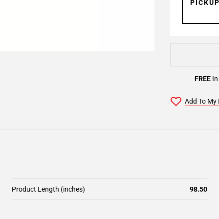
PICKU
FREE
In
Add To My 
Product Length (inches)
98.50