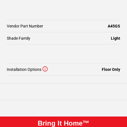
Vendor Part Number
A45GS
Shade Family
Light
Installation Options
Floor Only
Bring It Home™