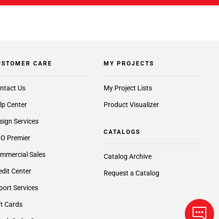
USTOMER CARE
MY PROJECTS
ntact Us
My Project Lists
lp Center
Product Visualizer
sign Services
CATALOGS
O Premier
mmercial Sales
Catalog Archive
edit Center
Request a Catalog
port Services
ft Cards