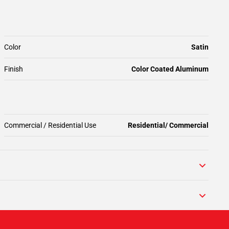
Color
Satin
Finish
Color Coated Aluminum
Commercial / Residential Use
Residential/ Commercial