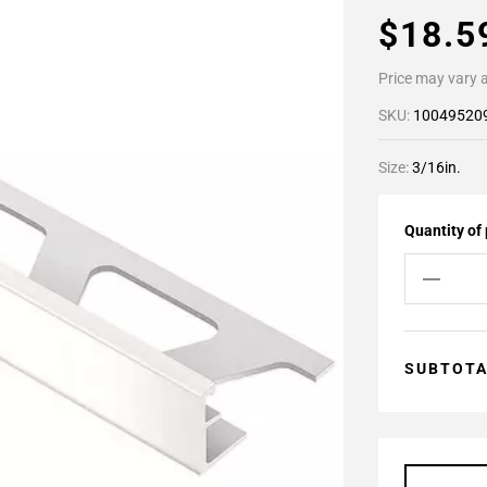
$18.
Price may vary a
SKU:
10049520
Size:
3/16in.
Quantity of
SUBTOT