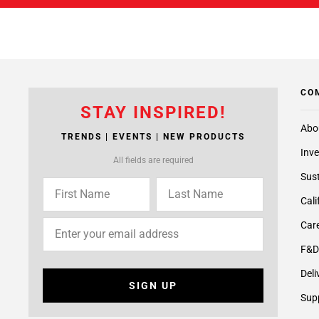
CO
STAY INSPIRED!
Abo
TRENDS | EVENTS | NEW PRODUCTS
Inve
All fields are required
Sust
Cali
Care
F&D
Deli
SIGN UP
Supp