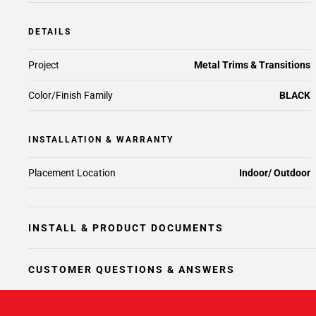
DETAILS
Project
Metal Trims & Transitions
Color/Finish Family
BLACK
INSTALLATION & WARRANTY
Placement Location
Indoor/ Outdoor
INSTALL & PRODUCT DOCUMENTS
CUSTOMER QUESTIONS & ANSWERS