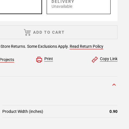
P
DELIVERY
Unavailable
ADD TO CART
-Store Returns. Some Exclusions Apply.
Read Return Policy
Print
Copy Link
Projects
Product Width (inches)
0.90