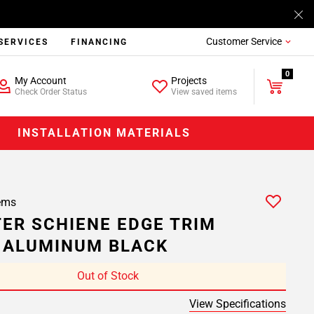
Customer Service
SERVICES
FINANCING
0
My Account
Projects
Check Order Status
View saved items
INSTALLATION MATERIALS
ems
ER SCHIENE EDGE TRIM
. ALUMINUM BLACK
Out of Stock
View Specifications