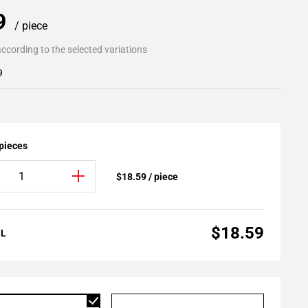
59
/ piece
ccording to the selected variations
9
 pieces
$18.59 / piece
$18.59
AL