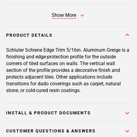
Show More
PRODUCT DETAILS
Schluter Schiene Edge Trim 5/16in. Aluminum Greige is a
finishing and edge-protection profile for the outside
corners of tiled surfaces on walls. The vertical wall
section of the profile provides a decorative finish and
protects adjacent tiles. Other applications include
transitions for dado coverings such as carpet, natural
stone, or cold-cured resin coatings.
INSTALL & PRODUCT DOCUMENTS
CUSTOMER QUESTIONS & ANSWERS