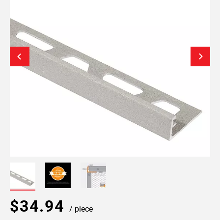
$34.94
/ piece