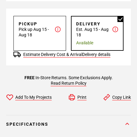
PICKUP
DELIVERY
Pick up Aug 15 -
Est. Aug 15 - Aug
Aug 18
18
Available
Estimate Delivery Cost & Arrival
Delivery details
FREE
In-Store Returns. Some Exclusions Apply.
Read Return Policy
Add To My Projects
Print
Copy Link
SPECIFICATIONS