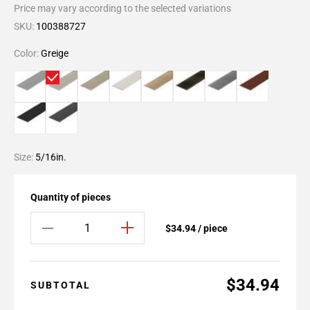
Price may vary according to the selected variations
SKU:
100388727
Color:
Greige
Size:
5/16in.
Quantity of pieces
$34.94 / piece
$34.94
SUBTOTAL