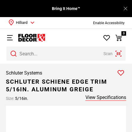
Bring It Home™
Hilliard
Enable Accessibility
0
Scan
Schluter Systems
SCHLUTER SCHIENE EDGE TRIM
5/16IN. ALUMINUM GREIGE
View Specifications
Size:
5/16in.