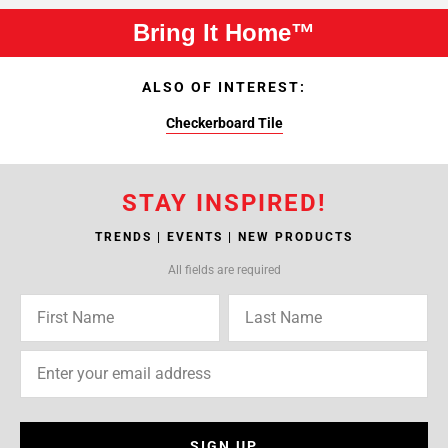
Bring It Home™
ALSO OF INTEREST:
Checkerboard Tile
STAY INSPIRED!
TRENDS | EVENTS | NEW PRODUCTS
All fields are required
SIGN UP