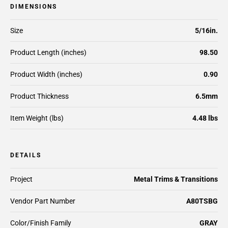
DIMENSIONS
Size
5/16in.
Product Length (inches)
98.50
Product Width (inches)
0.90
Product Thickness
6.5mm
Item Weight (lbs)
4.48 lbs
DETAILS
Project
Metal Trims & Transitions
Vendor Part Number
A80TSBG
Color/Finish Family
GRAY