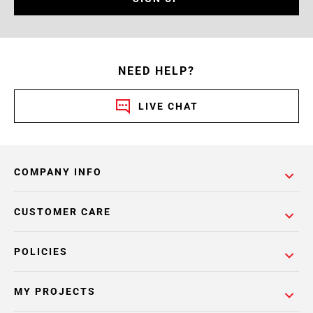
NEED HELP?
LIVE CHAT
COMPANY INFO
CUSTOMER CARE
POLICIES
MY PROJECTS