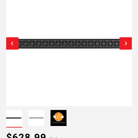
$628.99