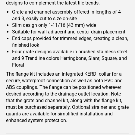
designs to complement the latest tile trends.
Grate and channel assembly offered in lengths of 4
and 8, easily cut to size on-site
Slim design only 1-11/16 (43 mm) wide
Suitable for wall-adjacent and center drain placement
End caps provided for trimmed edges, creating a clean,
finished look
Four grate designs available in brushed stainless steel
and 9 Trendline colors Herringbone, Slant, Square, and
Floral
The flange kit includes an integrated KERDI collar for a
secure, waterproof connection as well as both PVC and
ABS couplings. The flange can be positioned wherever
desired according to the drainage outlet location. Note
that the grate and channel kit, along with the flange kit,
must be purchased separately. Optional strainer and grate
guards are available for simplified installation and
enhanced system protection.