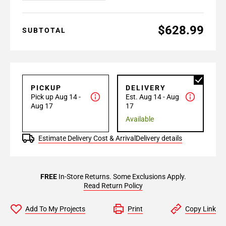
$628.99
SUBTOTAL
PICKUP
DELIVERY
Pick up Aug 14 -
Est. Aug 14 - Aug
Aug 17
17
Available
Estimate Delivery Cost & Arrival
Delivery details
FREE
In-Store Returns. Some Exclusions Apply.
Read Return Policy
Add To My Projects
Print
Copy Link