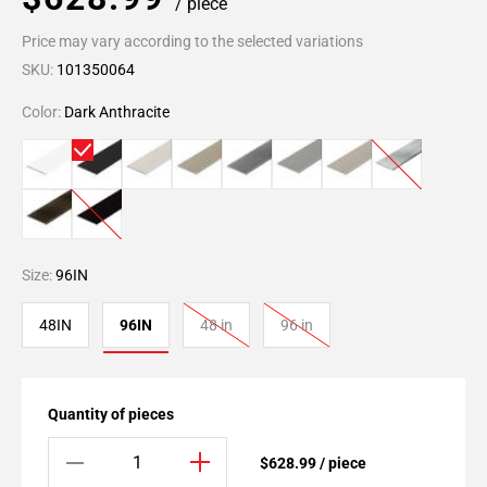
/ piece
Price may vary according to the selected variations
SKU:
101350064
Color:
Dark Anthracite
Size:
96IN
48IN
96IN
48 in
96 in
Quantity of pieces
$628.99 / piece