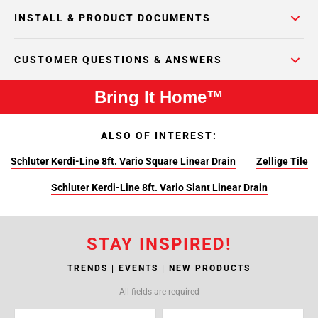
INSTALL & PRODUCT DOCUMENTS
CUSTOMER QUESTIONS & ANSWERS
Bring It Home™
ALSO OF INTEREST:
Schluter Kerdi-Line 8ft. Vario Square Linear Drain
Zellige Tile
Schluter Kerdi-Line 8ft. Vario Slant Linear Drain
STAY INSPIRED!
TRENDS | EVENTS | NEW PRODUCTS
All fields are required