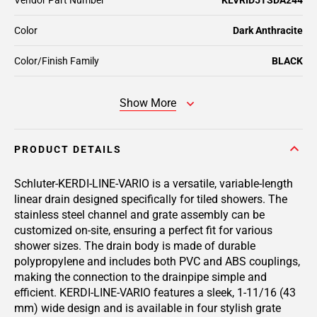
Vendor Part Number
KLVRID5TSDA244
Color
Dark Anthracite
Color/Finish Family
BLACK
Show More
PRODUCT DETAILS
Schluter-KERDI-LINE-VARIO is a versatile, variable-length
linear drain designed specifically for tiled showers. The
stainless steel channel and grate assembly can be
customized on-site, ensuring a perfect fit for various
shower sizes. The drain body is made of durable
polypropylene and includes both PVC and ABS couplings,
making the connection to the drainpipe simple and
efficient. KERDI-LINE-VARIO features a sleek, 1-11/16 (43
mm) wide design and is available in four stylish grate