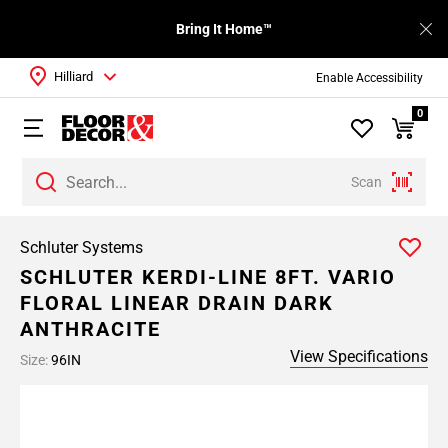
Bring It Home™
Hilliard
Enable Accessibility
0
Scan
Schluter Systems
SCHLUTER KERDI-LINE 8FT. VARIO
FLORAL LINEAR DRAIN DARK
ANTHRACITE
View Specifications
Size:
96IN