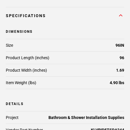
SPECIFICATIONS
DIMENSIONS
Size
96IN
Product Length (inches)
96
Product Width (inches)
1.69
Item Weight (lbs)
4.90 lbs
DETAILS
Project
Bathroom & Shower Installation Supplies