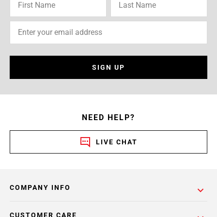
SIGN UP
NEED HELP?
LIVE CHAT
COMPANY INFO
CUSTOMER CARE