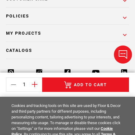
POLICIES
MY PROJECTS
CATALOGS
ADD TO CART
Return Policy
Terms & Conditions
Privacy Policy
Cookies and tracking tools on this site are used by Floor & Decor
Your Privacy Rights
Site Map
and third party partners for different purposes, including
personalizing content, tailoring advertising to your interests, and
measuring site usage. To manage or disable these cookies click
© 2014 -
2026
Floor & Decor. All Rights
on "Settings" or for more information please visit our
Cookie
Reserved.
Policy
. By continuing to use this site, you agree to all
Terms &