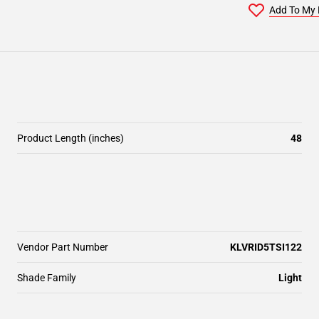
Add To My 
Product Length (inches)
48
Vendor Part Number
KLVRID5TSI122
Shade Family
Light