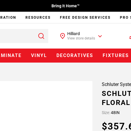
Bring It Home™
IRATION
RESOURCES
FREE DESIGN SERVICES
PRO 
Hilliard
View store details
AMINATE
VINYL
DECORATIVES
FIXTURES
Schluter Syst
SCHLUT
FLORAL
Size:
48IN
$357