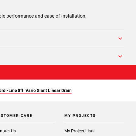
ble performance and ease of installation.
rdi-Line 8ft. Vario Slant Linear Drain
USTOMER CARE
MY PROJECTS
ntact Us
My Project Lists