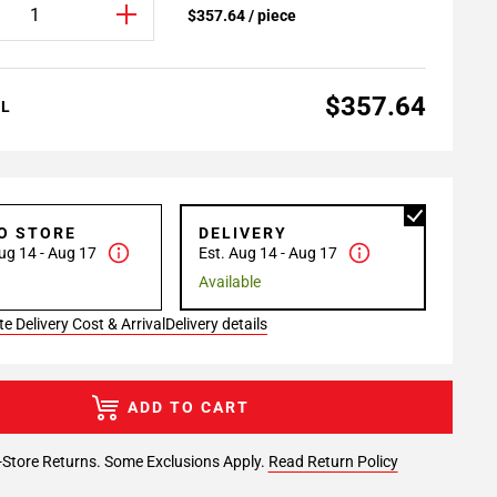
$357.64 / piece
$357.64
AL
TO STORE
DELIVERY
ug 14 - Aug 17
Est. Aug 14 - Aug 17
Available
e Delivery Cost & Arrival
Delivery details
ADD TO CART
-Store Returns. Some Exclusions Apply.
Read Return Policy