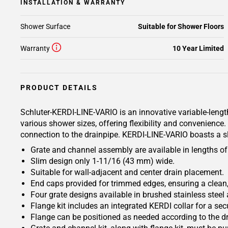
INSTALLATION & WARRANTY
Shower Surface
Suitable for Shower Floors
Warranty
10 Year Limited
PRODUCT DETAILS
Schluter-KERDI-LINE-VARIO is an innovative variable-length
various shower sizes, offering flexibility and convenienc
connection to the drainpipe. KERDI-LINE-VARIO boasts a s
Grate and channel assembly are available in lengths of 4
Slim design only 1-11/16 (43 mm) wide.
Suitable for wall-adjacent and center drain placement.
End caps provided for trimmed edges, ensuring a clean,
Four grate designs available in brushed stainless steel 
Flange kit includes an integrated KERDI collar for a s
Flange can be positioned as needed according to the dr