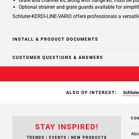
Grate and channel kit, along with flange kit, must be p
Optional strainer and grate guards available for simplif
Schluter-KERDI-LINE-VARIO offers professionals a versatile
INSTALL & PRODUCT DOCUMENTS
CUSTOMER QUESTIONS & ANSWERS
ALSO OF INTEREST:
Schluter
CO
STAY INSPIRED!
Abo
TRENDS | EVENTS | NEW PRODUCTS