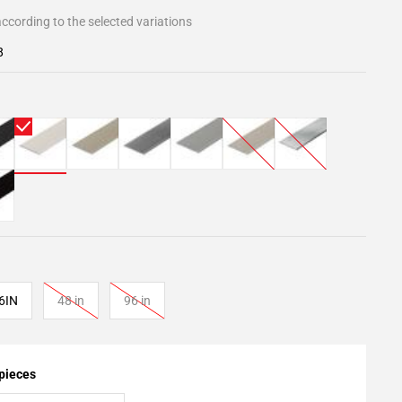
ccording to the selected variations
8
6IN
48 in
96 in
 pieces