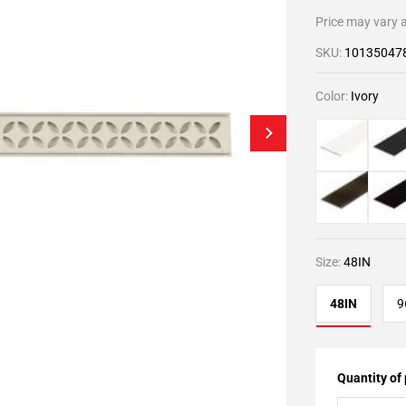
Price may vary a
SKU:
10135047
Color:
Ivory
Size:
48IN
48IN
9
Quantity of