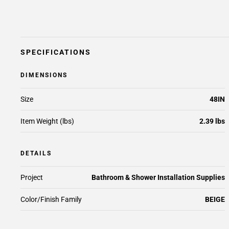
SPECIFICATIONS
DIMENSIONS
Size
48IN
Item Weight (lbs)
2.39 lbs
DETAILS
Project
Bathroom & Shower Installation Supplies
Color/Finish Family
BEIGE