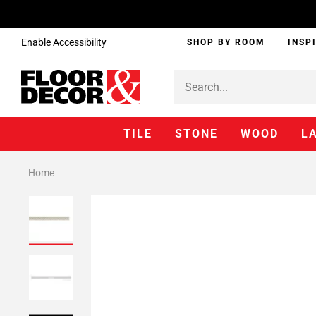
Enable Accessibility
SHOP BY ROOM
INSP
TILE
STONE
WOOD
L
Home