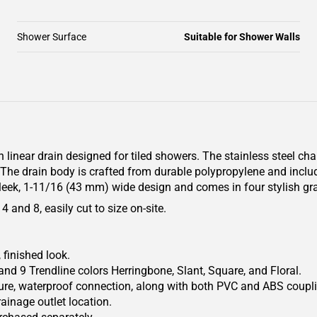
Shower Surface
Suitable for Shower Walls
 linear drain designed for tiled showers. The stainless steel ch
e. The drain body is crafted from durable polypropylene and inc
leek, 1-11/16 (43 mm) wide design and comes in four stylish gra
 and 8, easily cut to size on-site.
 finished look.
and 9 Trendline colors Herringbone, Slant, Square, and Floral.
ecure, waterproof connection, along with both PVC and ABS coupl
ainage outlet location.