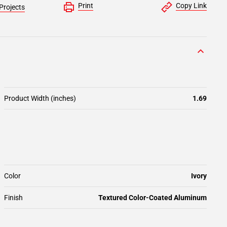
Print
Copy Link
Projects
Product Width (inches)
1.69
Color
Ivory
Finish
Textured Color-Coated Aluminum