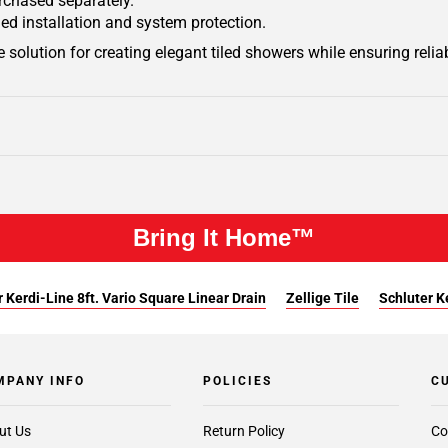
urchased separately.
ied installation and system protection.
 solution for creating elegant tiled showers while ensuring relia
Bring It Home™
 Kerdi-Line 8ft. Vario Square Linear Drain
Zellige Tile
Schluter Ke
MPANY INFO
POLICIES
C
ut Us
Return Policy
Co