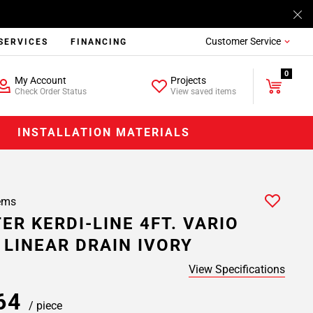
Customer Service
SERVICES
FINANCING
0
My Account
Projects
Check Order Status
View saved items
INSTALLATION MATERIALS
ems
ER KERDI-LINE 4FT. VARIO
 LINEAR DRAIN IVORY
View Specifications
.64
/ piece