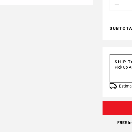
SUBTOT
SHIP 
Pick up A
Estimat
FREE
In