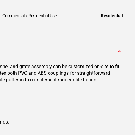
Commercial / Residential Use
Residential
annel and grate assembly can be customized on-site to fit
ludes both PVC and ABS couplings for straightforward
te patterns to complement modern tile trends.
ings.