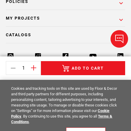
POLICIES
MY PROJECTS
CATALOGS
ADD TO CART
Return Policy
Terms & Conditions
Privacy Policy
Cookies and tracking tools on this site are used by Floor & Decor
Your Privacy Rights
Site Map
and third party partners for different purposes, including
personalizing content, tailoring advertising to your interests, and
measuring site usage. To manage or disable these cookies click
© 2014 -
2026
Floor & Decor. All Rights
on "Settings" or for more information please visit our
Cookie
Reserved.
Policy
. By continuing to use this site, you agree to all
Terms &
Conditions
.