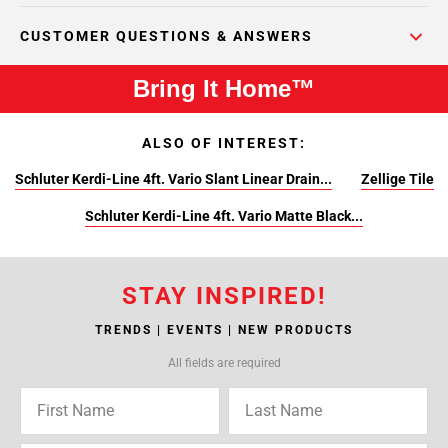
CUSTOMER QUESTIONS & ANSWERS
Bring It Home™
ALSO OF INTEREST:
Schluter Kerdi-Line 4ft. Vario Slant Linear Drain...
Zellige Tile
Schluter Kerdi-Line 4ft. Vario Matte Black...
STAY INSPIRED!
TRENDS | EVENTS | NEW PRODUCTS
All fields are required