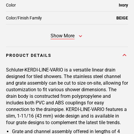
Color
Ivory
Color/Finish Family
BEIGE
Show More
PRODUCT DETAILS
Schluter-KERDI-LINE-VARIO is a versatile linear drain
designed for tiled showers. The stainless steel channel
and grate assembly can be cut to size on-site, allowing for
customization to fit various shower dimensions. The
drain body is constructed from polypropylene and
includes both PVC and ABS couplings for easy
connection to the drainpipe. KERDI-LINE-VARIO features a
slim, 1-11/16 (43 mm) wide design and is available in
four grate designs to complement the latest tile trends.
Grate and channel assembly offered in lengths of 4