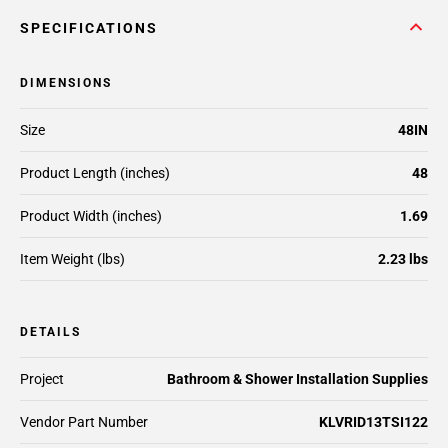
SPECIFICATIONS
DIMENSIONS
Size
48IN
Product Length (inches)
48
Product Width (inches)
1.69
Item Weight (lbs)
2.23 lbs
DETAILS
Project
Bathroom & Shower Installation Supplies
Vendor Part Number
KLVRID13TSI122