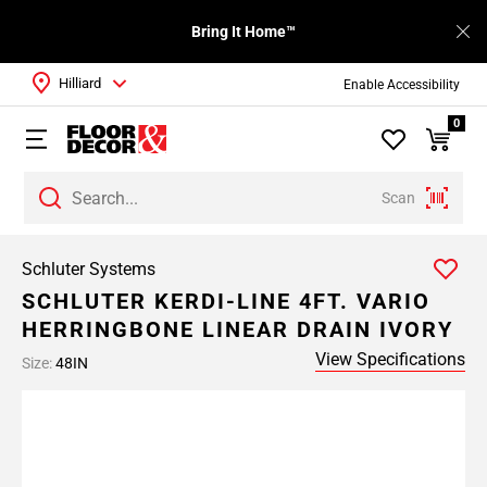
Bring It Home™
Hilliard
Enable Accessibility
0
Scan
Schluter Systems
SCHLUTER KERDI-LINE 4FT. VARIO
HERRINGBONE LINEAR DRAIN IVORY
View Specifications
Size:
48IN