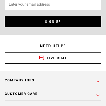
SIGN UP
NEED HELP?
LIVE CHAT
COMPANY INFO
CUSTOMER CARE