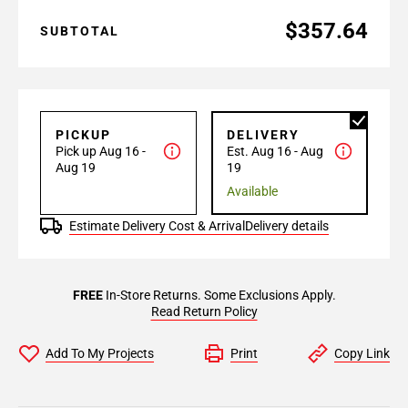
$357.64
SUBTOTAL
PICKUP
DELIVERY
Pick up Aug 16 -
Est. Aug 16 - Aug
Aug 19
19
Available
Estimate Delivery Cost & Arrival
Delivery details
FREE
In-Store Returns. Some Exclusions Apply.
Read Return Policy
Add To My Projects
Print
Copy Link