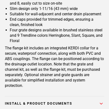
and 8, easily cut to size on-site
Slim design only 1-11/16 (43 mm) wide
Suitable for wall-adjacent and center drain placement
End caps provided for trimmed edges, ensuring a
clean, finished look
Four grate designs available in brushed stainless steel
and 9 Trendline colors Herringbone, Slant, Square, and
Floral
The flange kit includes an integrated KERDI collar for a
secure, waterproof connection, along with both PVC and
ABS couplings. The flange can be positioned according to
the drainage outlet location. Note that the grate and
channel kit, as well as the flange kit, must be purchased
separately. Optional strainer and grate guards are
available for simplified installation and system
protection.
INSTALL & PRODUCT DOCUMENTS