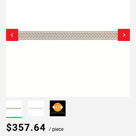
$357.64
/ piece