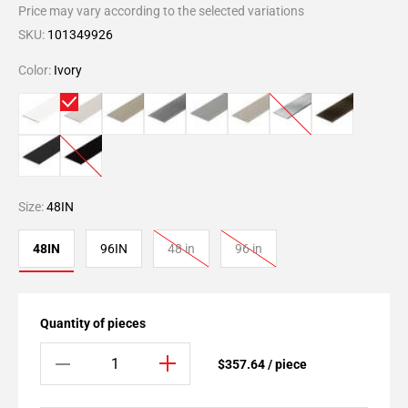
Price may vary according to the selected variations
SKU:
101349926
Color:
Ivory
Size:
48IN
48IN
96IN
48 in
96 in
Quantity of pieces
$357.64 / piece