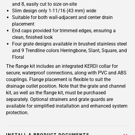
and 8, easily cut to size on-site
Slim design only 1-11/16 (43 mm) wide
Suitable for both wall-adjacent and center drain
placement
End caps provided for trimmed edges, ensuring a
clean, finished look
Four grate designs available in brushed stainless steel
and 9 Trendline colors Herringbone, Slant, Square, and
Floral
The flange kit includes an integrated KERDI collar for
secure, waterproof connections, along with PVC and ABS
couplings. Flange placement is flexible to suit the
drainage outlet position. Note that the grate and channel
kit, as well as the flange kit, must be purchased
separately. Optional strainers and grate guards are
available for simplified installation and enhanced system
protection.
INSTALL & PRODUCT DOCUMENTS