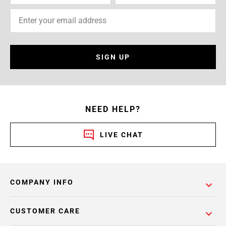
SIGN UP
NEED HELP?
LIVE CHAT
COMPANY INFO
CUSTOMER CARE