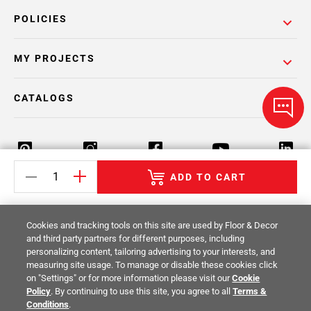
POLICIES
MY PROJECTS
CATALOGS
ADD TO CART
Return Policy
Terms & Conditions
Privacy Policy
Cookies and tracking tools on this site are used by Floor & Decor
Your Privacy Rights
Site Map
and third party partners for different purposes, including
personalizing content, tailoring advertising to your interests, and
measuring site usage. To manage or disable these cookies click
© 2014 -
2026
Floor & Decor. All Rights
on "Settings" or for more information please visit our
Cookie
Reserved.
Policy
. By continuing to use this site, you agree to all
Terms &
Conditions
.