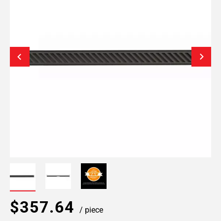
$357.64
/ piece