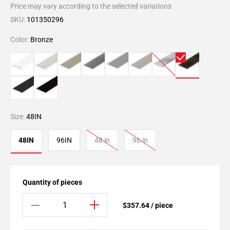
Price may vary according to the selected variations
SKU:
101350296
Color:
Bronze
Size:
48IN
48IN
96IN
48 in
96 in
Quantity of pieces
$357.64 / piece