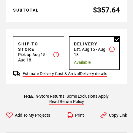
$357.64
SUBTOTAL
SHIP TO
DELIVERY
STORE
Est. Aug 15 - Aug
Pick up Aug 15 -
18
Aug 18
Available
Estimate Delivery Cost & Arrival
Delivery details
FREE
In-Store Returns. Some Exclusions Apply.
Read Return Policy
Add To My Projects
Print
Copy Link