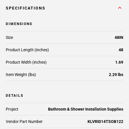
SPECIFICATIONS
DIMENSIONS
Size
48IN
Product Length (inches)
48
Product Width (inches)
1.69
Item Weight (lbs)
2.29 lbs
DETAILS
Project
Bathroom & Shower Installation Supplies
Vendor Part Number
KLVRID14TSOB122