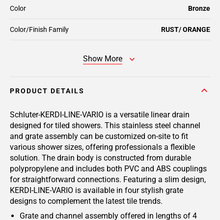
Color
Bronze
Color/Finish Family
RUST/ ORANGE
Show More
PRODUCT DETAILS
Schluter-KERDI-LINE-VARIO is a versatile linear drain
designed for tiled showers. This stainless steel channel
and grate assembly can be customized on-site to fit
various shower sizes, offering professionals a flexible
solution. The drain body is constructed from durable
polypropylene and includes both PVC and ABS couplings
for straightforward connections. Featuring a slim design,
KERDI-LINE-VARIO is available in four stylish grate
designs to complement the latest tile trends.
Grate and channel assembly offered in lengths of 4