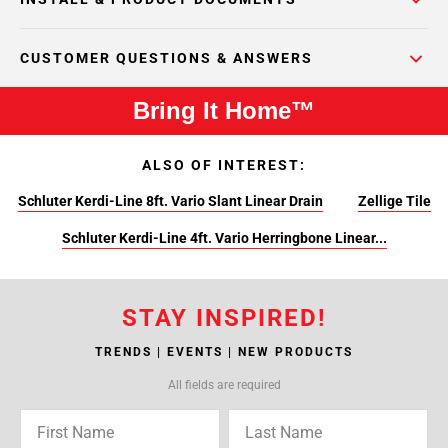
CUSTOMER QUESTIONS & ANSWERS
Bring It Home™
ALSO OF INTEREST:
Schluter Kerdi-Line 8ft. Vario Slant Linear Drain
Zellige Tile
Schluter Kerdi-Line 4ft. Vario Herringbone Linear...
STAY INSPIRED!
TRENDS | EVENTS | NEW PRODUCTS
All fields are required