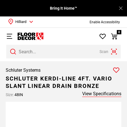
Bring It Home™
Hilliard
Enable Accessibility
0
Scan
Schluter Systems
SCHLUTER KERDI-LINE 4FT. VARIO
SLANT LINEAR DRAIN BRONZE
View Specifications
Size:
48IN