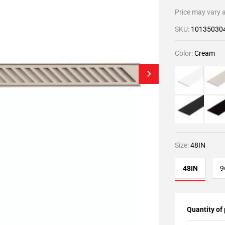
Price may vary a
SKU:
10135030
Color:
Cream
Size:
48IN
48IN
9
Quantity of