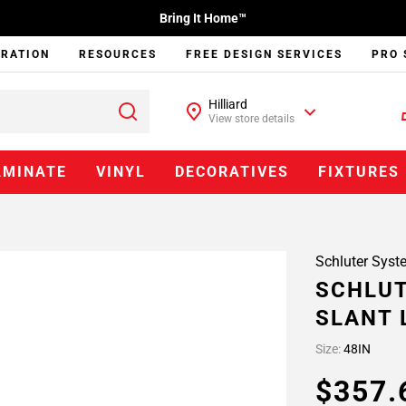
Bring It Home™
IRATION
RESOURCES
FREE DESIGN SERVICES
PRO 
Hilliard
View store details
AMINATE
VINYL
DECORATIVES
FIXTURES
Schluter Syst
SCHLUT
SLANT 
Size:
48IN
$357