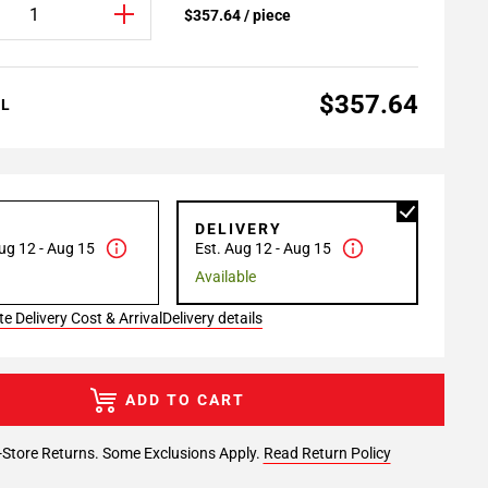
$357.64 / piece
$357.64
AL
P
DELIVERY
ug 12 - Aug 15
Est. Aug 12 - Aug 15
Available
e Delivery Cost & Arrival
Delivery details
ADD TO CART
-Store Returns. Some Exclusions Apply.
Read Return Policy