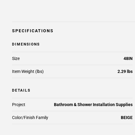
SPECIFICATIONS
DIMENSIONS
Size
48IN
Item Weight (lbs)
2.29 lbs
DETAILS
Project
Bathroom & Shower Installation Supplies
Color/Finish Family
BEIGE