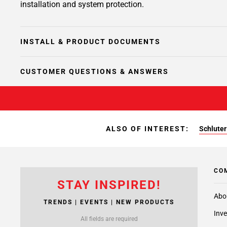
installation and system protection.
INSTALL & PRODUCT DOCUMENTS
CUSTOMER QUESTIONS & ANSWERS
ALSO OF INTEREST:
Schluter
CO
STAY INSPIRED!
Abo
TRENDS | EVENTS | NEW PRODUCTS
Inve
All fields are required