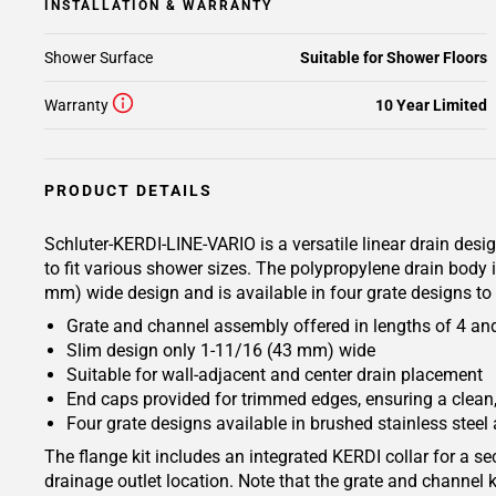
INSTALLATION & WARRANTY
Shower Surface
Suitable for Shower Floors
Warranty
10 Year Limited
PRODUCT DETAILS
Schluter-KERDI-LINE-VARIO is a versatile linear drain desi
to fit various shower sizes. The polypropylene drain body
mm) wide design and is available in four grate designs to 
Grate and channel assembly offered in lengths of 4 and 8
Slim design only 1-11/16 (43 mm) wide
Suitable for wall-adjacent and center drain placement
End caps provided for trimmed edges, ensuring a clean,
Four grate designs available in brushed stainless steel 
The flange kit includes an integrated KERDI collar for a 
drainage outlet location. Note that the grate and channel k