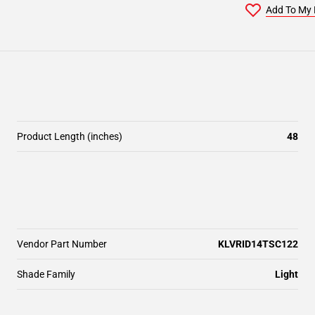
Add To My 
Product Length (inches)
48
Vendor Part Number
KLVRID14TSC122
Shade Family
Light