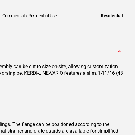
Commercial / Residential Use
Residential
sembly can be cut to size on-site, allowing customization
e drainpipe. KERDI-LINE-VARIO features a slim, 1-11/16 (43
lings. The flange can be positioned according to the
nal strainer and grate guards are available for simplified