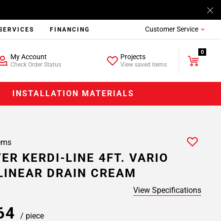
Customer Service
SERVICES
FINANCING
0
My Account
Projects
Check Order Status
View saved items
INSTALLATION MATERIALS
ems
ER KERDI-LINE 4FT. VARIO
LINEAR DRAIN CREAM
View Specifications
.64
/ piece