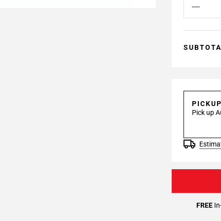
SUBTOT
PICKU
Pick up A
Estimat
FREE
In