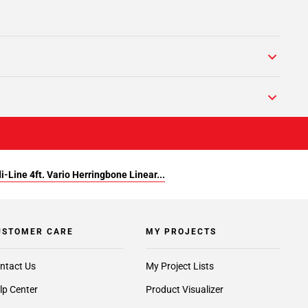
i-Line 4ft. Vario Herringbone Linear...
USTOMER CARE
MY PROJECTS
ntact Us
My Project Lists
lp Center
Product Visualizer