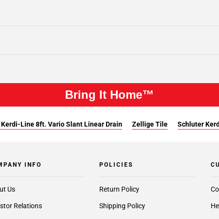
Bring It Home™
 Kerdi-Line 8ft. Vario Slant Linear Drain
Zellige Tile
Schluter Kerd
MPANY INFO
POLICIES
C
ut Us
Return Policy
Co
stor Relations
Shipping Policy
He