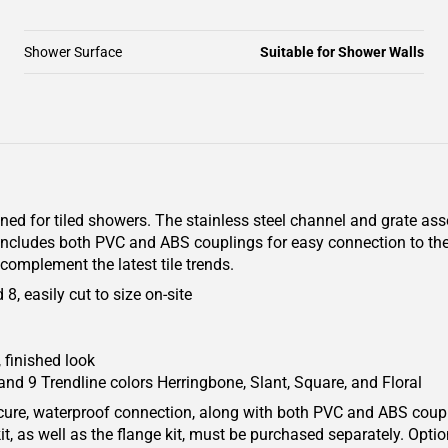
Shower Surface
Suitable for Shower Walls
gned for tiled showers. The stainless steel channel and grate as
 includes both PVC and ABS couplings for easy connection to th
complement the latest tile trends.
, easily cut to size on-site
 finished look
and 9 Trendline colors Herringbone, Slant, Square, and Floral
secure, waterproof connection, along with both PVC and ABS coup
it, as well as the flange kit, must be purchased separately. Optio