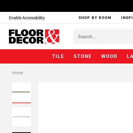
Enable Accessibility
SHOP BY ROOM
INSP
TILE
STONE
WOOD
L
Home