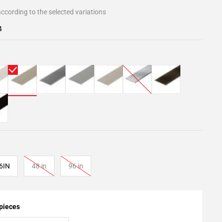
ccording to the selected variations
4
6IN
48 in
96 in
 pieces