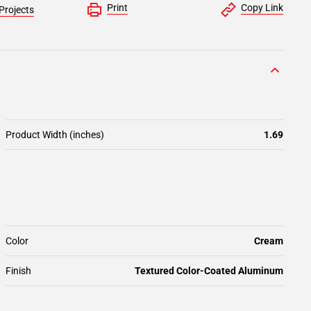
Print
Copy Link
Projects
Product Width (inches)
1.69
Color
Cream
Finish
Textured Color-Coated Aluminum