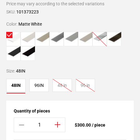
Price may vary according to the selected variations
SKU:
101373223
Color:
Matte White
Size:
48IN
48IN
96IN
48 in
96 in
Quantity of pieces
$300.00 / piece