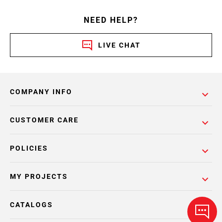
NEED HELP?
LIVE CHAT
COMPANY INFO
CUSTOMER CARE
POLICIES
MY PROJECTS
CATALOGS