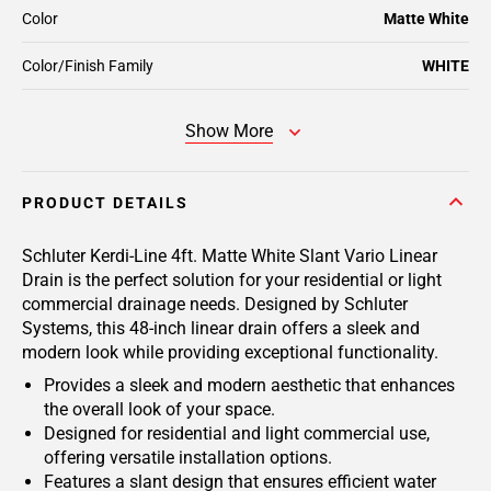
Color
Matte White
Color/Finish Family
WHITE
Show More
PRODUCT DETAILS
Schluter Kerdi-Line 4ft. Matte White Slant Vario Linear
Drain is the perfect solution for your residential or light
commercial drainage needs. Designed by Schluter
Systems, this 48-inch linear drain offers a sleek and
modern look while providing exceptional functionality.
Provides a sleek and modern aesthetic that enhances
the overall look of your space.
Designed for residential and light commercial use,
offering versatile installation options.
Features a slant design that ensures efficient water