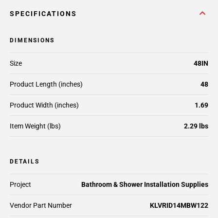
SPECIFICATIONS
DIMENSIONS
Size
48IN
Product Length (inches)
48
Product Width (inches)
1.69
Item Weight (lbs)
2.29 lbs
DETAILS
Project
Bathroom & Shower Installation Supplies
Vendor Part Number
KLVRID14MBW122