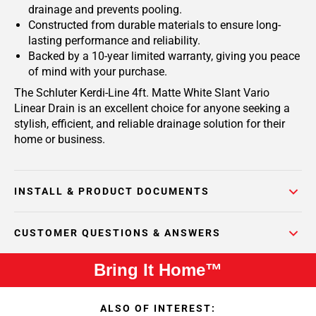
drainage and prevents pooling.
Constructed from durable materials to ensure long-
lasting performance and reliability.
Backed by a 10-year limited warranty, giving you peace
of mind with your purchase.
The Schluter Kerdi-Line 4ft. Matte White Slant Vario
Linear Drain is an excellent choice for anyone seeking a
stylish, efficient, and reliable drainage solution for their
home or business.
INSTALL & PRODUCT DOCUMENTS
CUSTOMER QUESTIONS & ANSWERS
Bring It Home™
ALSO OF INTEREST: