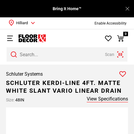
Bring It Home™
Hilliard
Enable Accessibility
0
Scan
Schluter Systems
SCHLUTER KERDI-LINE 4FT. MATTE
WHITE SLANT VARIO LINEAR DRAIN
View Specifications
Size:
48IN