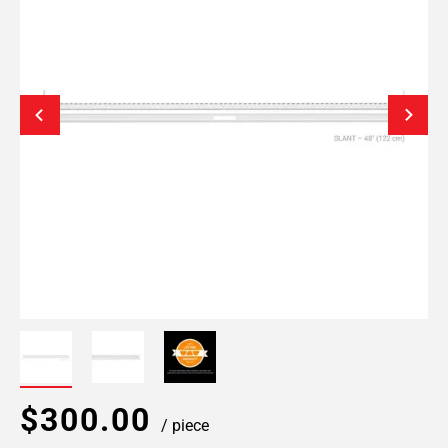
$300.00
/ piece