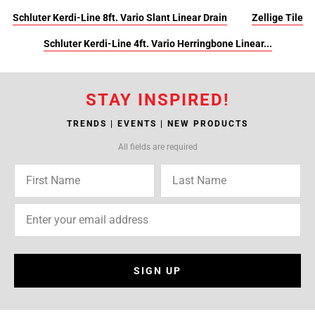
Schluter Kerdi-Line 8ft. Vario Slant Linear Drain
Zellige Tile
Schluter Kerdi-Line 4ft. Vario Herringbone Linear...
STAY INSPIRED!
TRENDS | EVENTS | NEW PRODUCTS
All fields are required
SIGN UP