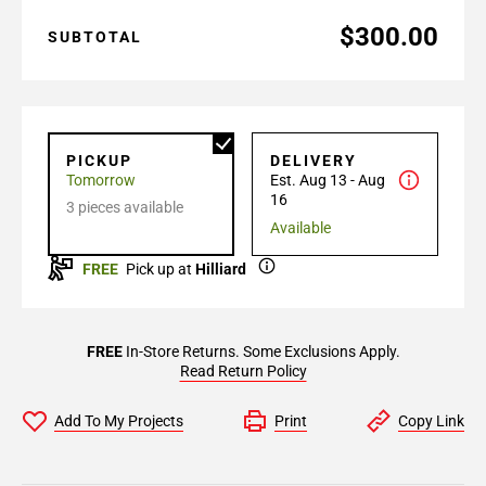
$300.00
SUBTOTAL
PICKUP
DELIVERY
Tomorrow
Est. Aug 13 - Aug
16
3 pieces available
Available
FREE
Pick up at
Hilliard
FREE
In-Store Returns. Some Exclusions Apply.
Read Return Policy
Add To My Projects
Print
Copy Link