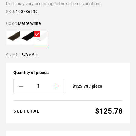
Price may vary according to the selected variations
SKU:
100786599
Color:
Matte White
Size:
11 5/8 x 6in.
Quantity of pieces
$125.78 / piece
$125.78
SUBTOTAL