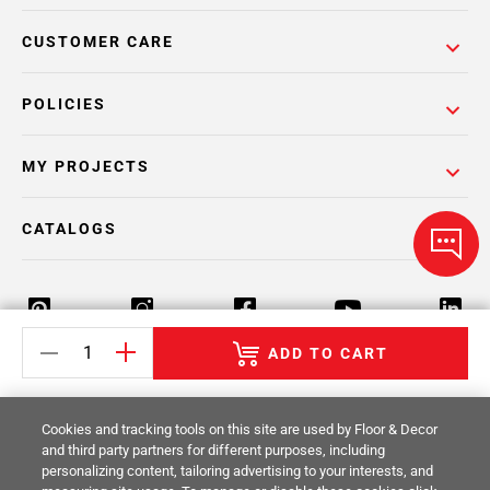
CUSTOMER CARE
POLICIES
MY PROJECTS
CATALOGS
ADD TO CART
Return Policy
Terms & Conditions
Privacy Policy
Cookies and tracking tools on this site are used by Floor & Decor
Your Privacy Rights
Site Map
and third party partners for different purposes, including
personalizing content, tailoring advertising to your interests, and