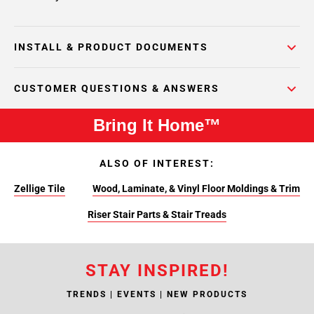
INSTALL & PRODUCT DOCUMENTS
CUSTOMER QUESTIONS & ANSWERS
Bring It Home™
ALSO OF INTEREST:
Zellige Tile
Wood, Laminate, & Vinyl Floor Moldings & Trim
Riser Stair Parts & Stair Treads
STAY INSPIRED!
TRENDS | EVENTS | NEW PRODUCTS