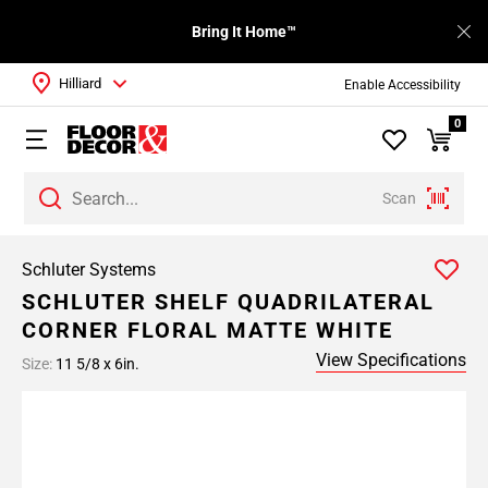
Bring It Home™
Hilliard
Enable Accessibility
0
Scan
Schluter Systems
SCHLUTER SHELF QUADRILATERAL
CORNER FLORAL MATTE WHITE
View Specifications
Size:
11 5/8 x 6in.