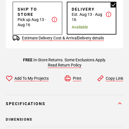
SHIP TO
DELIVERY
STORE
Est. Aug 13 - Aug
Pick up Aug 13 -
16
Aug 16
Available
Estimate Delivery Cost & Arrival
Delivery details
FREE
In-Store Returns. Some Exclusions Apply.
Read Return Policy
Add To My Projects
Print
Copy Link
SPECIFICATIONS
DIMENSIONS