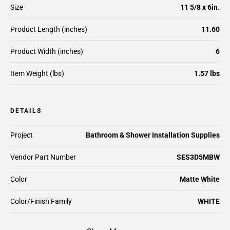
Size
11 5/8 x 6in.
Product Length (inches)
11.60
Product Width (inches)
6
Item Weight (lbs)
1.57 lbs
DETAILS
Project
Bathroom & Shower Installation Supplies
Vendor Part Number
SES3D5MBW
Color
Matte White
Color/Finish Family
WHITE