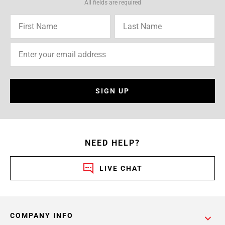
All fields are required
SIGN UP
NEED HELP?
LIVE CHAT
COMPANY INFO