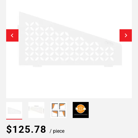
$125.78
/ piece