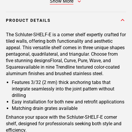
Show More
PRODUCT DETAILS
The Schluter-SHELF-E is a corner shelf expertly crafted for
tiled walls, offering both functionality and aesthetic
appeal. This versatile shelf comes in three unique shapes
pentagonal, quadrilateral, and triangular. Choose from
five stunning designsFloral, Curve, Pure, Wave, and
Squareavailable in nine Trendline textured color-coated
aluminum finishes and brushed stainless steel.
Features 3/32 (2 mm) thick anchoring tabs that
integrate seamlessly into the joint pattern without
drilling
Easy installation for both new and retrofit applications
Matching drain grates available
Enhance your space with the Schluter-SHELF-E corner
shelf, designed for professionals seeking both style and
efficiency.