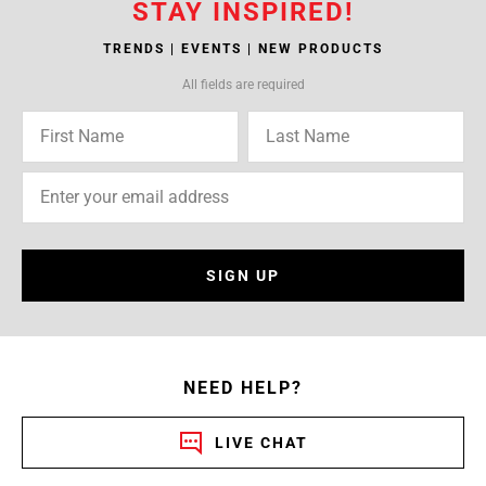
STAY INSPIRED!
TRENDS | EVENTS | NEW PRODUCTS
All fields are required
SIGN UP
NEED HELP?
LIVE CHAT