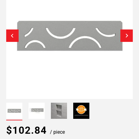
$102.84
/ piece