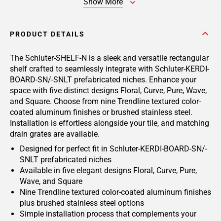
Show More
PRODUCT DETAILS
The Schluter-SHELF-N is a sleek and versatile rectangular
shelf crafted to seamlessly integrate with Schluter-KERDI-
BOARD-SN/-SNLT prefabricated niches. Enhance your
space with five distinct designs Floral, Curve, Pure, Wave,
and Square. Choose from nine Trendline textured color-
coated aluminum finishes or brushed stainless steel.
Installation is effortless alongside your tile, and matching
drain grates are available.
Designed for perfect fit in Schluter-KERDI-BOARD-SN/-
SNLT prefabricated niches
Available in five elegant designs Floral, Curve, Pure,
Wave, and Square
Nine Trendline textured color-coated aluminum finishes
plus brushed stainless steel options
Simple installation process that complements your