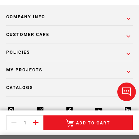
COMPANY INFO
CUSTOMER CARE
POLICIES
MY PROJECTS
CATALOGS
ADD TO CART
Return Policy
Terms & Conditions
Privacy Policy