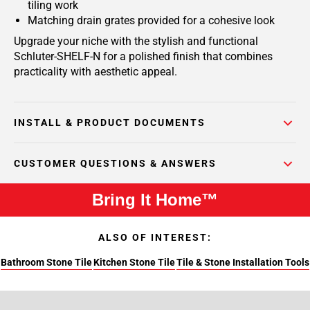
tiling work
Matching drain grates provided for a cohesive look
Upgrade your niche with the stylish and functional
Schluter-SHELF-N for a polished finish that combines
practicality with aesthetic appeal.
INSTALL & PRODUCT DOCUMENTS
CUSTOMER QUESTIONS & ANSWERS
Bring It Home™
ALSO OF INTEREST:
Bathroom Stone Tile
Kitchen Stone Tile
Tile & Stone Installation Tools