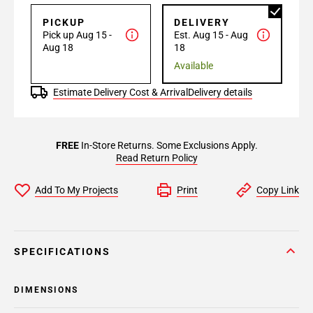
PICKUP
DELIVERY
Pick up Aug 15 -
Est. Aug 15 - Aug
Aug 18
18
Available
Estimate Delivery Cost & Arrival
Delivery details
FREE
In-Store Returns. Some Exclusions Apply.
Read Return Policy
Add To My Projects
Print
Copy Link
SPECIFICATIONS
DIMENSIONS