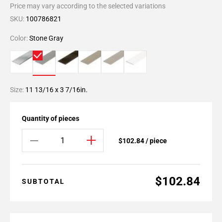
Price may vary according to the selected variations
SKU:
100786821
Color:
Stone Gray
Size:
11 13/16 x 3 7/16in.
Quantity of pieces
$102.84 / piece
$102.84
SUBTOTAL