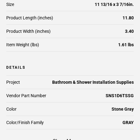
Size
11 13/16 x 3 7/16in.
Product Length (inches)
11.80
Product Width (inches)
3.40
Item Weight (lbs)
1.61 lbs
DETAILS
Project
Bathroom & Shower Installation Supplies
Vendor Part Number
SNS1D6TSSG
Color
Stone Gray
Color/Finish Family
GRAY