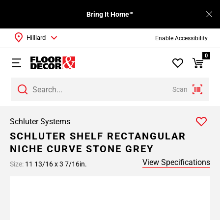
Bring It Home™
Hilliard
Enable Accessibility
0
Scan
Schluter Systems
SCHLUTER SHELF RECTANGULAR
NICHE CURVE STONE GREY
View Specifications
Size:
11 13/16 x 3 7/16in.