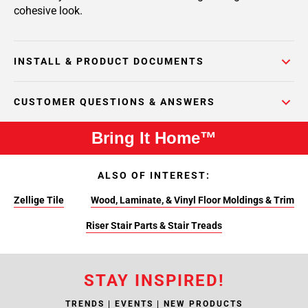
cohesive look.
INSTALL & PRODUCT DOCUMENTS
CUSTOMER QUESTIONS & ANSWERS
Bring It Home™
ALSO OF INTEREST:
Zellige Tile
Wood, Laminate, & Vinyl Floor Moldings & Trim
Riser Stair Parts & Stair Treads
STAY INSPIRED!
TRENDS | EVENTS | NEW PRODUCTS