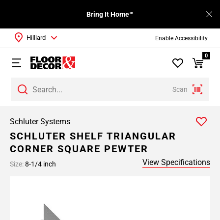
Bring It Home™
Hilliard
Enable Accessibility
0
Scan
Schluter Systems
SCHLUTER SHELF TRIANGULAR
CORNER SQUARE PEWTER
View Specifications
Size:
8-1/4 inch