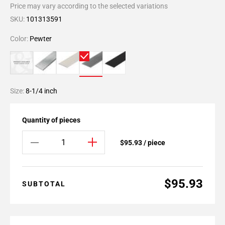
Price may vary according to the selected variations
SKU:
101313591
Color:
Pewter
Size:
8-1/4 inch
Quantity of pieces
$95.93 / piece
$95.93
SUBTOTAL