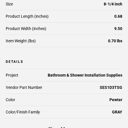
Size
8-1/4 inch
Product Length (inches)
0.68
Product Width (inches)
9.50
Item Weight (lbs)
0.70 lbs
DETAILS
Project
Bathroom & Shower Installation Supplies
Vendor Part Number
SES1D3TSG
Color
Pewter
Color/Finish Family
GRAY