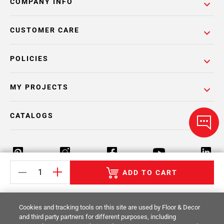
COMPANY INFO
CUSTOMER CARE
POLICIES
MY PROJECTS
CATALOGS
ADD TO CART
Return Policy
Terms & Conditions
Privacy Policy
Cookies and tracking tools on this site are used by Floor & Decor
Your Privacy Rights
Site Map
and third party partners for different purposes, including