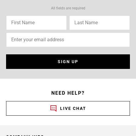
All fields are required
SIGN UP
NEED HELP?
LIVE CHAT