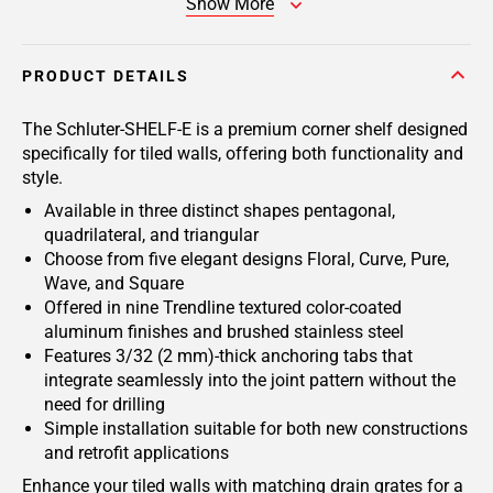
Show More
PRODUCT DETAILS
The Schluter-SHELF-E is a premium corner shelf designed
specifically for tiled walls, offering both functionality and
style.
Available in three distinct shapes pentagonal,
quadrilateral, and triangular
Choose from five elegant designs Floral, Curve, Pure,
Wave, and Square
Offered in nine Trendline textured color-coated
aluminum finishes and brushed stainless steel
Features 3/32 (2 mm)-thick anchoring tabs that
integrate seamlessly into the joint pattern without the
need for drilling
Simple installation suitable for both new constructions
and retrofit applications
Enhance your tiled walls with matching drain grates for a