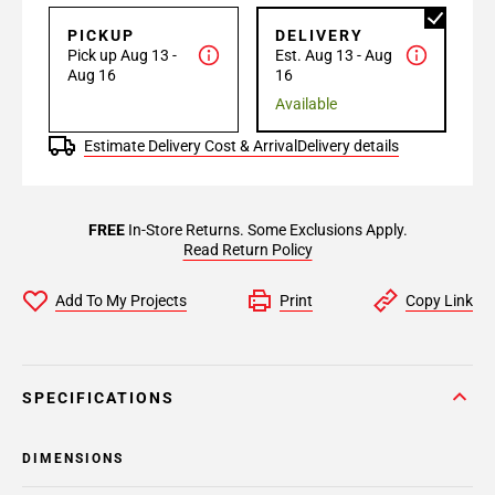
PICKUP
DELIVERY
Pick up Aug 13 -
Est. Aug 13 - Aug
Aug 16
16
Available
Estimate Delivery Cost & Arrival
Delivery details
FREE
In-Store Returns. Some Exclusions Apply.
Read Return Policy
Add To My Projects
Print
Copy Link
SPECIFICATIONS
DIMENSIONS