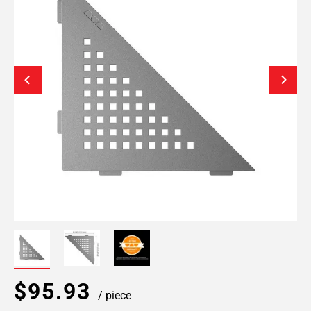
$95.93
/ piece