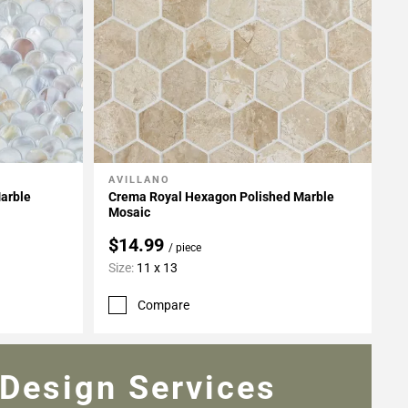
AVILLANO
Add To My Projects
Marble
Crema Royal Hexagon Polished Marble
Mosaic
$14.99
/ piece
Size:
11 x 13
Compare
Design Services