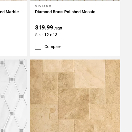
VIVIANO
Add To My Projects
hed Marble
Diamond Brass Polished Mosaic
$19.99
/sqft
Size:
12 x 13
Compare