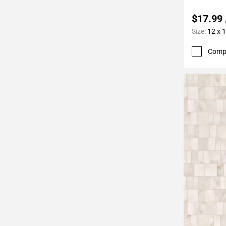
$17.99
Size:
12 x 
Comp