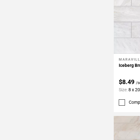
MARAVIL
Add To 
Iceberg Br
$8.49
/s
Size:
8 x 20
Comp