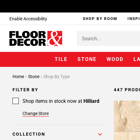
Enable Accessibility
SHOP BY ROOM
INSP
TILE
STONE
WOOD
L
Page
Home
Stone
Shop By Type
1
Page
FILTER BY
447 PROD
2
Page
Shop items in stock now at
Hilliard
3
Change Store
Page
4
Page
COLLECTION
5