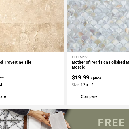
VIVIANO
My Projects
Add To My Projects
d Travertine Tile
Mother of Pearl Fan Polished 
Mosaic
$19.99
qft
/ piece
24
Size:
12 x 12
are
Compare
FREE