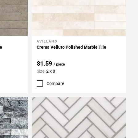
AVILLANO
Add To My Projects
le
Crema Velluto Polished Marble Tile
$1.59
/ piece
Size:
2 x 8
Compare