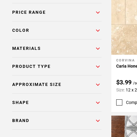
Page
PRICE RANGE
6
Page
7
COLOR
Page
8
MATERIALS
Page
9
CORVINA
Add To 
Page
Caria Hone
PRODUCT TYPE
10
Page
$3.99
/s
APPROXIMATE SIZE
11
Size:
12 x 
Page
12
Comp
SHAPE
Page
13
BRAND
Page
14