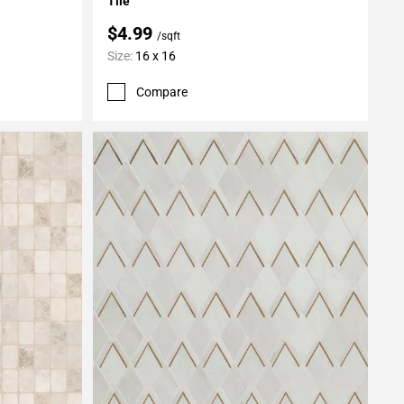
Tile
$4.99
/sqft
Size:
16 x 16
Compare