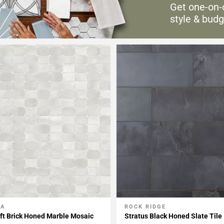
Get one-on-
style & budg
LA
ROCK RIDGE
My Projects
Add To My Projects
ft Brick Honed Marble Mosaic
Stratus Black Honed Slate Tile