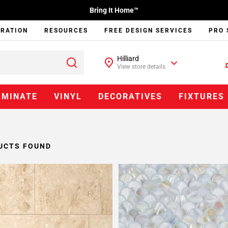
Bring It Home™
IRATION
RESOURCES
FREE DESIGN SERVICES
PRO 
Hilliard
View store details
AMINATE
VINYL
DECORATIVES
FIXTURES
UCTS FOUND