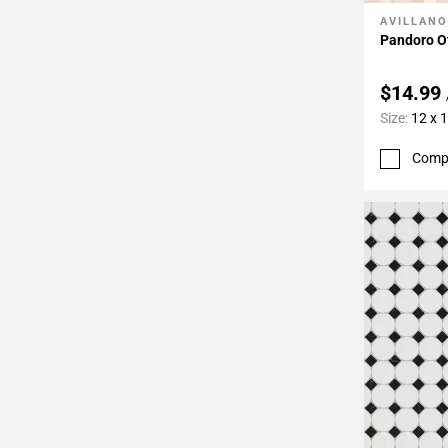
AVILLANO
Add To 
Pandoro O
$14.99
Size:
12 x 
Comp