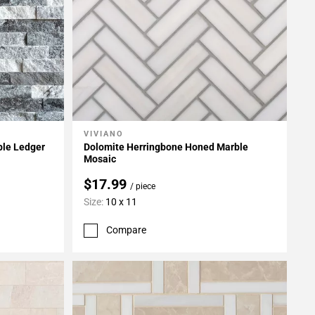
VIVIANO
Add To My Projects
ble Ledger
Dolomite Herringbone Honed Marble
Mosaic
$17.99
/ piece
Size:
10 x 11
Compare