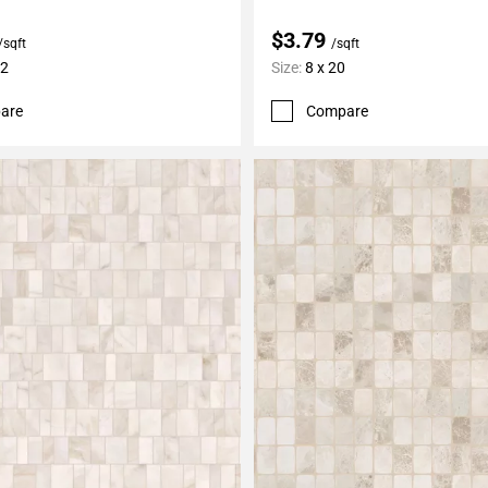
$3.79
/sqft
/sqft
12
Size:
8 x 20
are
Compare