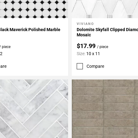
VIVIANO
My Projects
Add To My Projects
lack Maverick Polished Marble
Dolomite Skyfall Clipped Diam
Mosaic
$17.99
/ piece
/ piece
12
Size:
10 x 11
are
Compare