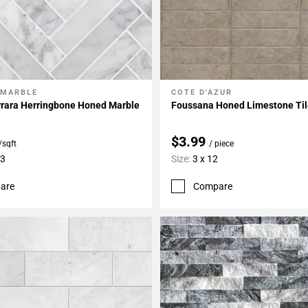
 MARBLE
COTE D'AZUR
My Projects
Add To My Projects
rrara Herringbone Honed Marble
Foussana Honed Limestone Ti
$3.99
/sqft
/ piece
13
Size:
3 x 12
are
Compare