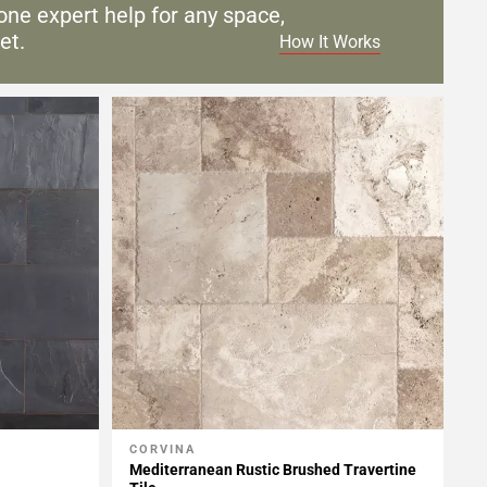
one expert help for any
space,
et.
How It Works
CORVINA
Add To My Projects
Mediterranean Rustic Brushed Travertine