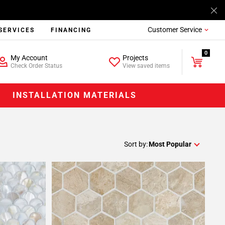
Customer Service
SERVICES
FINANCING
0
My Account
Projects
Check Order Status
View saved items
INSTALLATION MATERIALS
Sort by:
Most Popular