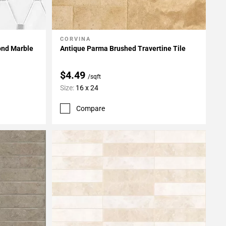
CORVINA
Add To My Projects
ond Marble
Antique Parma Brushed Travertine Tile
$4.49
/sqft
Size:
16 x 24
Compare