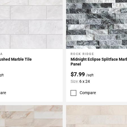
LA
ROCK RIDGE
My Projects
Add To My Projects
ushed Marble Tile
Midnight Eclipse Splitface Mar
Panel
$7.99
qft
/sqft
Size:
6 x 24
are
Compare