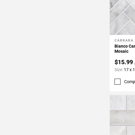
CARRARA
Add To 
Bianco Ca
Mosaic
$15.99
Size:
17 x 
Comp