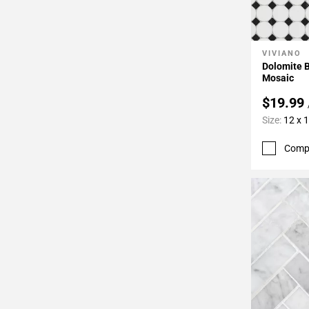
VIVIANO
Add To 
Dolomite B
Mosaic
$19.99
Size:
12 x 
Comp