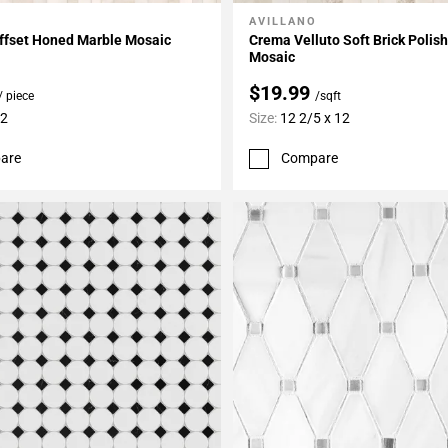
AVILLANO
My Projects
Add To My Projects
ffset Honed Marble Mosaic
Crema Velluto Soft Brick Polis
Mosaic
$19.99
/ piece
/sqft
12
Size:
12 2/5 x 12
are
Compare