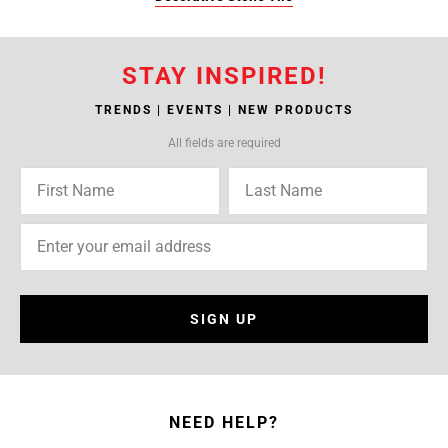
STAY INSPIRED!
TRENDS | EVENTS | NEW PRODUCTS
All fields are required
SIGN UP
NEED HELP?