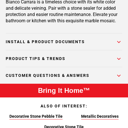
Bianco Carrara is a timeless choice with its white color
and delicate veining. Pair with a stone sealer for added
protection and easier routine maintenance. Elevate your
bathroom or kitchen with this exquisite marble mosaic.
INSTALL & PRODUCT DOCUMENTS
PRODUCT TIPS & TRENDS
CUSTOMER QUESTIONS & ANSWERS
Bring It Home™
ALSO OF INTEREST:
Decorative Stone Pebble Tile
Metallic Decoratives
Decorative Stone Tile