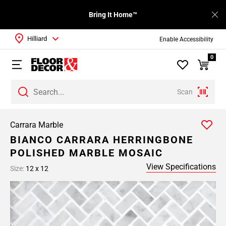
Bring It Home™
Hilliard
Enable Accessibility
0
Scan
Carrara Marble
BIANCO CARRARA HERRINGBONE
POLISHED MARBLE MOSAIC
View Specifications
Size:
12 x 12