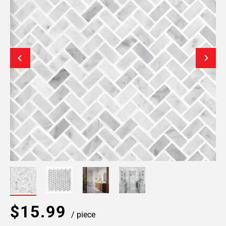
$15.99
/ piece