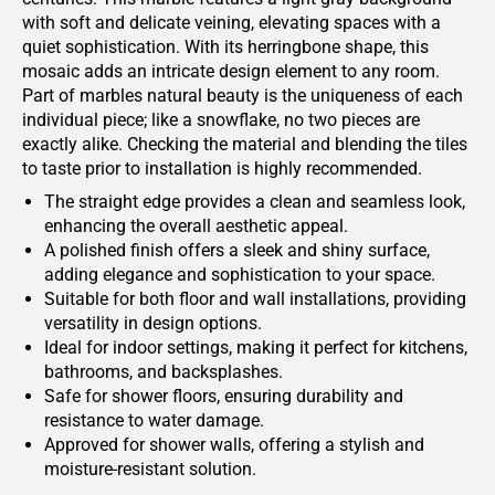
with soft and delicate veining, elevating spaces with a
quiet sophistication. With its herringbone shape, this
mosaic adds an intricate design element to any room.
Part of marbles natural beauty is the uniqueness of each
individual piece; like a snowflake, no two pieces are
exactly alike. Checking the material and blending the tiles
to taste prior to installation is highly recommended.
The straight edge provides a clean and seamless look,
enhancing the overall aesthetic appeal.
A polished finish offers a sleek and shiny surface,
adding elegance and sophistication to your space.
Suitable for both floor and wall installations, providing
versatility in design options.
Ideal for indoor settings, making it perfect for kitchens,
bathrooms, and backsplashes.
Safe for shower floors, ensuring durability and
resistance to water damage.
Approved for shower walls, offering a stylish and
moisture-resistant solution.