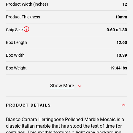
Product Width (inches)
12
Product Thickness
10mm
Chip Size
0.60 x 1.30
Box Length
12.60
Box Width
13.39
Box Weight
19.44 lbs
Show More
PRODUCT DETAILS
Bianco Carrara Herringbone Polished Marble Mosaic is a
classic Italian marble that has stood the test of time for
centuries. This marble features a light gray background