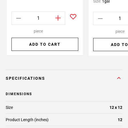
Size:
1gal
piece
piece
ADD TO CART
ADD TO
SPECIFICATIONS
DIMENSIONS
Size
12 x 12
Product Length (inches)
12