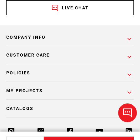
LIVE CHAT
COMPANY INFO
CUSTOMER CARE
POLICIES
MY PROJECTS
CATALOGS