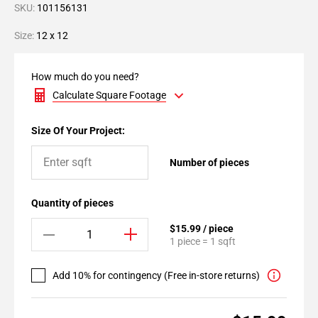
SKU:
101156131
Size:
12 x 12
How much do you need?
Calculate Square Footage
Size Of Your Project:
Number of pieces
Quantity of pieces
$15.99 / piece
1 piece = 1 sqft
Add 10% for contingency (Free in-store returns)