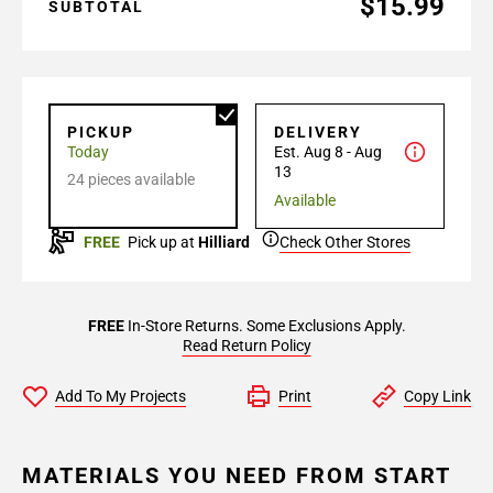
$15.99
SUBTOTAL
PICKUP
DELIVERY
Today
Est. Aug 8 - Aug
13
24 pieces available
Available
FREE
Pick up at
Hilliard
Check Other Stores
FREE
In-Store Returns. Some Exclusions Apply.
Read Return Policy
Add To My Projects
Print
Copy Link
MATERIALS YOU NEED FROM START