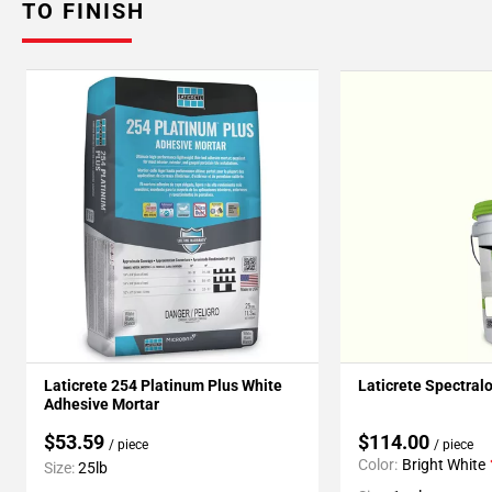
TO FINISH
Laticrete 254 Platinum Plus White
Laticrete Spectral
Adhesive Mortar
$53.59
$114.00
/ piece
/ piece
Color:
Bright White
Size:
25lb