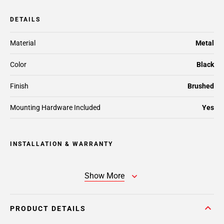
DETAILS
Material
Metal
Color
Black
Finish
Brushed
Mounting Hardware Included
Yes
INSTALLATION & WARRANTY
Show More
PRODUCT DETAILS