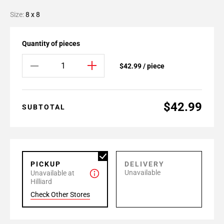
Size:
8 x 8
Quantity of pieces
$42.99 / piece
$42.99
SUBTOTAL
PICKUP
DELIVERY
Unavailable
Unavailable at
Hilliard
Check Other Stores