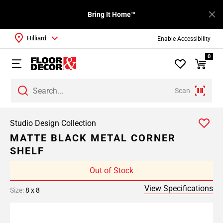
Bring It Home™
Hilliard
Enable Accessibility
0
Scan
Studio Design Collection
MATTE BLACK METAL CORNER
SHELF
Out of Stock
View Specifications
Size:
8 x 8