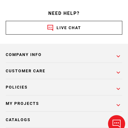
NEED HELP?
LIVE CHAT
COMPANY INFO
CUSTOMER CARE
POLICIES
MY PROJECTS
CATALOGS