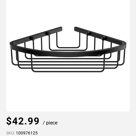
$42.99
/ piece
SKU:
100976125