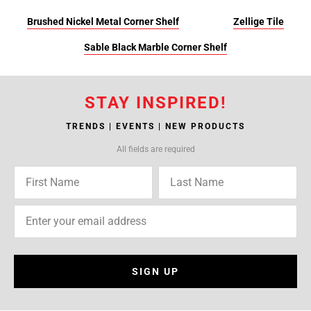
Brushed Nickel Metal Corner Shelf
Zellige Tile
Sable Black Marble Corner Shelf
STAY INSPIRED!
TRENDS | EVENTS | NEW PRODUCTS
All fields are required
SIGN UP