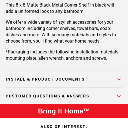
This 8 x 8 Matte Black Metal Corner Shelf in black will
add a uniformed look to any bathroom.
We offer a wide variety of stylish accessories for your
bathroom including corner shelves, towel bars, soap
dishes and more. With so many materials and styles to
choose from, you'll find what your home needs.
*Packaging includes the following installation materials:
mounting plate, allen wrench, anchors and screws.
INSTALL & PRODUCT DOCUMENTS
CUSTOMER QUESTIONS & ANSWERS
Bring It Home™
ALSO OF INTEREST: