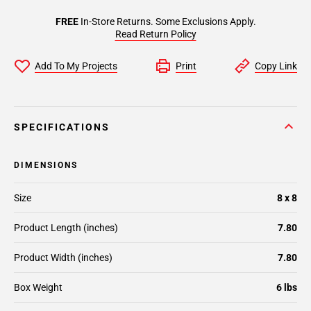
FREE
In-Store Returns. Some Exclusions Apply.
Read Return Policy
Add To My Projects
Print
Copy Link
SPECIFICATIONS
DIMENSIONS
Size
8 x 8
Product Length (inches)
7.80
Product Width (inches)
7.80
Box Weight
6 lbs