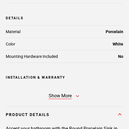
DETAILS
Material
Porcelain
Color
White
Mounting Hardware Included
No
INSTALLATION & WARRANTY
Show More
PRODUCT DETAILS
Accent your bathroom with the Round Porcelain Sink in