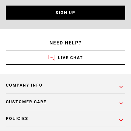
SIGN UP
NEED HELP?
LIVE CHAT
COMPANY INFO
CUSTOMER CARE
POLICIES