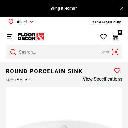
Bring It Home™
Hilliard
Enable Accessibility
0
Scan
ROUND PORCELAIN SINK
View Specifications
Size:
15 x 15in.