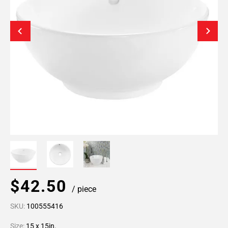
$42.50
/ piece
SKU:
100555416
Size:
15 x 15in.