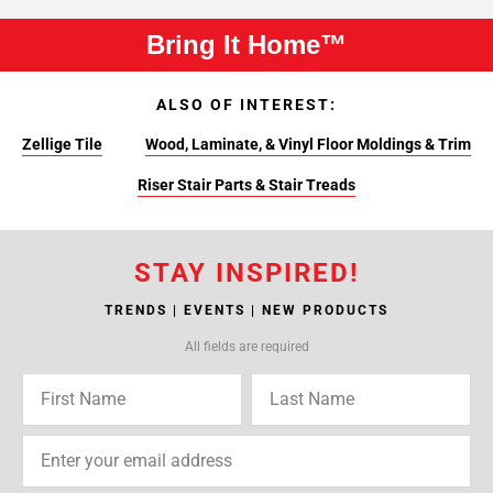
Bring It Home™
ALSO OF INTEREST:
Zellige Tile
Wood, Laminate, & Vinyl Floor Moldings & Trim
Riser Stair Parts & Stair Treads
STAY INSPIRED!
TRENDS | EVENTS | NEW PRODUCTS
All fields are required