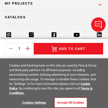
MY PROJECTS
CATALOGS
ADD TO CART
Return Policy
Terms & Conditions
Privacy Policy
Your Privacy Rights
Site Map
Cookies and tracking tools on this site are used by Floor & Decor
and third party partners for different purposes, including
personalizing content, tailoring advertising to your interests, and
© 2014 -
2026
Floor & Decor. All Rights
measuring site usage. To manage or disable these cookies click
Reserved.
on "Settings" or for more information please visit our
Cookie
Policy
. By continuing to use this site, you agree to all
Terms &
Conditions
.
Cookies Settings
Accept All Cookies