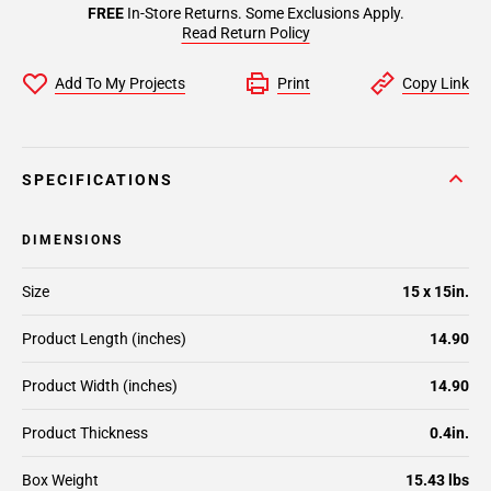
FREE
In-Store Returns. Some Exclusions Apply.
Read Return Policy
Add To My Projects
Print
Copy Link
SPECIFICATIONS
DIMENSIONS
Size
15 x 15in.
Product Length (inches)
14.90
Product Width (inches)
14.90
Product Thickness
0.4in.
Box Weight
15.43 lbs