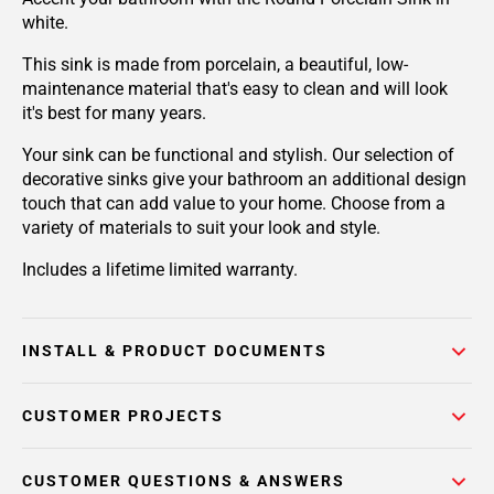
white.
This sink is made from porcelain, a beautiful, low-
maintenance material that's easy to clean and will look
it's best for many years.
Your sink can be functional and stylish. Our selection of
decorative sinks give your bathroom an additional design
touch that can add value to your home. Choose from a
variety of materials to suit your look and style.
Includes a lifetime limited warranty.
INSTALL & PRODUCT DOCUMENTS
CUSTOMER PROJECTS
CUSTOMER QUESTIONS & ANSWERS