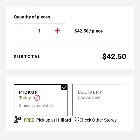
Quantity of pieces
$42.50 / piece
$42.50
SUBTOTAL
PICKUP
DELIVERY
Unavailable
Today
3 pieces available
FREE
Pick up at
Hilliard
Check Other Stores