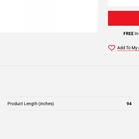
FREE
In
Add To My 
Product Length (inches)
94