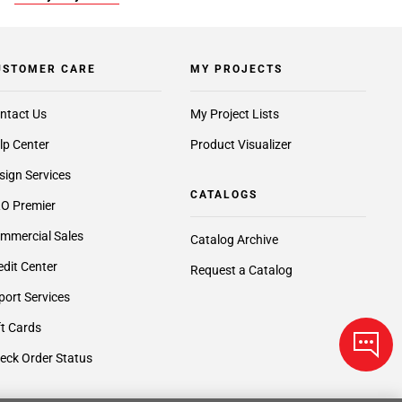
USTOMER CARE
MY PROJECTS
ntact Us
My Project Lists
lp Center
Product Visualizer
sign Services
CATALOGS
O Premier
mmercial Sales
Catalog Archive
edit Center
Request a Catalog
port Services
ft Cards
eck Order Status