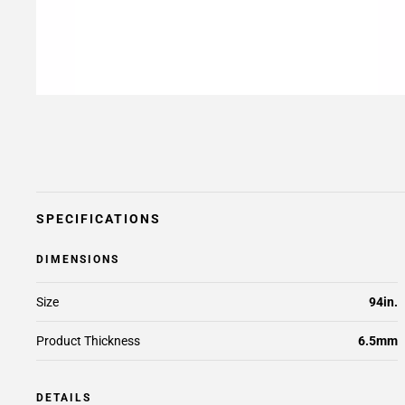
SPECIFICATIONS
DIMENSIONS
Size
94in.
Product Thickness
6.5mm
DETAILS