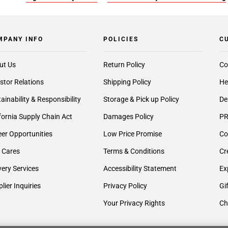
MPANY INFO
POLICIES
C
ut Us
Return Policy
Co
stor Relations
Shipping Policy
He
ainability & Responsibility
Storage & Pick up Policy
De
fornia Supply Chain Act
Damages Policy
PR
er Opportunities
Low Price Promise
Co
 Cares
Terms & Conditions
Cr
very Services
Accessibility Statement
Ex
lier Inquiries
Privacy Policy
Gi
Your Privacy Rights
Ch