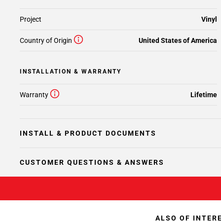
Project
Vinyl
Country of Origin
United States of America
INSTALLATION & WARRANTY
Warranty
Lifetime
INSTALL & PRODUCT DOCUMENTS
CUSTOMER QUESTIONS & ANSWERS
ALSO OF INTER