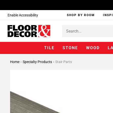
Enable Accessibility
SHOP BY ROOM
INSP
TILE
STONE
WOOD
L
Home
Specialty Products
Stair Parts