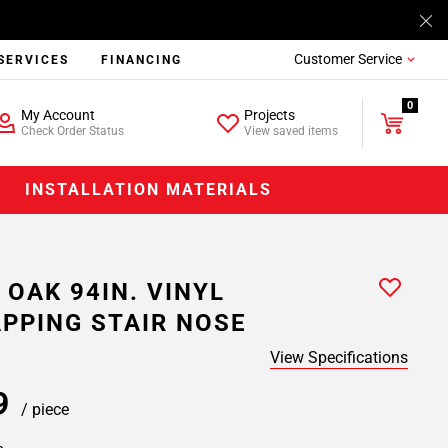
Customer Service
SERVICES
FINANCING
0
My Account
Projects
Check Order Status
View saved items
INSTALLATION MATERIALS
 OAK 94IN. VINYL
PPING STAIR NOSE
View Specifications
99
/ piece