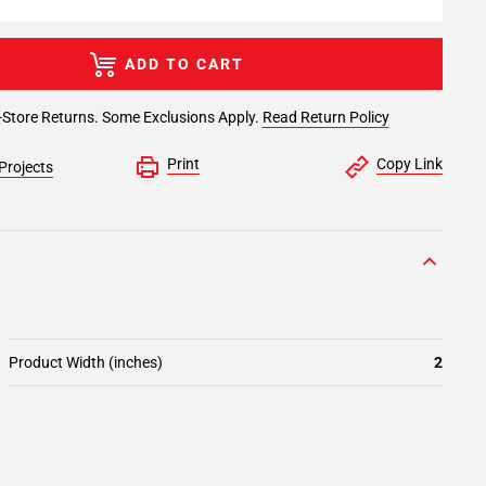
ADD TO CART
-Store Returns. Some Exclusions Apply.
Read Return Policy
Print
Copy Link
Projects
Product Width (inches)
2