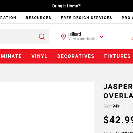
Bring It Home™
IRATION
RESOURCES
FREE DESIGN SERVICES
PRO 
Hilliard
View store details
AMINATE
VINYL
DECORATIVES
FIXTURES
JASPER
OVERLA
Size:
94in.
$42.