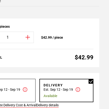
2
 pieces
$42.99 / piece
$42.99
AL
P
DELIVERY
ep 12 - Sep 19
Est. Sep 12 - Sep 19
Available
e Delivery Cost & Arrival
Delivery details