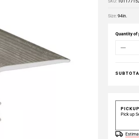
SKU:
10117715
Size:
94in.
Quantity of
SUBTOT
PICKU
Pick up S
Estimat