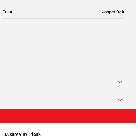
Color
Jasper Oak
Luxury Vinyl Plank