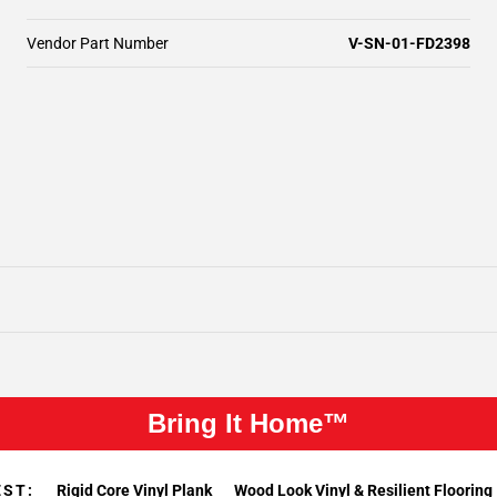
Vendor Part Number
V-SN-01-FD2398
Bring It Home™
EST:
Rigid Core Vinyl Plank
Wood Look Vinyl & Resilient Flooring