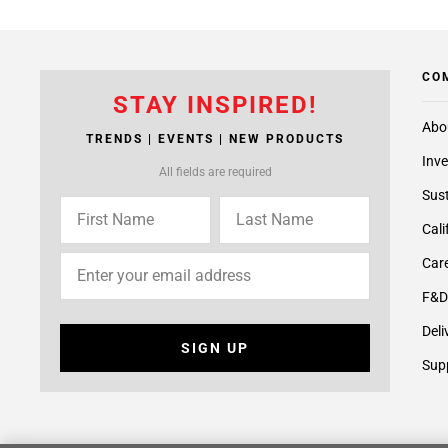
CO
STAY INSPIRED!
Abo
TRENDS | EVENTS | NEW PRODUCTS
Inve
All fields are required
Sust
Cali
Care
F&D
Deli
SIGN UP
Supp