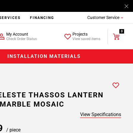
Customer Service
SERVICES
FINANCING
0
My Account
Projects
Check Order Status
View saved items
INSTALLATION MATERIALS
ELESTE THASSOS LANTERN
 MARBLE MOSAIC
View Specifications
99
/ piece