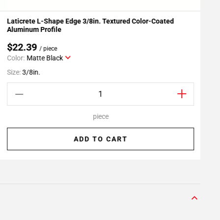
Laticrete L-Shape Edge 3/8in. Textured Color-Coated
L
Add To My Projects
Aluminum Profile
$22.39
/ piece
Color:
Matte Black
S
Size:
3/8in.
piece
ADD TO CART