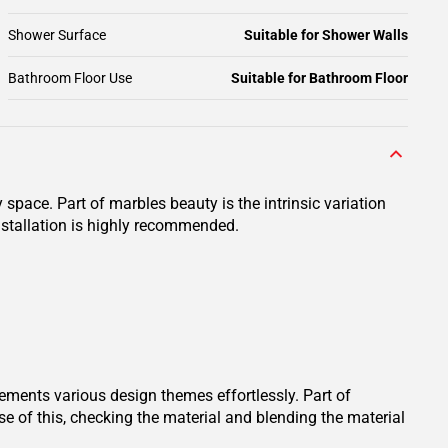
Shower Surface
Suitable for Shower Walls
Bathroom Floor Use
Suitable for Bathroom Floor
space. Part of marbles beauty is the intrinsic variation
installation is highly recommended.
lements various design themes effortlessly. Part of
se of this, checking the material and blending the material