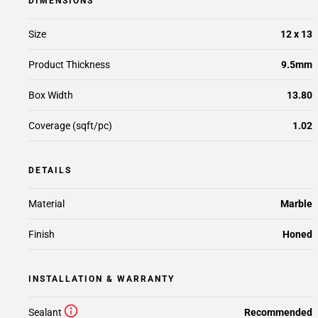
DIMENSIONS
Size
12 x 13
Product Thickness
9.5mm
Box Width
13.80
Coverage (sqft/pc)
1.02
DETAILS
Material
Marble
Finish
Honed
INSTALLATION & WARRANTY
Sealant
Recommended