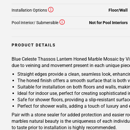
Installation Options
Floor/Wall
Pool Interior/ Submersible
Not for Pool Interiors
PRODUCT DETAILS
Blue Celeste Thassos Lantern Honed Marble Mosaic by Vivian
due to veining and movement present in each unique piece. 
Straight edges provide a clean, seamless look, enhancin
The honed finish offers a smooth surface that is both 
Suitable for installation on both floors and walls, makin
Ideal for indoor use, perfect for creating sophisticated 
Safe for shower floors, providing a slip-resistant surfac
Perfect for shower walls, adding a touch of luxury and
Pair with a stone sealer for added protection and easier r
marbles natural beauty is the uniqueness of each individua
to taste prior to installation is highly recommended.