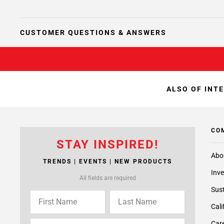
CUSTOMER QUESTIONS & ANSWERS
ALSO OF INT
CO
STAY INSPIRED!
Abo
TRENDS | EVENTS | NEW PRODUCTS
Inve
All fields are required
Sust
Cali
Care