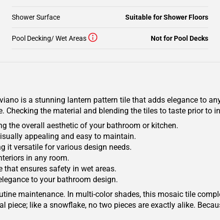
Shower Surface
Suitable for Shower Floors
Pool Decking/ Wet Areas
Not for Pool Decks
o is a stunning lantern pattern tile that adds elegance to any 
Checking the material and blending the tiles to taste prior to 
g the overall aesthetic of your bathroom or kitchen.
visually appealing and easy to maintain.
g it versatile for various design needs.
interiors in any room.
e that ensures safety in wet areas.
 elegance to your bathroom design.
outine maintenance. In multi-color shades, this mosaic tile comp
l piece; like a snowflake, no two pieces are exactly alike. Becau