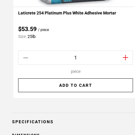
Laticrete 254 Platinum Plus White Adhesive Mortar
Add To My Projects
$53.59
/ piece
Size:
25lb
piece
ADD TO CART
SPECIFICATIONS