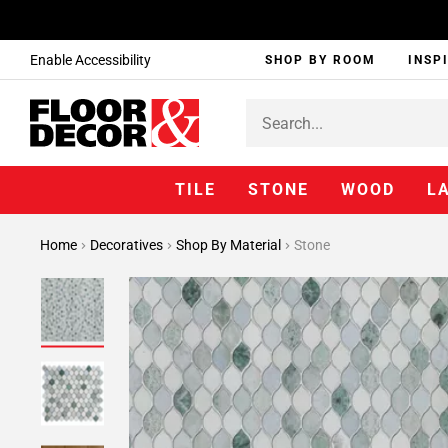
Enable Accessibility
SHOP BY ROOM
INSP
TILE
STONE
WOOD
L
Home
Decoratives
Shop By Material
Stone