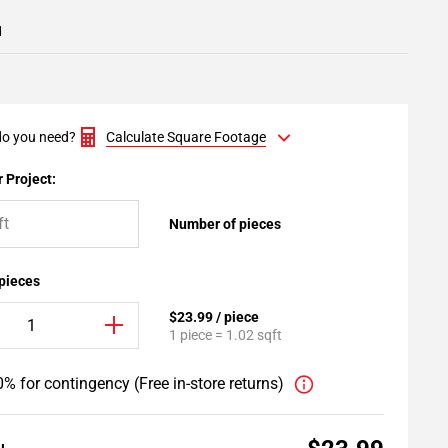
1
o you need?
Calculate Square Footage
 Project:
Number of pieces
 pieces
$23.99 / piece
1 piece = 1.02 sqft
% for contingency (Free in-store returns)