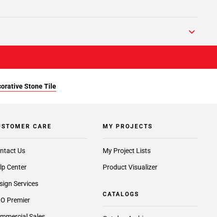
orative Stone Tile
USTOMER CARE
MY PROJECTS
ntact Us
My Project Lists
lp Center
Product Visualizer
sign Services
CATALOGS
O Premier
mmercial Sales