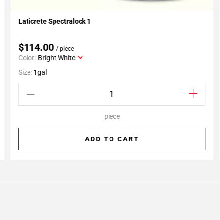
Laticrete Spectralock 1
Add To My Projects
$114.00
/ piece
Color:
Bright White
Size:
1gal
piece
ADD TO CART