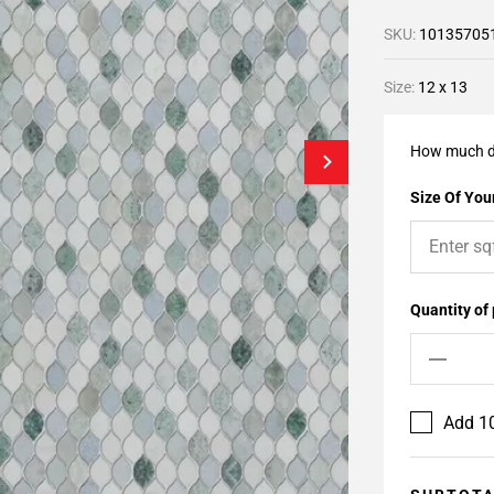
SKU:
10135705
Size:
12 x 13
How much d
Size Of Your
Quantity of
Add 10