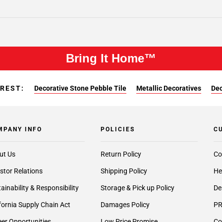
Bring It Home™
EREST:
Decorative Stone Pebble Tile
Metallic Decoratives
Dec
MPANY INFO
POLICIES
C
ut Us
Return Policy
Co
stor Relations
Shipping Policy
He
ainability & Responsibility
Storage & Pick up Policy
De
fornia Supply Chain Act
Damages Policy
PR
er Opportunities
Low Price Promise
Co