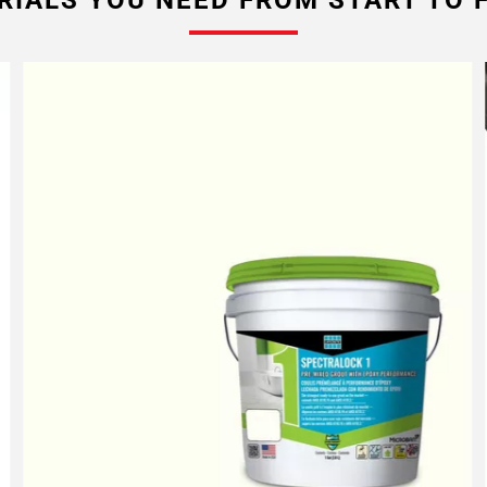
RIALS YOU NEED FROM START TO F