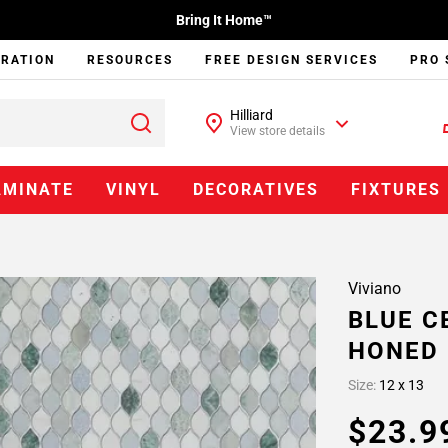
Bring It Home™
IRATION
RESOURCES
FREE DESIGN SERVICES
PRO 
Hilliard
View store details
AMINATE
VINYL
DECORATIVES
FIXTURES
Viviano
BLUE C
HONED
Size:
12 x 13
$23.