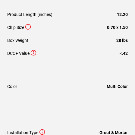
Product Length (inches)
12.20
Chip Size
0.70 x 1.50
Box Weight
28 lbs
DCOF Value
<.42
Color
Multi Color
Installation Type
Grout & Mortar