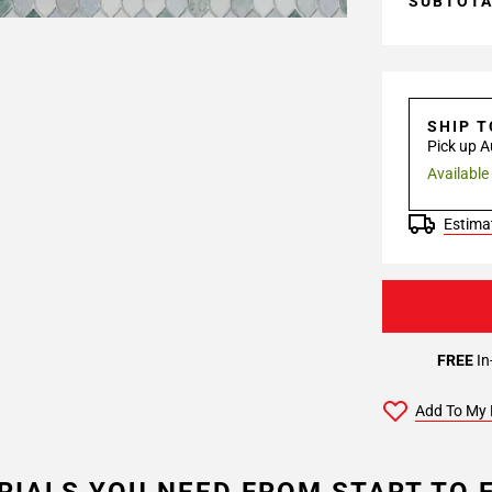
SUBTOT
SHIP 
Pick up A
Available
Estimat
FREE
In
Add To My 