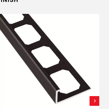
INISH