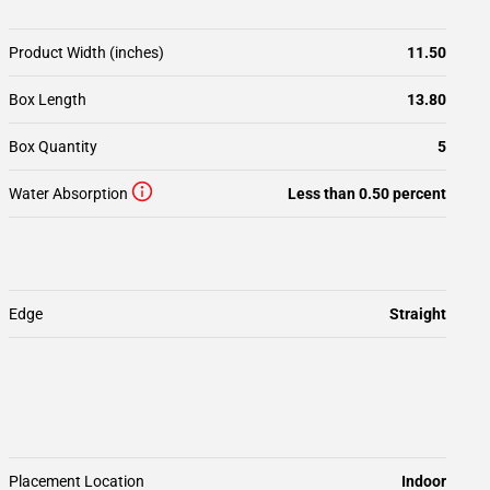
Product Width (inches)
11.50
Box Length
13.80
Box Quantity
5
Water Absorption
Less than 0.50 percent
Edge
Straight
Placement Location
Indoor