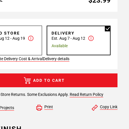
$23.99
AL
TO STORE
DELIVERY
ug 12 - Aug 19
Est. Aug 7 - Aug 12
Available
e Delivery Cost & Arrival
Delivery details
ADD TO CART
-Store Returns. Some Exclusions Apply.
Read Return Policy
Print
Copy Link
Projects