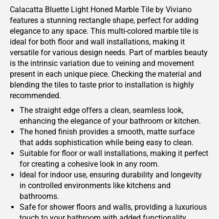
Calacatta Bluette Light Honed Marble Tile by Viviano
features a stunning rectangle shape, perfect for adding
elegance to any space. This multi-colored marble tile is
ideal for both floor and wall installations, making it
versatile for various design needs. Part of marbles beauty
is the intrinsic variation due to veining and movement
present in each unique piece. Checking the material and
blending the tiles to taste prior to installation is highly
recommended.
The straight edge offers a clean, seamless look,
enhancing the elegance of your bathroom or kitchen.
The honed finish provides a smooth, matte surface
that adds sophistication while being easy to clean.
Suitable for floor or wall installations, making it perfect
for creating a cohesive look in any room.
Ideal for indoor use, ensuring durability and longevity
in controlled environments like kitchens and
bathrooms.
Safe for shower floors and walls, providing a luxurious
touch to your bathroom with added functionality.