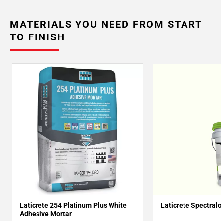
MATERIALS YOU NEED FROM START
TO FINISH
Laticrete 254 Platinum Plus White
Laticrete Spectral
Adhesive Mortar