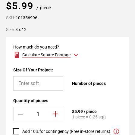
$5.99
/ piece
SKU:
101356996
Size:
3 x 12
How much do you need?
Calculate Square Footage
Size Of Your Project:
Number of pieces
Quantity of pieces
$5.99 / piece
1 piece = 0.25 sqft
Add 10% for contingency (Free in-store returns)