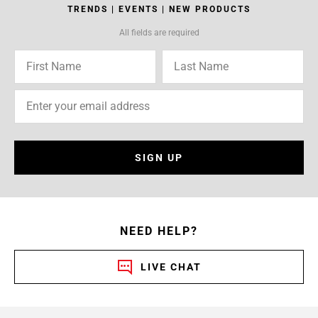
TRENDS | EVENTS | NEW PRODUCTS
All fields are required
SIGN UP
NEED HELP?
LIVE CHAT