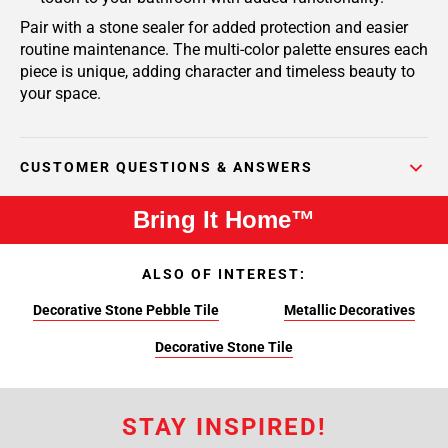
Pair with a stone sealer for added protection and easier
routine maintenance. The multi-color palette ensures each
piece is unique, adding character and timeless beauty to
your space.
CUSTOMER QUESTIONS & ANSWERS
Bring It Home™
ALSO OF INTEREST:
Decorative Stone Pebble Tile
Metallic Decoratives
Decorative Stone Tile
STAY INSPIRED!