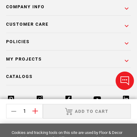
COMPANY INFO
CUSTOMER CARE
POLICIES
MY PROJECTS
CATALOGS
ADD TO CART
Return Policy
Terms & Conditions
Privacy Policy
Cookies and tracking tools on this site are used by Floor & Decor
Your Privacy Rights
Site Map