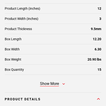
Product Length (inches)
12
Product Width (inches)
3
Product Thickness
9.5mm
Box Length
12.20
Box Width
6.30
Box Weight
20.90 lbs
Box Quantity
15
Show More
PRODUCT DETAILS