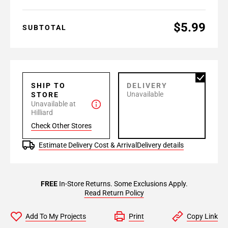
$5.99
SUBTOTAL
SHIP TO
DELIVERY
Unavailable
STORE
Unavailable at
Hilliard
Check Other Stores
Estimate Delivery Cost & Arrival
Delivery details
FREE
In-Store Returns. Some Exclusions Apply.
Read Return Policy
Add To My Projects
Print
Copy Link