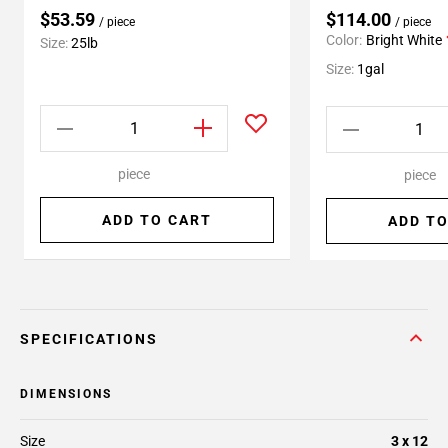
$53.59
$114.00
/ piece
/ piece
Color:
Bright White
Size:
25lb
Size:
1gal
piece
piece
ADD TO CART
ADD TO
SPECIFICATIONS
DIMENSIONS
Size
3 x 12