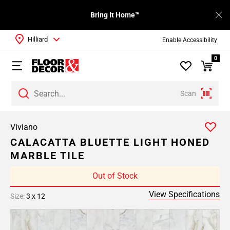
Bring It Home™
Hilliard
Enable Accessibility
0
Scan
Viviano
CALACATTA BLUETTE LIGHT HONED
MARBLE TILE
Out of Stock
View Specifications
Size:
3 x 12