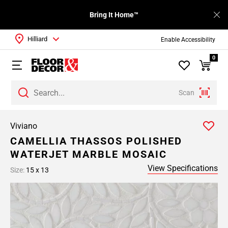
Bring It Home™
Hilliard
Enable Accessibility
0
Scan
Viviano
CAMELLIA THASSOS POLISHED
WATERJET MARBLE MOSAIC
View Specifications
Size:
15 x 13