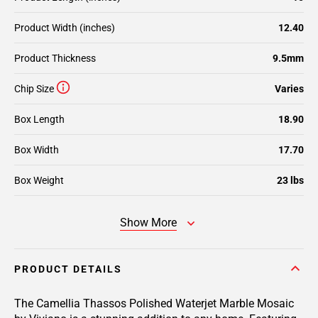
Product Width (inches)
12.40
Product Thickness
9.5mm
Chip Size
Varies
Box Length
18.90
Box Width
17.70
Box Weight
23 lbs
Show More
PRODUCT DETAILS
The Camellia Thassos Polished Waterjet Marble Mosaic