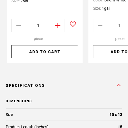
Color:
Bright White
Size:
25lb
Size:
1gal
piece
piece
ADD TO CART
ADD TO
SPECIFICATIONS
DIMENSIONS
Size
15 x 13
Product Length (inches)
15