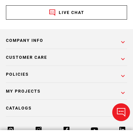
LIVE CHAT
COMPANY INFO
CUSTOMER CARE
POLICIES
MY PROJECTS
CATALOGS