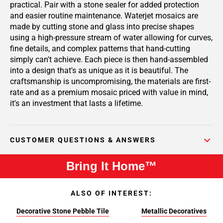
practical. Pair with a stone sealer for added protection
and easier routine maintenance. Waterjet mosaics are
made by cutting stone and glass into precise shapes
using a high-pressure stream of water allowing for curves,
fine details, and complex patterns that hand-cutting
simply can't achieve. Each piece is then hand-assembled
into a design that's as unique as it is beautiful. The
craftsmanship is uncompromising, the materials are first-
rate and as a premium mosaic priced with value in mind,
it's an investment that lasts a lifetime.
CUSTOMER QUESTIONS & ANSWERS
Bring It Home™
ALSO OF INTEREST:
Decorative Stone Pebble Tile
Metallic Decoratives