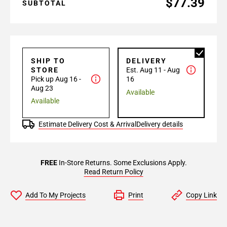
$77.39
SUBTOTAL
SHIP TO
DELIVERY
STORE
Est. Aug 11 - Aug
Pick up Aug 16 -
16
Aug 23
Available
Available
Estimate Delivery Cost & Arrival
Delivery details
FREE
In-Store Returns. Some Exclusions Apply.
Read Return Policy
Add To My Projects
Print
Copy Link