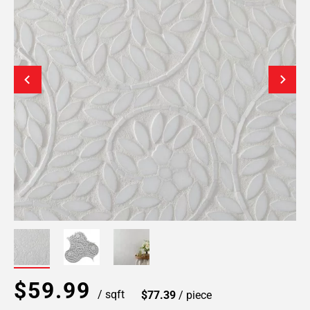
$59.99
/ sqft
$77.39
/ piece