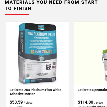
MATERIALS YOU NEED FROM START
TO FINISH
Laticrete 254 Platinum Plus White
Laticrete Spectral
Adhesive Mortar
$53.59
$114.00
/ piece
/ piece