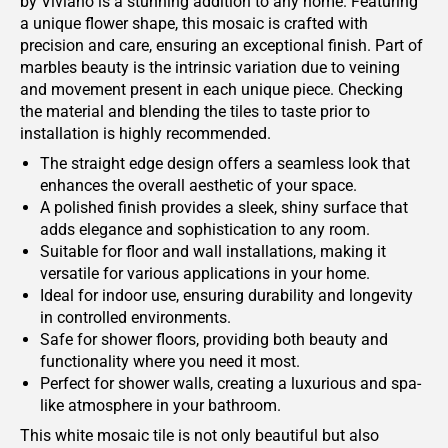
by Viviano is a stunning addition to any home. Featuring
a unique flower shape, this mosaic is crafted with
precision and care, ensuring an exceptional finish. Part of
marbles beauty is the intrinsic variation due to veining
and movement present in each unique piece. Checking
the material and blending the tiles to taste prior to
installation is highly recommended.
The straight edge design offers a seamless look that
enhances the overall aesthetic of your space.
A polished finish provides a sleek, shiny surface that
adds elegance and sophistication to any room.
Suitable for floor and wall installations, making it
versatile for various applications in your home.
Ideal for indoor use, ensuring durability and longevity
in controlled environments.
Safe for shower floors, providing both beauty and
functionality where you need it most.
Perfect for shower walls, creating a luxurious and spa-
like atmosphere in your bathroom.
This white mosaic tile is not only beautiful but also