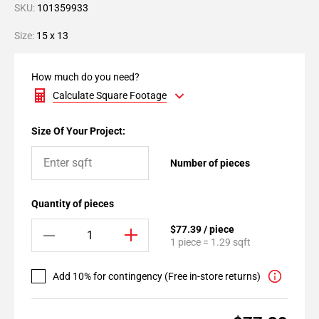
SKU:
101359933
Size:
15 x 13
How much do you need?
Calculate Square Footage
Size Of Your Project:
Number of pieces
Quantity of pieces
$77.39 / piece
1 piece = 1.29 sqft
Add 10% for contingency (Free in-store returns)