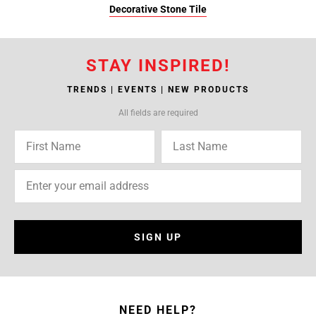
Decorative Stone Tile
STAY INSPIRED!
TRENDS | EVENTS | NEW PRODUCTS
All fields are required
SIGN UP
NEED HELP?