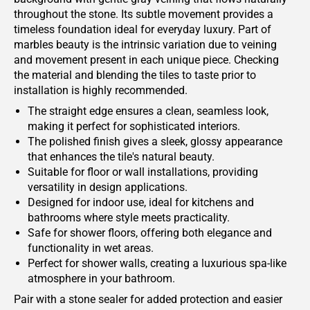
throughout the stone. Its subtle movement provides a
timeless foundation ideal for everyday luxury. Part of
marbles beauty is the intrinsic variation due to veining
and movement present in each unique piece. Checking
the material and blending the tiles to taste prior to
installation is highly recommended.
The straight edge ensures a clean, seamless look,
making it perfect for sophisticated interiors.
The polished finish gives a sleek, glossy appearance
that enhances the tile's natural beauty.
Suitable for floor or wall installations, providing
versatility in design applications.
Designed for indoor use, ideal for kitchens and
bathrooms where style meets practicality.
Safe for shower floors, offering both elegance and
functionality in wet areas.
Perfect for shower walls, creating a luxurious spa-like
atmosphere in your bathroom.
Pair with a stone sealer for added protection and easier