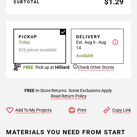
$1.29
SUBTOTAL
PICKUP
DELIVERY
Today
Est. Aug 9 - Aug
14
826 pieces available
Available
FREE
Pick up at
Hilliard
Check Other Stores
FREE
In-Store Returns. Some Exclusions Apply.
Read Return Policy
Add To My Projects
Print
Copy Link
MATERIALS YOU NEED FROM START