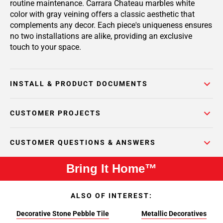
routine maintenance. Carrara Chateau marbles white
color with gray veining offers a classic aesthetic that
complements any decor. Each piece's uniqueness ensures
no two installations are alike, providing an exclusive
touch to your space.
INSTALL & PRODUCT DOCUMENTS
CUSTOMER PROJECTS
CUSTOMER QUESTIONS & ANSWERS
Bring It Home™
ALSO OF INTEREST:
Decorative Stone Pebble Tile
Metallic Decoratives