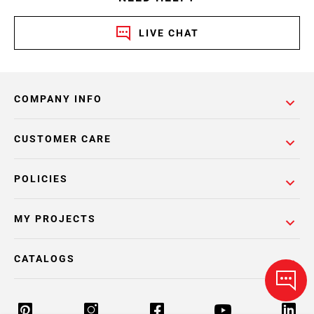
LIVE CHAT
COMPANY INFO
CUSTOMER CARE
POLICIES
MY PROJECTS
CATALOGS