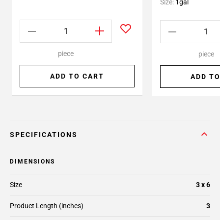
Size:
1gal
piece
piece
ADD TO CART
ADD TO
SPECIFICATIONS
DIMENSIONS
Size
3 x 6
Product Length (inches)
3