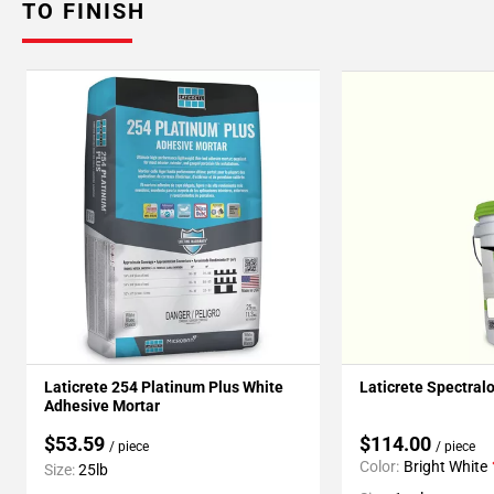
TO FINISH
Laticrete 254 Platinum Plus White
Laticrete Spectral
Adhesive Mortar
$53.59
$114.00
/ piece
/ piece
Color:
Bright White
Size:
25lb