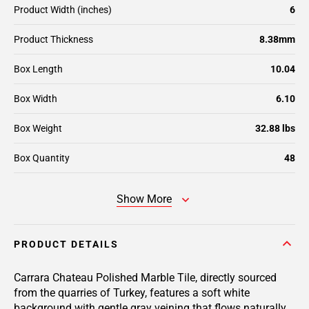
Product Width (inches)
6
Product Thickness
8.38mm
Box Length
10.04
Box Width
6.10
Box Weight
32.88 lbs
Box Quantity
48
Show More
PRODUCT DETAILS
Carrara Chateau Polished Marble Tile, directly sourced
from the quarries of Turkey, features a soft white
background with gentle gray veining that flows naturally