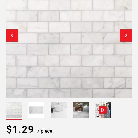
$1.29
/ piece