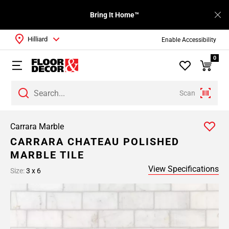
Bring It Home™
Hilliard
Enable Accessibility
0
Scan
Carrara Marble
CARRARA CHATEAU POLISHED
MARBLE TILE
View Specifications
Size:
3 x 6