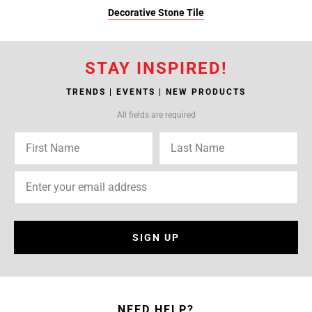
Decorative Stone Tile
STAY INSPIRED!
TRENDS | EVENTS | NEW PRODUCTS
All fields are required
SIGN UP
NEED HELP?