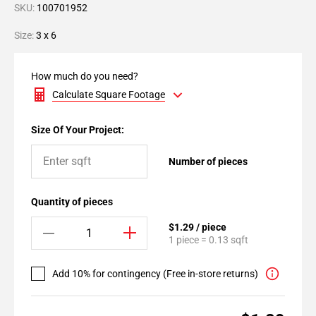
SKU:
100701952
Size:
3 x 6
How much do you need?
Calculate Square Footage
Size Of Your Project:
Number of pieces
Quantity of pieces
$1.29 / piece
1 piece = 0.13 sqft
Add 10% for contingency (Free in-store returns)