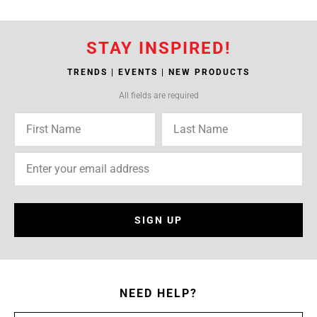
STAY INSPIRED!
TRENDS | EVENTS | NEW PRODUCTS
All fields are required
SIGN UP
NEED HELP?