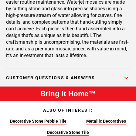
easier routine maintenance. Waterjet mosaics are made
by cutting stone and glass into precise shapes using a
high-pressure stream of water allowing for curves, fine
details, and complex patterns that hand-cutting simply
can't achieve. Each piece is then hand-assembled into a
design that's as unique as it is beautiful. The
craftsmanship is uncompromising, the materials are first-
rate and as a premium mosaic priced with value in mind,
it's an investment that lasts a lifetime.
CUSTOMER QUESTIONS & ANSWERS
Bring It Home™
ALSO OF INTEREST:
Decorative Stone Pebble Tile
Metallic Decoratives
Decorative Stone Tile