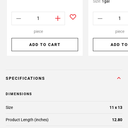
Size:
1gal
piece
piece
ADD TO CART
ADD TO
SPECIFICATIONS
DIMENSIONS
Size
11 x 13
Product Length (inches)
12.80