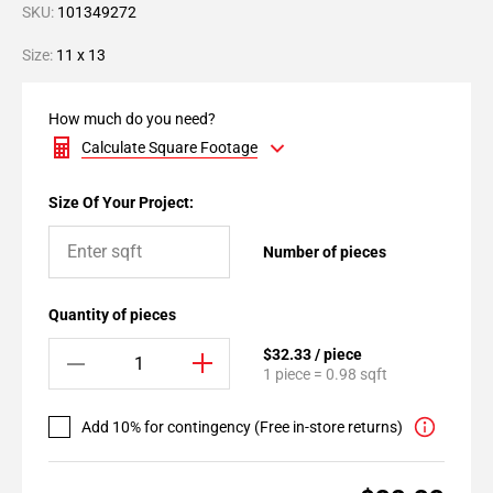
SKU:
101349272
Size:
11 x 13
How much do you need?
Calculate Square Footage
Size Of Your Project:
Number of pieces
Quantity of pieces
$32.33 / piece
1 piece = 0.98 sqft
Add 10% for contingency (Free in-store returns)