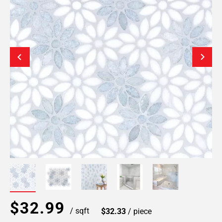
$32.99
/ sqft
$32.33
/ piece