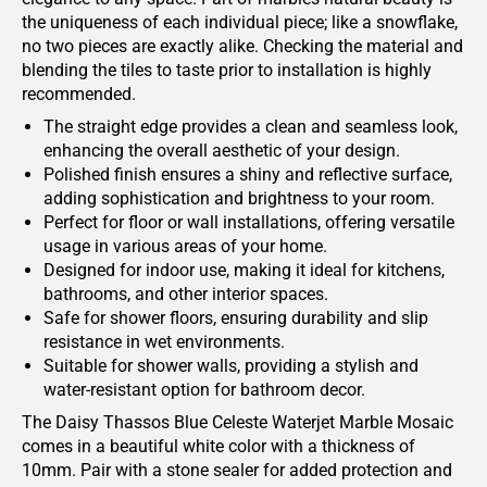
the uniqueness of each individual piece; like a snowflake,
no two pieces are exactly alike. Checking the material and
blending the tiles to taste prior to installation is highly
recommended.
The straight edge provides a clean and seamless look,
enhancing the overall aesthetic of your design.
Polished finish ensures a shiny and reflective surface,
adding sophistication and brightness to your room.
Perfect for floor or wall installations, offering versatile
usage in various areas of your home.
Designed for indoor use, making it ideal for kitchens,
bathrooms, and other interior spaces.
Safe for shower floors, ensuring durability and slip
resistance in wet environments.
Suitable for shower walls, providing a stylish and
water-resistant option for bathroom decor.
The Daisy Thassos Blue Celeste Waterjet Marble Mosaic
comes in a beautiful white color with a thickness of
10mm. Pair with a stone sealer for added protection and