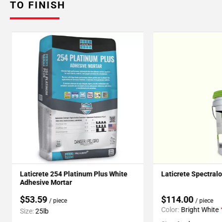
TO FINISH
Laticrete 254 Platinum Plus White
Laticrete Spectral
Adhesive Mortar
$53.59
$114.00
/ piece
/ piece
Color:
Bright White
Size:
25lb