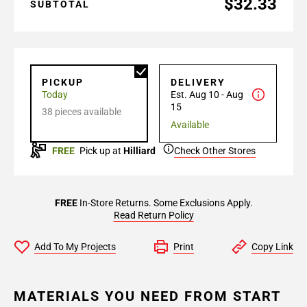
$32.33
SUBTOTAL
PICKUP
DELIVERY
Today
Est. Aug 10 - Aug
15
38 pieces available
Available
FREE
Pick up at
Hilliard
Check Other Stores
FREE
In-Store Returns. Some Exclusions Apply.
Read Return Policy
Add To My Projects
Print
Copy Link
MATERIALS YOU NEED FROM START