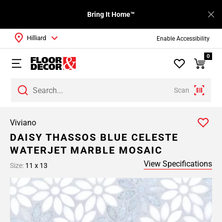
Bring It Home™
Hilliard
Enable Accessibility
0
Scan
Viviano
DAISY THASSOS BLUE CELESTE
WATERJET MARBLE MOSAIC
View Specifications
Size:
11 x 13