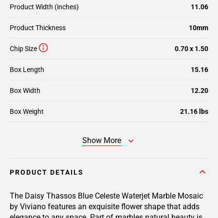
Product Width (inches)
11.06
Product Thickness
10mm
Chip Size
0.70 x 1.50
Box Length
15.16
Box Width
12.20
Box Weight
21.16 lbs
Show More
PRODUCT DETAILS
The Daisy Thassos Blue Celeste Waterjet Marble Mosaic
by Viviano features an exquisite flower shape that adds
elegance to any space. Part of marbles natural beauty is