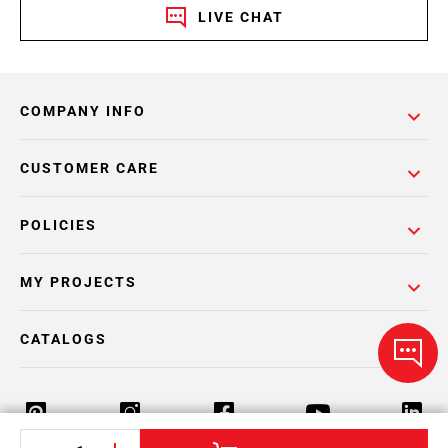
LIVE CHAT
COMPANY INFO
CUSTOMER CARE
POLICIES
MY PROJECTS
CATALOGS