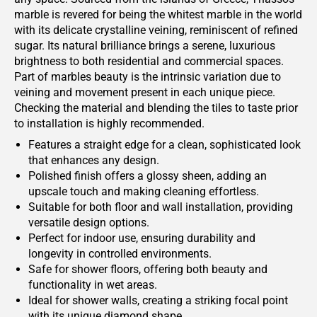
marble is revered for being the whitest marble in the world
with its delicate crystalline veining, reminiscent of refined
sugar. Its natural brilliance brings a serene, luxurious
brightness to both residential and commercial spaces.
Part of marbles beauty is the intrinsic variation due to
veining and movement present in each unique piece.
Checking the material and blending the tiles to taste prior
to installation is highly recommended.
Features a straight edge for a clean, sophisticated look
that enhances any design.
Polished finish offers a glossy sheen, adding an
upscale touch and making cleaning effortless.
Suitable for both floor and wall installation, providing
versatile design options.
Perfect for indoor use, ensuring durability and
longevity in controlled environments.
Safe for shower floors, offering both beauty and
functionality in wet areas.
Ideal for shower walls, creating a striking focal point
with its unique diamond shape.