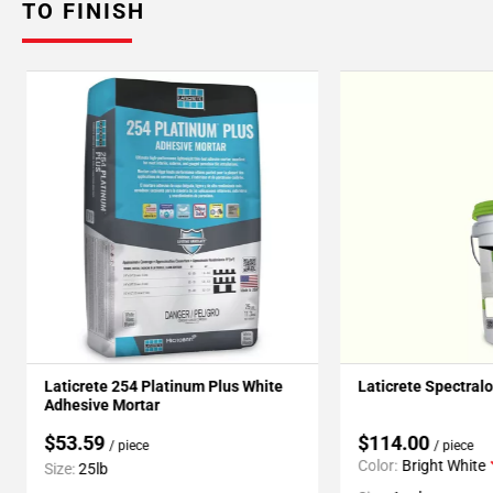
TO FINISH
Laticrete 254 Platinum Plus White
Laticrete Spectral
Adhesive Mortar
$53.59
$114.00
/ piece
/ piece
Color:
Bright White
Size:
25lb