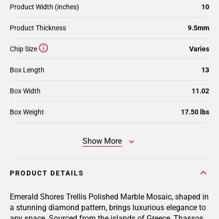
Product Width (inches)
10
Product Thickness
9.5mm
Chip Size
Varies
Box Length
13
Box Width
11.02
Box Weight
17.50 lbs
Show More
PRODUCT DETAILS
Emerald Shores Trellis Polished Marble Mosaic, shaped in
a stunning diamond pattern, brings luxurious elegance to
any space. Sourced from the islands of Greece, Thassos