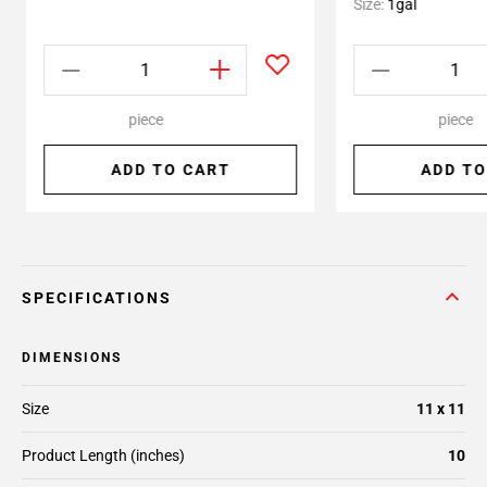
Size:
1gal
piece
piece
ADD TO CART
ADD TO
SPECIFICATIONS
DIMENSIONS
Size
11 x 11
Product Length (inches)
10