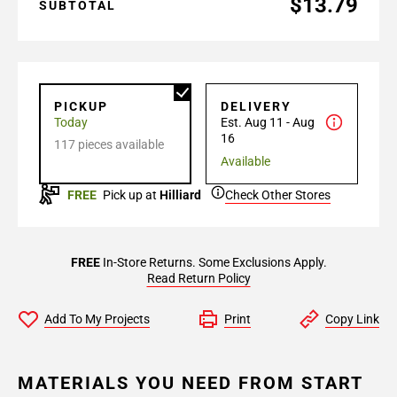
$13.79
SUBTOTAL
PICKUP
DELIVERY
Today
Est. Aug 11 - Aug
16
117 pieces available
Available
FREE
Pick up at
Hilliard
Check Other Stores
FREE
In-Store Returns. Some Exclusions Apply.
Read Return Policy
Add To My Projects
Print
Copy Link
MATERIALS YOU NEED FROM START