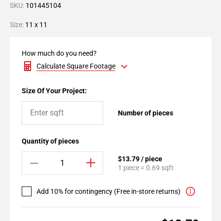
SKU:
101445104
Size:
11 x 11
How much do you need?
Calculate Square Footage
Size Of Your Project:
Number of pieces
Quantity of pieces
$13.79 / piece
1 piece = 0.69 sqft
Add 10% for contingency (Free in-store returns)