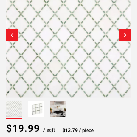
$19.99
/ sqft
$13.79
/ piece