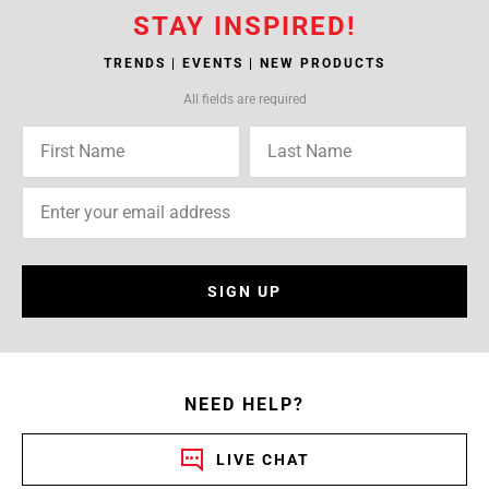
STAY INSPIRED!
TRENDS | EVENTS | NEW PRODUCTS
All fields are required
SIGN UP
NEED HELP?
LIVE CHAT