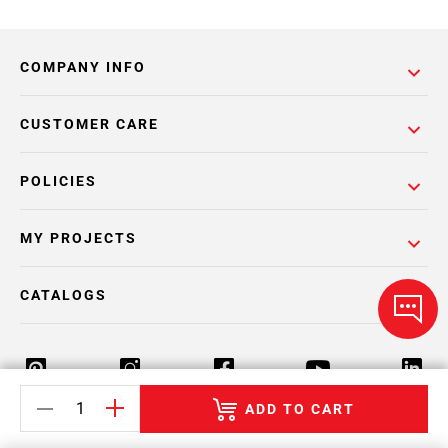
COMPANY INFO
CUSTOMER CARE
POLICIES
MY PROJECTS
CATALOGS
ADD TO CART