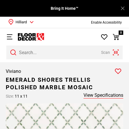
Bring It Home™
Hilliard
Enable Accessibility
0
Scan
Viviano
EMERALD SHORES TRELLIS
POLISHED MARBLE MOSAIC
View Specifications
Size:
11 x 11