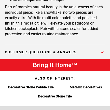
Part of marbles natural beauty is the uniqueness of each
individual piece; like a snowflake, no two pieces are
exactly alike. With its multi-color palette and polished
finish, this mosaic tile will elevate your bathroom or
kitchen backsplash. Pair with a stone sealer for added
protection and easier routine maintenance.
CUSTOMER QUESTIONS & ANSWERS
Bring It Home™
ALSO OF INTEREST:
Decorative Stone Pebble Tile
Metallic Decoratives
Decorative Stone Tile