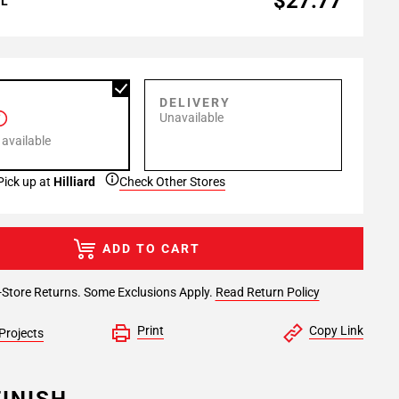
$27.77
AL
P
DELIVERY
Unavailable
 available
Pick up at
Hilliard
Check Other Stores
ADD TO CART
-Store Returns. Some Exclusions Apply.
Read Return Policy
Print
Copy Link
Projects