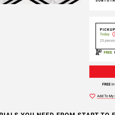
SUBTOT
PICKU
Today
25 pieces
FREE
FREE
In
Add To My 