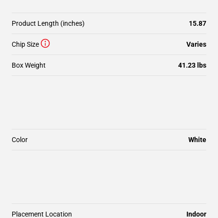
Product Length (inches)
15.87
Chip Size
Varies
Box Weight
41.23 lbs
Color
White
Placement Location
Indoor