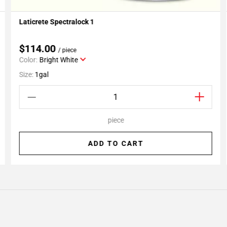
Laticrete Spectralock 1
Add To My Projects
$114.00
/ piece
Color:
Bright White
Size:
1gal
piece
ADD TO CART