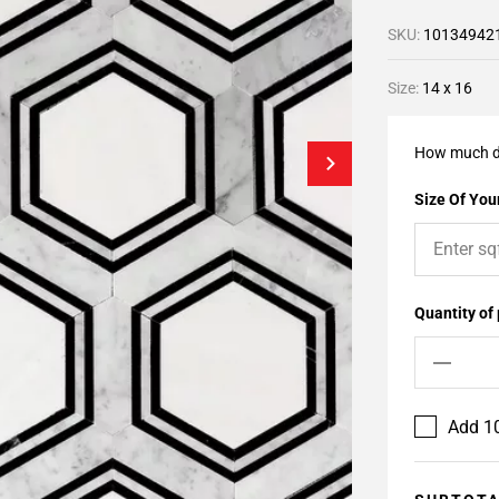
SKU:
10134942
Size:
14 x 16
How much d
Size Of Your
Quantity of
Add 10