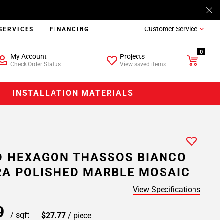
Customer Service
SERVICES
FINANCING
0
My Account
Projects
Check Order Status
View saved items
INSTALLATION MATERIALS
 HEXAGON THASSOS BIANCO
A POLISHED MARBLE MOSAIC
View Specifications
39
/ sqft
$27.77
/ piece