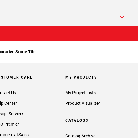
orative Stone Tile
USTOMER CARE
MY PROJECTS
ntact Us
My Project Lists
lp Center
Product Visualizer
sign Services
CATALOGS
O Premier
mmercial Sales
Catalog Archive