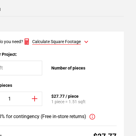
1
o you need?
Calculate Square Footage
 Project:
Number of pieces
 pieces
$27.77 / piece
1 piece = 1.51 sqft
% for contingency (Free in-store returns)