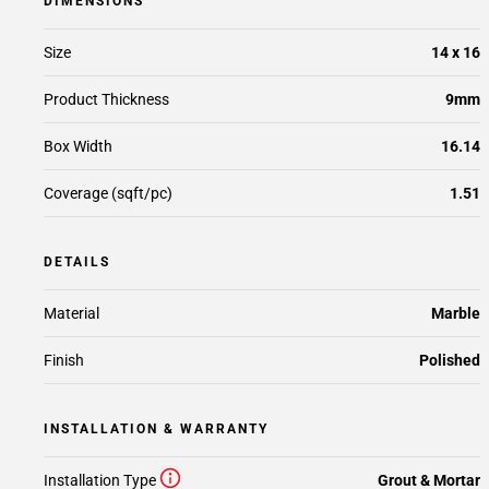
DIMENSIONS
Size
14 x 16
Product Thickness
9mm
Box Width
16.14
Coverage (sqft/pc)
1.51
DETAILS
Material
Marble
Finish
Polished
INSTALLATION & WARRANTY
Installation Type
Grout & Mortar