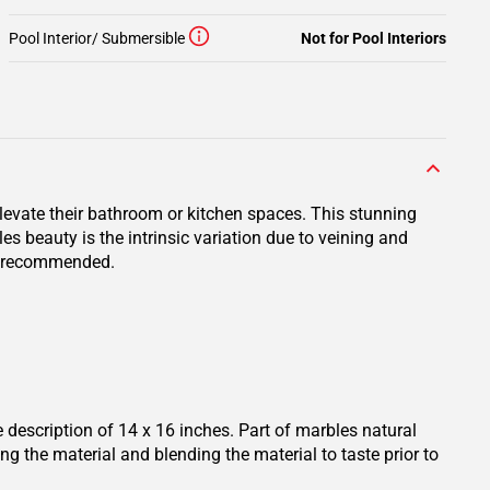
Pool Interior/ Submersible
Not for Pool Interiors
evate their bathroom or kitchen spaces. This stunning
s beauty is the intrinsic variation due to veining and
ly recommended.
escription of 14 x 16 inches. Part of marbles natural
ng the material and blending the material to taste prior to