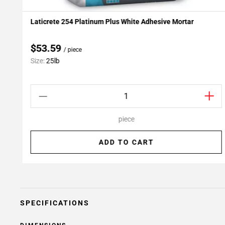
Laticrete 254 Platinum Plus White Adhesive Mortar
Add To My Projects
$53.59
/ piece
Size:
25lb
piece
ADD TO CART
SPECIFICATIONS