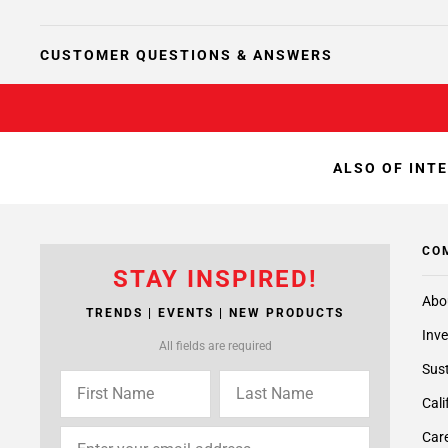
CUSTOMER QUESTIONS & ANSWERS
ALSO OF INT
CO
STAY INSPIRED!
Abo
TRENDS | EVENTS | NEW PRODUCTS
Inve
All fields are required
Sust
Cali
Care