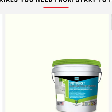
RIALS YOU NEED FROM START TO F