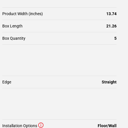
Product Width (inches)
13.74
Box Length
21.26
Box Quantity
5
Edge
Straight
Installation Options
Floor/Wall