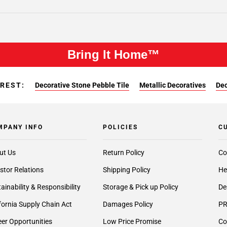
Bring It Home™
EREST:
Decorative Stone Pebble Tile
Metallic Decoratives
Dec
MPANY INFO
POLICIES
C
ut Us
Return Policy
Co
stor Relations
Shipping Policy
He
ainability & Responsibility
Storage & Pick up Policy
De
fornia Supply Chain Act
Damages Policy
PR
er Opportunities
Low Price Promise
Co