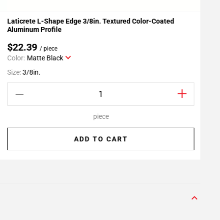
Laticrete L-Shape Edge 3/8in. Textured Color-Coated
L
Add To My Projects
Aluminum Profile
$22.39
/ piece
Color:
Matte Black
S
Size:
3/8in.
piece
ADD TO CART