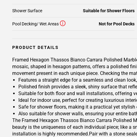
Shower Surface
Suitable for Shower Floors
Pool Decking/ Wet Areas
Not for Pool Decks
PRODUCT DETAILS
Framed Hexagon Thassos Bianco Carrara Polished Marble Mo
mosaic, shaped in hexagon patterns, offers a polished fini
movement present in each unique piece. Checking the materi
Features a straight edge for a seamless and clean look
Polished finish provides a sleek, shiny surface that refl
Suitable for both floor and wall installations, offering 
Ideal for indoor use, perfect for creating luxurious inte
Safe for shower floors, making it a practical yet stylish
Also suitable for shower walls, ensuring your entire b
The Framed Hexagon Thassos Bianco Carrara Polished Marbl
beauty is the uniqueness of each individual piece; like a s
installation is highly recommended.Pair with a stone seal