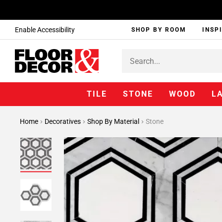
Enable Accessibility
SHOP BY ROOM
INSP
TILE
STONE
WOOD
L
Home
Decoratives
Shop By Material
Stone