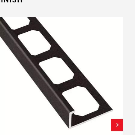
INISH