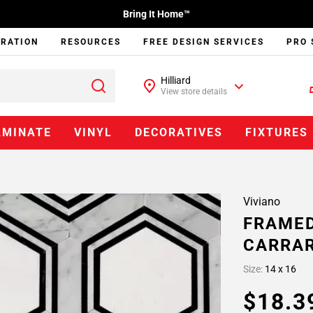
Bring It Home™
IRATION
RESOURCES
FREE DESIGN SERVICES
PRO 
Hilliard
View store details
AMINATE
VINYL
DECORATIVES
FIXTURES
Viviano
FRAMED
CARRAR
Size:
14 x 16
$18.