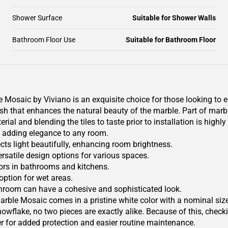
Shower Surface
Suitable for Shower Walls
Bathroom Floor Use
Suitable for Bathroom Floor
saic by Viviano is an exquisite choice for those looking to el
sh that enhances the natural beauty of the marble. Part of marble
al and blending the tiles to taste prior to installation is high
, adding elegance to any room.
ects light beautifully, enhancing room brightness.
versatile design options for various spaces.
riors in bathrooms and kitchens.
 option for wet areas.
athroom can have a cohesive and sophisticated look.
e Mosaic comes in a pristine white color with a nominal size d
nowflake, no two pieces are exactly alike. Because of this, checki
er for added protection and easier routine maintenance.