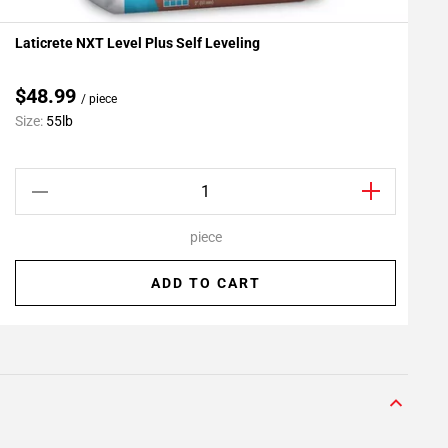
Laticrete NXT Level Plus Self Leveling
L
Add To My Projects
A
$48.99
/ piece
C
Size:
55lb
S
piece
ADD TO CART