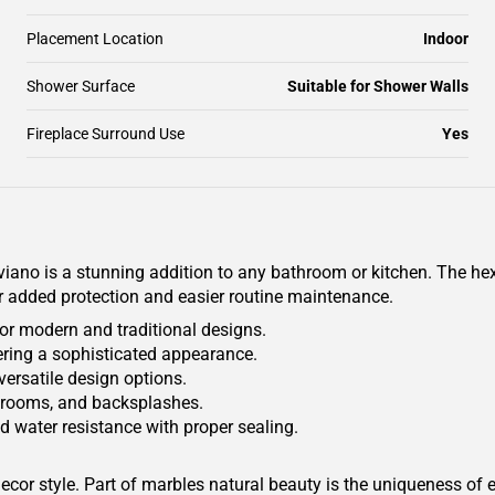
Placement Location
Indoor
Shower Surface
Suitable for Shower Walls
Fireplace Surround Use
Yes
no is a stunning addition to any bathroom or kitchen. The he
or added protection and easier routine maintenance.
for modern and traditional designs.
fering a sophisticated appearance.
 versatile design options.
athrooms, and backsplashes.
d water resistance with proper sealing.
or style. Part of marbles natural beauty is the uniqueness of e