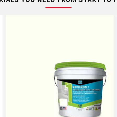
RIALS YOU NEED FROM START TO F