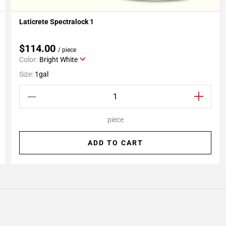
Laticrete Spectralock 1
Add To My Projects
$114.00
/ piece
Color:
Bright White
Size:
1gal
piece
ADD TO CART