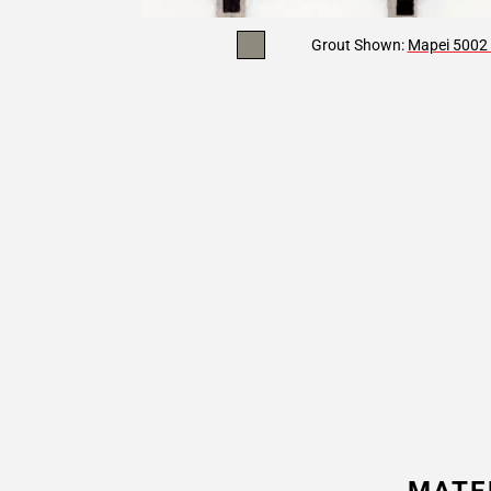
Grout Shown:
Mapei 5002 