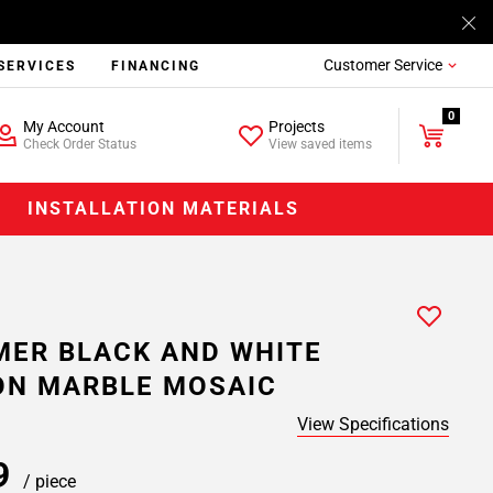
Customer Service
SERVICES
FINANCING
0
My Account
Projects
Check Order Status
View saved items
INSTALLATION MATERIALS
ER BLACK AND WHITE
ON MARBLE MOSAIC
View Specifications
99
/ piece