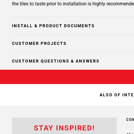
the tiles to taste prior to installation is highly recommende
INSTALL & PRODUCT DOCUMENTS
CUSTOMER PROJECTS
CUSTOMER QUESTIONS & ANSWERS
ALSO OF INT
CO
STAY INSPIRED!