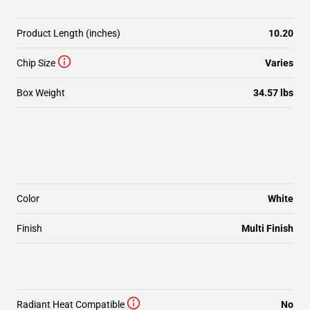
Product Length (inches)
10.20
Chip Size
Varies
Box Weight
34.57 lbs
Color
White
Finish
Multi Finish
Radiant Heat Compatible
No