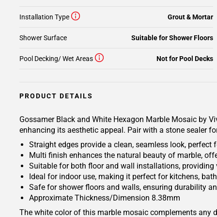
Installation Type
Grout & Mortar
Shower Surface
Suitable for Shower Floors
Pool Decking/ Wet Areas
Not for Pool Decks
PRODUCT DETAILS
Gossamer Black and White Hexagon Marble Mosaic by Vivia
enhancing its aesthetic appeal. Pair with a stone sealer f
Straight edges provide a clean, seamless look, perfect 
Multi finish enhances the natural beauty of marble, of
Suitable for both floor and wall installations, providing
Ideal for indoor use, making it perfect for kitchens, b
Safe for shower floors and walls, ensuring durability an
Approximate Thickness/Dimension 8.38mm
The white color of this marble mosaic complements any dec