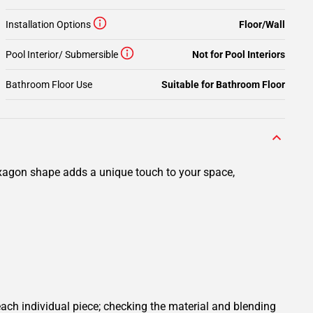
Installation Options
Floor/Wall
Pool Interior/ Submersible
Not for Pool Interiors
Bathroom Floor Use
Suitable for Bathroom Floor
xagon shape adds a unique touch to your space,
ach individual piece; checking the material and blending