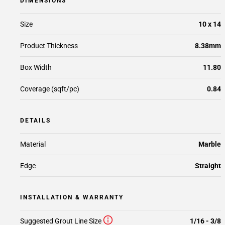
DIMENSIONS
Size
10 x 14
Product Thickness
8.38mm
Box Width
11.80
Coverage (sqft/pc)
0.84
DETAILS
Material
Marble
Edge
Straight
INSTALLATION & WARRANTY
Suggested Grout Line Size
1/16 - 3/8