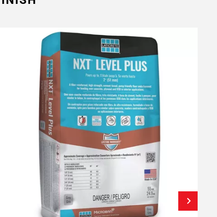
INISH