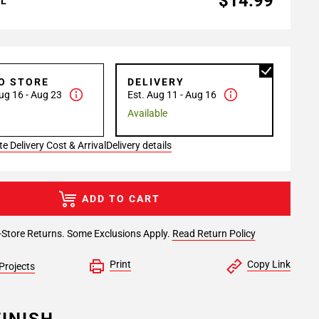
$14.99
AL
TO STORE
DELIVERY
ug 16 - Aug 23
Est. Aug 11 - Aug 16
Available
e Delivery Cost & Arrival
Delivery details
ADD TO CART
-Store Returns. Some Exclusions Apply.
Read Return Policy
Print
Copy Link
Projects