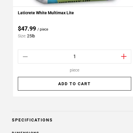
Laticrete White Multimax Lite
Add To My Projects
$47.99
/ piece
Size:
25lb
piece
ADD TO CART
SPECIFICATIONS