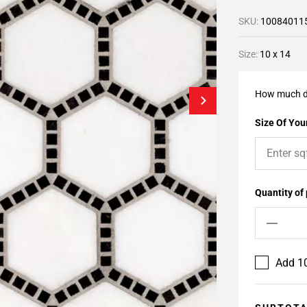
SKU:
10084011
Size:
10 x 14
How much d
Size Of Your
Quantity of
Add 10