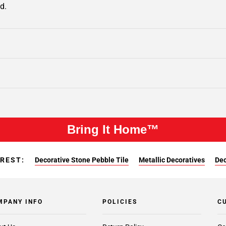
d.
Bring It Home™
EREST:
Decorative Stone Pebble Tile
Metallic Decoratives
Dec
MPANY INFO
POLICIES
C