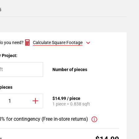
5
o you need?
Calculate Square Footage
 Project:
Number of pieces
 pieces
$14.99 / piece
1 piece = 0.838 sqft
% for contingency (Free in-store returns)