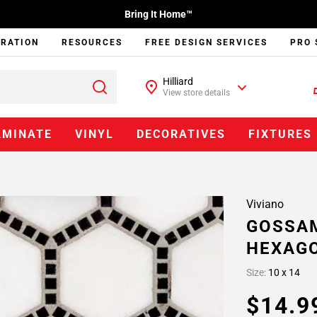
Bring It Home™
IRATION
RESOURCES
FREE DESIGN SERVICES
PRO 
Hilliard
View store details
AMINATE
VINYL
DECORATIVES
FIXTURES
Viviano
GOSSAM
HEXAG
Size:
10 x 14
$14.