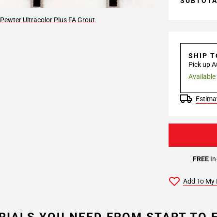
SUBTOT
Pewter Ultracolor Plus FA Grout
SHIP 
Pick up A
Available
Estimat
FREE
In
Add To My 