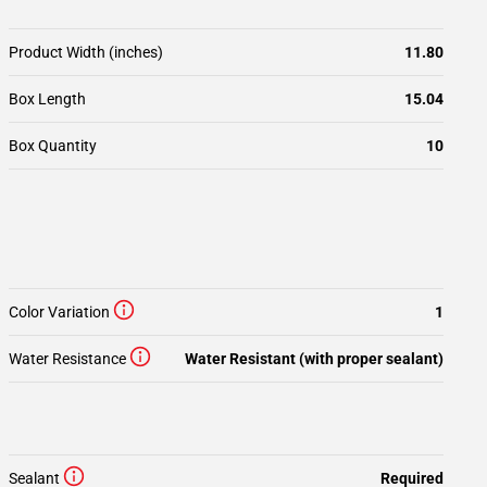
Product Width (inches)
11.80
Box Length
15.04
Box Quantity
10
Color Variation
1
Water Resistance
Water Resistant (with proper sealant)
Sealant
Required