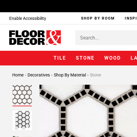
Enable Accessibility
SHOP BY ROOM
INSP
TILE
STONE
WOOD
L
Home
Decoratives
Shop By Material
Stone