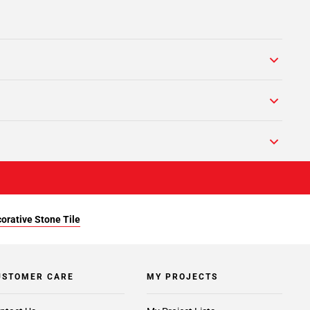
orative Stone Tile
USTOMER CARE
MY PROJECTS