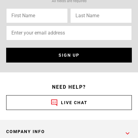
All fields are required
SIGN UP
NEED HELP?
LIVE CHAT
COMPANY INFO