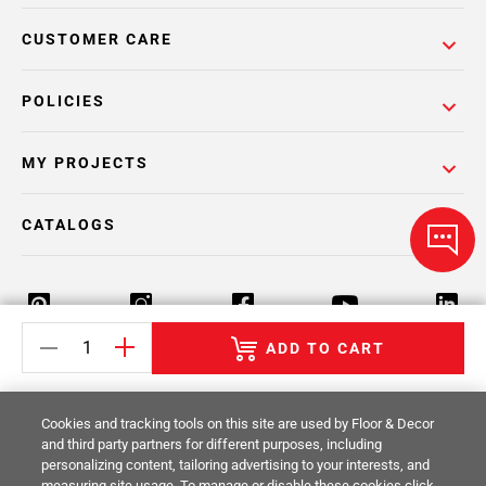
CUSTOMER CARE
POLICIES
MY PROJECTS
CATALOGS
ADD TO CART
Return Policy
Terms & Conditions
Privacy Policy
Cookies and tracking tools on this site are used by Floor & Decor
Your Privacy Rights
Site Map
and third party partners for different purposes, including
personalizing content, tailoring advertising to your interests, and
measuring site usage. To manage or disable these cookies click