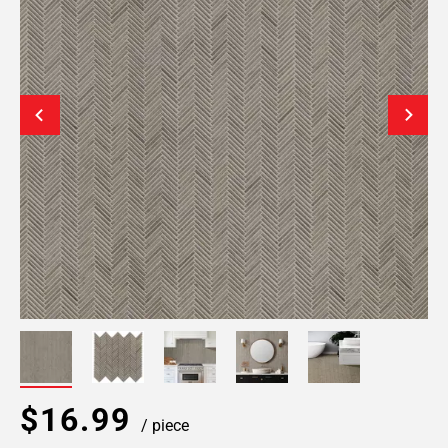
$16.99
/ piece