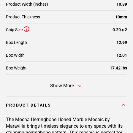
Product Width (inches)
10.89
Product Thickness
10mm
Chip Size
0.20 x 2
Box Length
12.99
Box Width
12.01
Box Weight
17.42 lbs
Show More
PRODUCT DETAILS
The Mocha Herringbone Honed Marble Mosaic by
Maravilla brings timeless elegance to any space with its
stunning herringbone pattern. This mosaic is perfect for