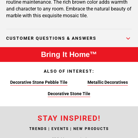
routine maintenance. The rich brown color adds warmth
and character to any room. Embrace the natural beauty of
marble with this exquisite mosaic tile.
CUSTOMER QUESTIONS & ANSWERS
Bring It Home™
ALSO OF INTEREST:
Decorative Stone Pebble Tile
Metallic Decoratives
Decorative Stone Tile
STAY INSPIRED!
TRENDS | EVENTS | NEW PRODUCTS