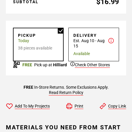
$16.99
SUBTOTAL
PICKUP
DELIVERY
Today
Est. Aug 10 - Aug
15
38 pieces available
Available
FREE
Pick up at
Hilliard
Check Other Stores
FREE
In-Store Returns. Some Exclusions Apply.
Read Return Policy
Add To My Projects
Print
Copy Link
MATERIALS YOU NEED FROM START