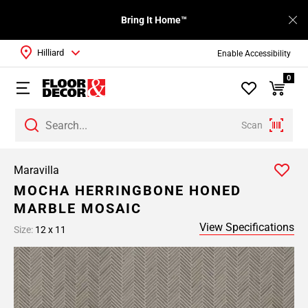
Bring It Home™
Hilliard
Enable Accessibility
0
Scan
Maravilla
MOCHA HERRINGBONE HONED
MARBLE MOSAIC
View Specifications
Size:
12 x 11