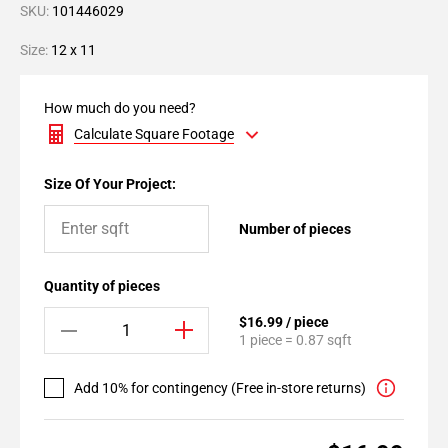
SKU:
101446029
Size:
12 x 11
How much do you need?
Calculate Square Footage
Size Of Your Project:
Number of pieces
Quantity of pieces
$16.99 / piece
1 piece = 0.87 sqft
Add 10% for contingency (Free in-store returns)