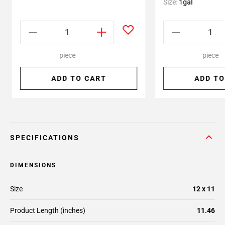
Size:
1gal
piece
piece
ADD TO CART
ADD TO
SPECIFICATIONS
DIMENSIONS
Size
12 x 11
Product Length (inches)
11.46