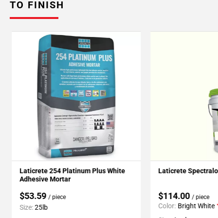
TO FINISH
Laticrete 254 Platinum Plus White
Laticrete Spectral
Adhesive Mortar
$53.59
$114.00
/ piece
/ piece
Color:
Bright White
Size:
25lb