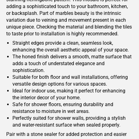
adding a sophisticated touch to your bathroom, kitchen,
or backsplash. Part of marbles beauty is the intrinsic
variation due to veining and movement present in each
unique piece. Checking the material and blending the tiles
to taste prior to installation is highly recommended.
Straight edges provide a clean, seamless look,
enhancing the overall aesthetic appeal of your space.
The honed finish delivers a smooth, matte surface that
adds a touch of understated elegance and
sophistication.
Suitable for both floor and wall installations, offering
versatile design options for various spaces.
Ideal for indoor use, making it perfect for enhancing
the interior decor of your home.
Safe for shower floors, ensuring durability and
resistance to moisture in wet areas.
Perfectly suited for shower walls, providing a stylish
and water-resistant surface when sealed properly.
Pair with a stone sealer for added protection and easier