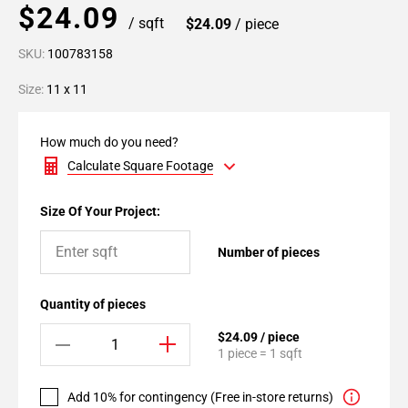
$24.09
/ sqft
$24.09
/ piece
SKU:
100783158
Size:
11 x 11
How much do you need?
Calculate Square Footage
Size Of Your Project:
Number of pieces
Quantity of pieces
$24.09 / piece
1 piece = 1 sqft
Add 10% for contingency (Free in-store returns)