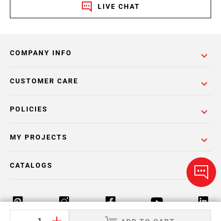
LIVE CHAT
COMPANY INFO
CUSTOMER CARE
POLICIES
MY PROJECTS
CATALOGS