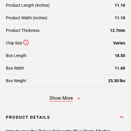
Product Length (inches)
11.10
Product Width (inches)
11.10
Product Thickness
12.7mm
Chip Size
Varies
Box Length
18.50
Box Width
11.60
Box Weight
25.30 lbs
Show More
PRODUCT DETAILS