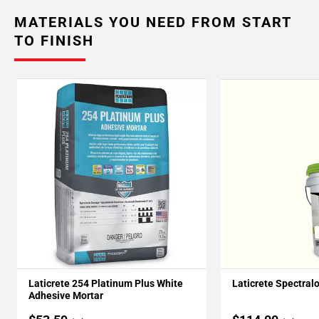
MATERIALS YOU NEED FROM START
TO FINISH
Laticrete 254 Platinum Plus White
Laticrete Spectral
Adhesive Mortar