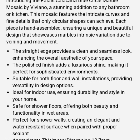
Introducing the Palais Calacatta Blue Circle Marble
Mosaic by Viviano, a stunning addition to any bathroom
or kitchen. This mosaic features the intricate curves and
fine details that only circular shapes can achieve. Each
piece is hand-assembled, ensuring a unique and beautiful
design that showcases marbles intrinsic variation due to
veining and movement.
The straight edge provides a clean and seamless look,
enhancing the overall aesthetic of your space.
The polished finish adds a luxurious shine, making it
perfect for sophisticated environments.
Suitable for both floor and wall installations, providing
versatility in design options.
Ideal for indoor use, ensuring durability and style in
your home.
Safe for shower floors, offering both beauty and
functionality in wet areas.
Perfect for shower walls, creating an elegant and
water-resistant surface when paired with proper
sealant.