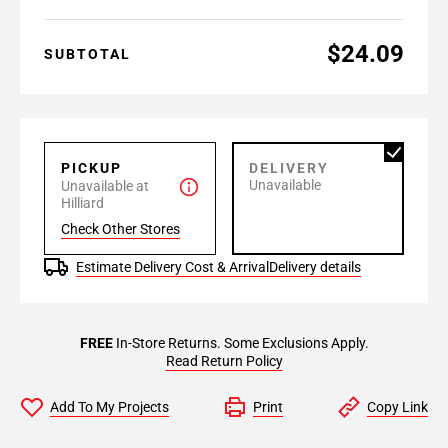
$24.09
SUBTOTAL
PICKUP
DELIVERY
Unavailable
Unavailable at
Hilliard
Check Other Stores
Estimate Delivery Cost & Arrival
Delivery details
FREE
In-Store Returns. Some Exclusions Apply.
Read Return Policy
Add To My Projects
Print
Copy Link