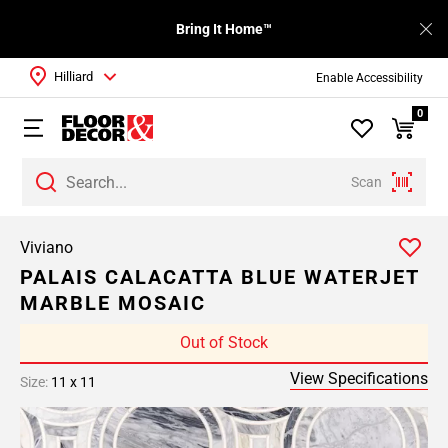
Bring It Home™
Hilliard
Enable Accessibility
0
Scan
Viviano
PALAIS CALACATTA BLUE WATERJET
MARBLE MOSAIC
Out of Stock
View Specifications
Size:
11 x 11