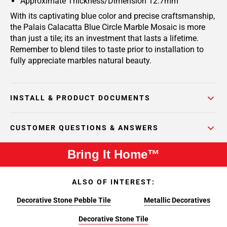
Approximate Thickness/Dimension 12.7mm
With its captivating blue color and precise craftsmanship,
the Palais Calacatta Blue Circle Marble Mosaic is more
than just a tile; its an investment that lasts a lifetime.
Remember to blend tiles to taste prior to installation to
fully appreciate marbles natural beauty.
INSTALL & PRODUCT DOCUMENTS
CUSTOMER QUESTIONS & ANSWERS
Bring It Home™
ALSO OF INTEREST:
Decorative Stone Pebble Tile
Metallic Decoratives
Decorative Stone Tile