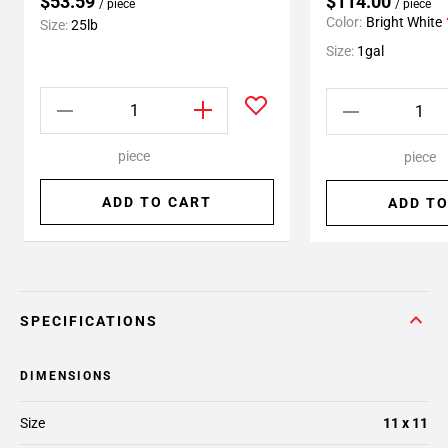
$53.59
$114.00
/ piece
/ piece
Color:
Bright White
Size:
25lb
Size:
1gal
piece
piece
ADD TO CART
ADD TO
SPECIFICATIONS
DIMENSIONS
Size
11 x 11