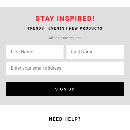
STAY INSPIRED!
TRENDS | EVENTS | NEW PRODUCTS
All fields are required
SIGN UP
NEED HELP?