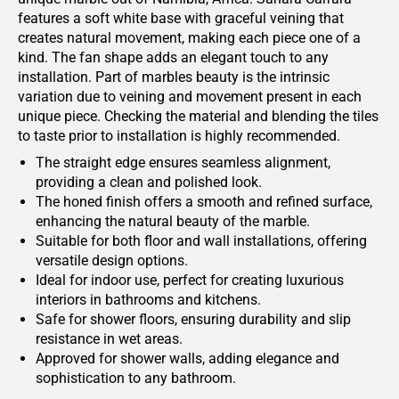
features a soft white base with graceful veining that
creates natural movement, making each piece one of a
kind. The fan shape adds an elegant touch to any
installation. Part of marbles beauty is the intrinsic
variation due to veining and movement present in each
unique piece. Checking the material and blending the tiles
to taste prior to installation is highly recommended.
The straight edge ensures seamless alignment,
providing a clean and polished look.
The honed finish offers a smooth and refined surface,
enhancing the natural beauty of the marble.
Suitable for both floor and wall installations, offering
versatile design options.
Ideal for indoor use, perfect for creating luxurious
interiors in bathrooms and kitchens.
Safe for shower floors, ensuring durability and slip
resistance in wet areas.
Approved for shower walls, adding elegance and
sophistication to any bathroom.