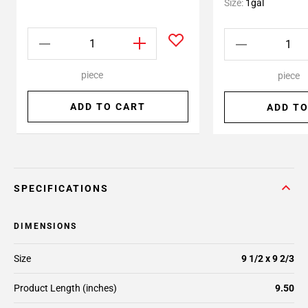
Size:
1gal
piece
piece
ADD TO CART
ADD TO
SPECIFICATIONS
DIMENSIONS
Size
9 1/2 x 9 2/3
Product Length (inches)
9.50