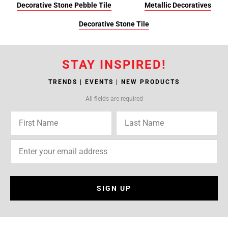
Decorative Stone Pebble Tile
Metallic Decoratives
Decorative Stone Tile
STAY INSPIRED!
TRENDS | EVENTS | NEW PRODUCTS
All fields are required
SIGN UP