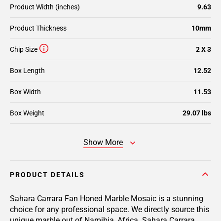
Product Width (inches)
9.63
Product Thickness
10mm
Chip Size
2 X 3
Box Length
12.52
Box Width
11.53
Box Weight
29.07 lbs
Show More
PRODUCT DETAILS
Sahara Carrara Fan Honed Marble Mosaic is a stunning
choice for any professional space. We directly source this
unique marble out of Namibia, Africa. Sahara Carrara