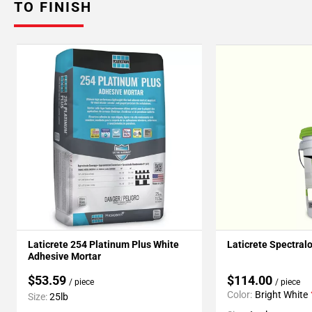
TO FINISH
Laticrete 254 Platinum Plus White
Laticrete Spectral
Adhesive Mortar
$53.59
$114.00
/ piece
/ piece
Color:
Bright White
Size:
25lb