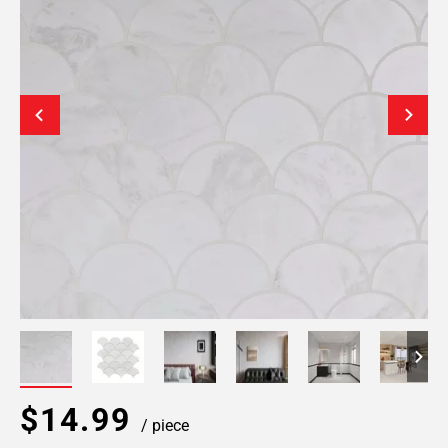
$14.99
/ piece