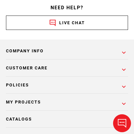
NEED HELP?
LIVE CHAT
COMPANY INFO
CUSTOMER CARE
POLICIES
MY PROJECTS
CATALOGS