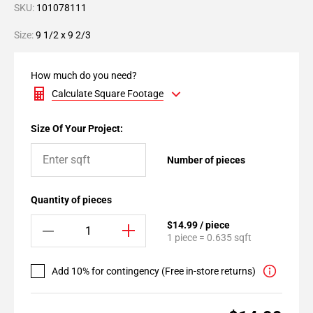
SKU:
101078111
Size:
9 1/2 x 9 2/3
How much do you need?
Calculate Square Footage
Size Of Your Project:
Number of pieces
Quantity of pieces
$14.99 / piece
1 piece = 0.635 sqft
Add 10% for contingency (Free in-store returns)