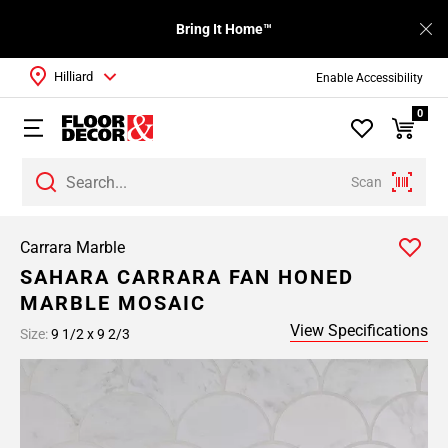
Bring It Home™
Hilliard
Enable Accessibility
0
Scan
Carrara Marble
SAHARA CARRARA FAN HONED
MARBLE MOSAIC
View Specifications
Size:
9 1/2 x 9 2/3