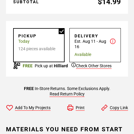
$14.99
SUBTOTAL
PICKUP
DELIVERY
Today
Est. Aug 11 - Aug
16
124 pieces available
Available
FREE
Pick up at
Hilliard
Check Other Stores
FREE
In-Store Returns. Some Exclusions Apply.
Read Return Policy
Add To My Projects
Print
Copy Link
MATERIALS YOU NEED FROM START