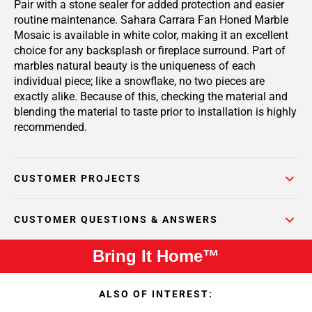
Pair with a stone sealer for added protection and easier
routine maintenance. Sahara Carrara Fan Honed Marble
Mosaic is available in white color, making it an excellent
choice for any backsplash or fireplace surround. Part of
marbles natural beauty is the uniqueness of each
individual piece; like a snowflake, no two pieces are
exactly alike. Because of this, checking the material and
blending the material to taste prior to installation is highly
recommended.
CUSTOMER PROJECTS
CUSTOMER QUESTIONS & ANSWERS
Bring It Home™
ALSO OF INTEREST: