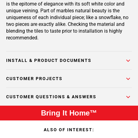
is the epitome of elegance with its soft white color and
unique veining. Part of marbles natural beauty is the
uniqueness of each individual piece; like a snowflake, no
two pieces are exactly alike. Checking the material and
blending the tiles to taste prior to installation is highly
recommended.
INSTALL & PRODUCT DOCUMENTS
CUSTOMER PROJECTS
CUSTOMER QUESTIONS & ANSWERS
Bring It Home™
ALSO OF INTEREST: