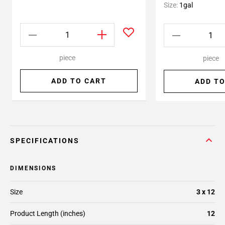
Size:
1gal
piece
piece
ADD TO CART
ADD TO
SPECIFICATIONS
DIMENSIONS
Size
3 x 12
Product Length (inches)
12