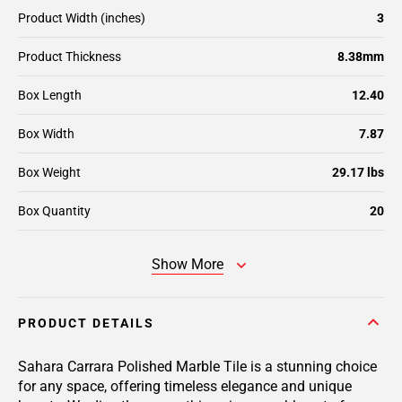
Product Width (inches)
3
Product Thickness
8.38mm
Box Length
12.40
Box Width
7.87
Box Weight
29.17 lbs
Box Quantity
20
Show More
PRODUCT DETAILS
Sahara Carrara Polished Marble Tile is a stunning choice
for any space, offering timeless elegance and unique