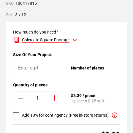
SKU:
100417815
Size:
3 x 12
How much do you need?
Calculate Square Footage
Size Of Your Project:
Number of pieces
Quantity of pieces
$3.39 / piece
1 piece = 0.25 sqft
Add 10% for contingency (Free in-store returns)