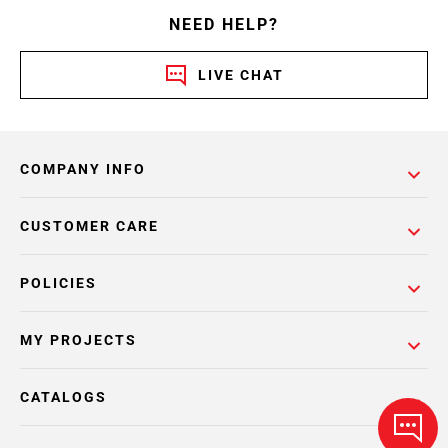
NEED HELP?
LIVE CHAT
COMPANY INFO
CUSTOMER CARE
POLICIES
MY PROJECTS
CATALOGS