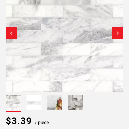
$3.39
/ piece