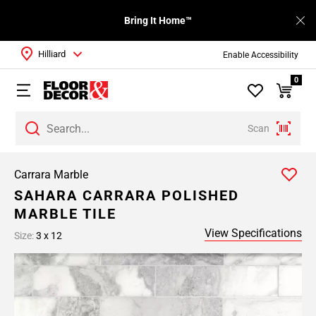
Bring It Home™
Hilliard
Enable Accessibility
0
Scan
Carrara Marble
SAHARA CARRARA POLISHED
MARBLE TILE
View Specifications
Size:
3 x 12