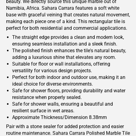
beauty. We directly source this unique marble out of
Namibia, Africa. Sahara Carrara features a soft white
base with graceful veining that creates natural movement,
making each piece one of a kind. This rectangular tile is
perfect for both residential and commercial applications.
The straight edge provides a clean and modern look,
ensuring seamless installation and a sleek finish.
The polished finish enhances the tile's natural beauty,
adding a luxurious shine that elevates any room.
Suitable for floor or wall installations, offering
versatility for various design projects.
Perfect for both indoor and outdoor use, making it an
ideal choice for diverse environments.
Safe for shower floors, providing durability and water
resistance when properly sealed.
Safe for shower walls, ensuring a beautiful and
resilient surface in wet areas.
Approximate Thickness/Dimension 8.38mm
Pair with a stone sealer for added protection and easier
routine maintenance. Sahara Carrara Polished Marble Tile