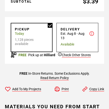
$3.39
SUBTOTAL
PICKUP
DELIVERY
Today
Est. Aug 8 - Aug
13
1,128 pieces
available
Available
FREE
Pick up at
Hilliard
Check Other Stores
FREE
In-Store Returns. Some Exclusions Apply.
Read Return Policy
Add To My Projects
Print
Copy Link
MATERIALS YOU NEED FROM START