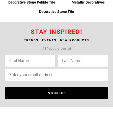
Decorative Stone Pebble Tile
Metallic Decoratives
Decorative Stone Tile
STAY INSPIRED!
TRENDS | EVENTS | NEW PRODUCTS
All fields are required
SIGN UP