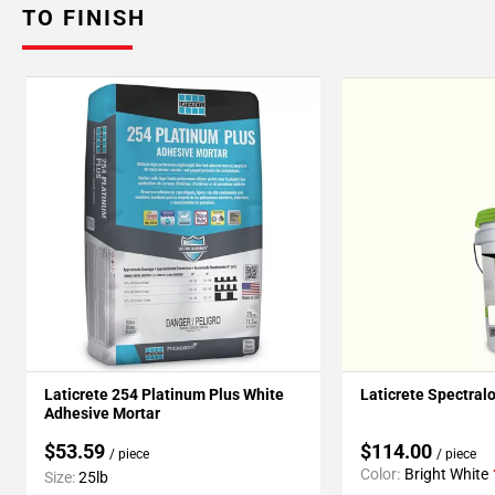
TO FINISH
Laticrete 254 Platinum Plus White
Laticrete Spectral
Adhesive Mortar
$53.59
$114.00
/ piece
/ piece
Color:
Bright White
Size:
25lb