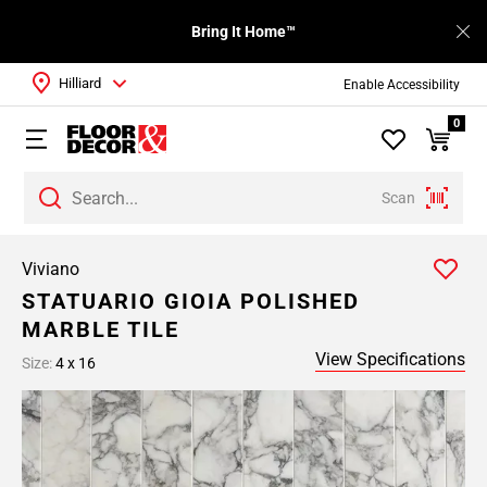
Bring It Home™
Hilliard
Enable Accessibility
0
Scan
Viviano
STATUARIO GIOIA POLISHED
MARBLE TILE
View Specifications
Size:
4 x 16