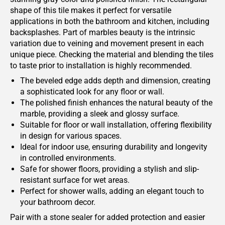
shape of this tile makes it perfect for versatile
applications in both the bathroom and kitchen, including
backsplashes. Part of marbles beauty is the intrinsic
variation due to veining and movement present in each
unique piece. Checking the material and blending the tiles
to taste prior to installation is highly recommended.
The beveled edge adds depth and dimension, creating
a sophisticated look for any floor or wall.
The polished finish enhances the natural beauty of the
marble, providing a sleek and glossy surface.
Suitable for floor or wall installation, offering flexibility
in design for various spaces.
Ideal for indoor use, ensuring durability and longevity
in controlled environments.
Safe for shower floors, providing a stylish and slip-
resistant surface for wet areas.
Perfect for shower walls, adding an elegant touch to
your bathroom decor.
Pair with a stone sealer for added protection and easier