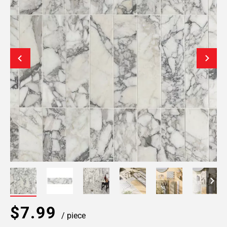
$7.99
/ piece