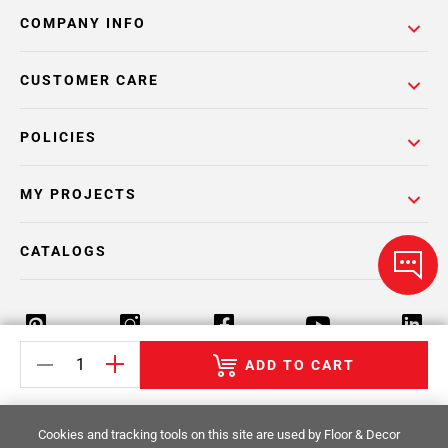
COMPANY INFO
CUSTOMER CARE
POLICIES
MY PROJECTS
CATALOGS
ADD TO CART
Return Policy
Terms & Conditions
Privacy Policy
Cookies and tracking tools on this site are used by Floor & Decor
Your Privacy Rights
Site Map