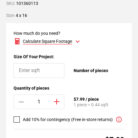
SKU:
101360113
Size:
4 x 16
How much do you need?
Calculate Square Footage
Size Of Your Project:
Number of pieces
Quantity of pieces
$7.99 / piece
1 piece = 0.44 sqft
Add 10% for contingency (Free in-store returns)