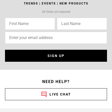
TRENDS | EVENTS | NEW PRODUCTS
All fields are required
SIGN UP
NEED HELP?
LIVE CHAT