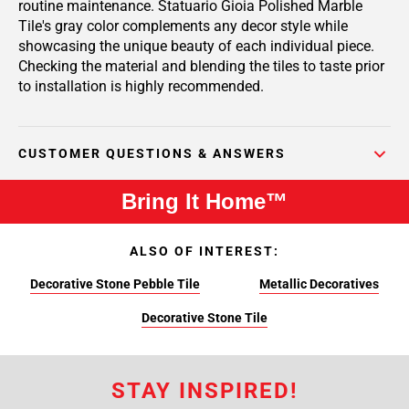
routine maintenance. Statuario Gioia Polished Marble
Tile's gray color complements any decor style while
showcasing the unique beauty of each individual piece.
Checking the material and blending the tiles to taste prior
to installation is highly recommended.
CUSTOMER QUESTIONS & ANSWERS
Bring It Home™
ALSO OF INTEREST:
Decorative Stone Pebble Tile
Metallic Decoratives
Decorative Stone Tile
STAY INSPIRED!