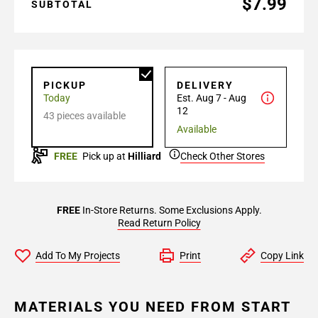
$7.99
SUBTOTAL
PICKUP
DELIVERY
Today
Est. Aug 7 - Aug
12
43 pieces available
Available
FREE
Pick up at
Hilliard
Check Other Stores
FREE
In-Store Returns. Some Exclusions Apply.
Read Return Policy
Add To My Projects
Print
Copy Link
MATERIALS YOU NEED FROM START