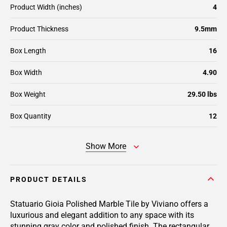
Product Width (inches)
4
Product Thickness
9.5mm
Box Length
16
Box Width
4.90
Box Weight
29.50 lbs
Box Quantity
12
Show More
PRODUCT DETAILS
Statuario Gioia Polished Marble Tile by Viviano offers a
luxurious and elegant addition to any space with its
stunning gray color and polished finish. The rectangular