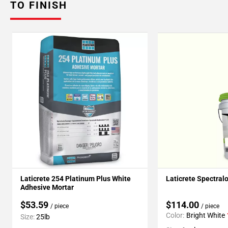
TO FINISH
Laticrete 254 Platinum Plus White
Laticrete Spectral
Adhesive Mortar
$53.59
$114.00
/ piece
/ piece
Color:
Bright White
Size:
25lb