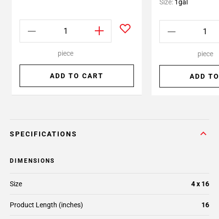
Size:
1gal
piece
piece
ADD TO CART
ADD TO
SPECIFICATIONS
DIMENSIONS
Size
4 x 16
Product Length (inches)
16