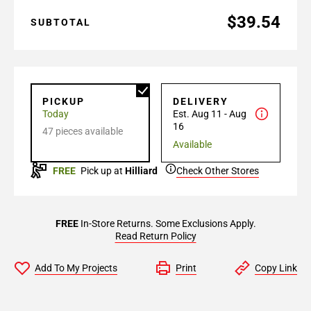
$39.54
SUBTOTAL
PICKUP
DELIVERY
Today
Est. Aug 11 - Aug
16
47 pieces available
Available
FREE
Pick up at
Hilliard
Check Other Stores
FREE
In-Store Returns. Some Exclusions Apply.
Read Return Policy
Add To My Projects
Print
Copy Link