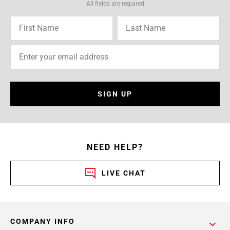
All fields are required
SIGN UP
NEED HELP?
LIVE CHAT
COMPANY INFO