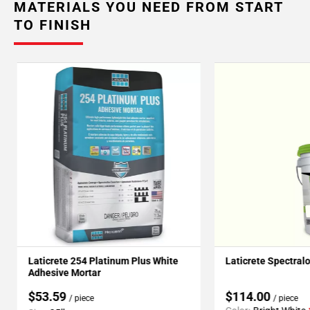
MATERIALS YOU NEED FROM START
TO FINISH
Laticrete 254 Platinum Plus White
Laticrete Spectral
Adhesive Mortar
$53.59
$114.00
/ piece
/ piece