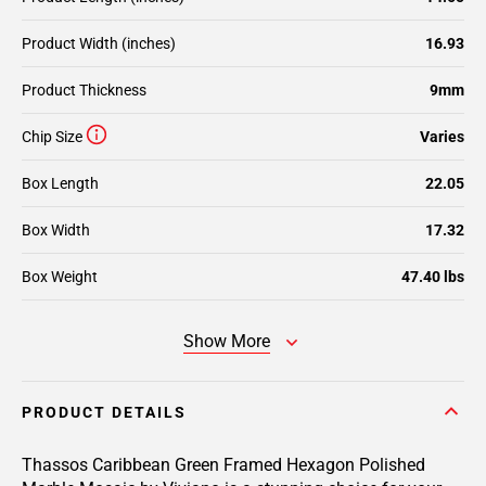
Product Width (inches)
16.93
Product Thickness
9mm
Chip Size
Varies
Box Length
22.05
Box Width
17.32
Box Weight
47.40 lbs
Show More
PRODUCT DETAILS
Thassos Caribbean Green Framed Hexagon Polished