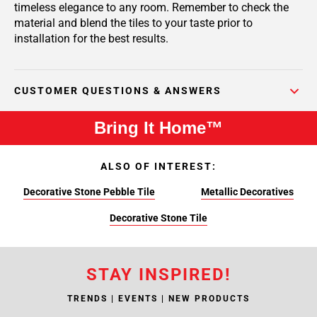
timeless elegance to any room. Remember to check the
material and blend the tiles to your taste prior to
installation for the best results.
CUSTOMER QUESTIONS & ANSWERS
Bring It Home™
ALSO OF INTEREST:
Decorative Stone Pebble Tile
Metallic Decoratives
Decorative Stone Tile
STAY INSPIRED!
TRENDS | EVENTS | NEW PRODUCTS