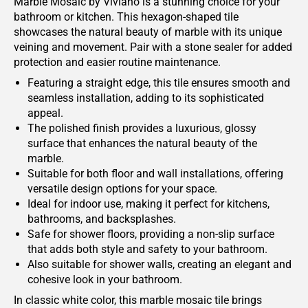
Marble Mosaic by Viviano is a stunning choice for your
bathroom or kitchen. This hexagon-shaped tile
showcases the natural beauty of marble with its unique
veining and movement. Pair with a stone sealer for added
protection and easier routine maintenance.
Featuring a straight edge, this tile ensures smooth and
seamless installation, adding to its sophisticated
appeal.
The polished finish provides a luxurious, glossy
surface that enhances the natural beauty of the
marble.
Suitable for both floor and wall installations, offering
versatile design options for your space.
Ideal for indoor use, making it perfect for kitchens,
bathrooms, and backsplashes.
Safe for shower floors, providing a non-slip surface
that adds both style and safety to your bathroom.
Also suitable for shower walls, creating an elegant and
cohesive look in your bathroom.
In classic white color, this marble mosaic tile brings