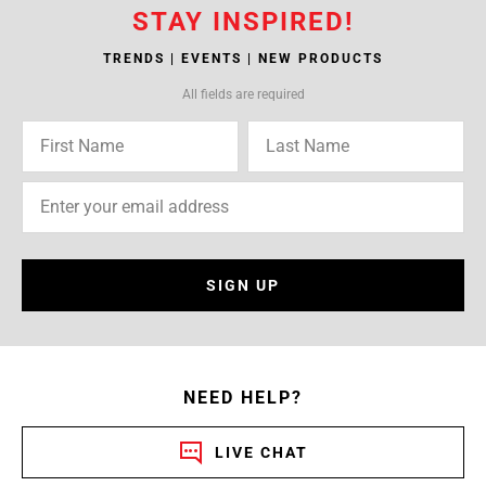
STAY INSPIRED!
TRENDS | EVENTS | NEW PRODUCTS
All fields are required
SIGN UP
NEED HELP?
LIVE CHAT