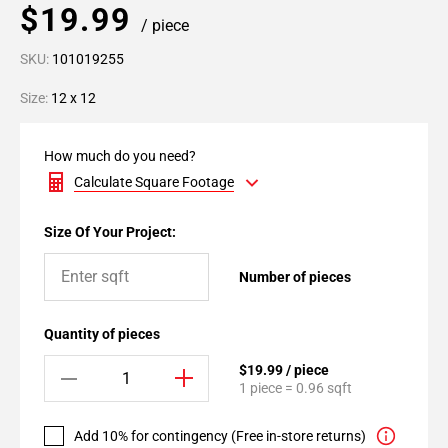
$19.99
/ piece
SKU:
101019255
Size:
12 x 12
How much do you need?
Calculate Square Footage
Size Of Your Project:
Number of pieces
Quantity of pieces
$19.99 / piece
1 piece = 0.96 sqft
Add 10% for contingency (Free in-store returns)