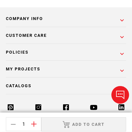
COMPANY INFO
CUSTOMER CARE
POLICIES
MY PROJECTS
CATALOGS
ADD TO CART
Return Policy
Terms & Conditions
Privacy Policy