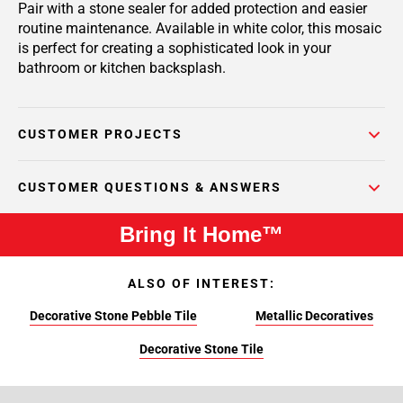
Pair with a stone sealer for added protection and easier
routine maintenance. Available in white color, this mosaic
is perfect for creating a sophisticated look in your
bathroom or kitchen backsplash.
CUSTOMER PROJECTS
CUSTOMER QUESTIONS & ANSWERS
Bring It Home™
ALSO OF INTEREST:
Decorative Stone Pebble Tile
Metallic Decoratives
Decorative Stone Tile