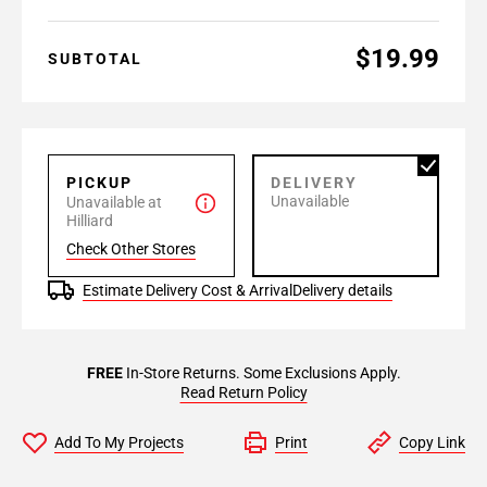
$19.99
SUBTOTAL
PICKUP
DELIVERY
Unavailable
Unavailable at
Hilliard
Check Other Stores
Estimate Delivery Cost & Arrival
Delivery details
FREE
In-Store Returns. Some Exclusions Apply.
Read Return Policy
Add To My Projects
Print
Copy Link