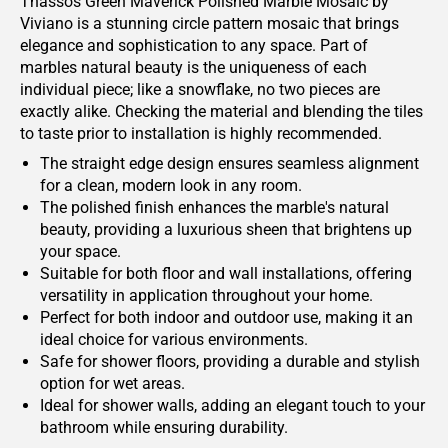
Thassos Green Maverick Polished Marble Mosaic by
Viviano is a stunning circle pattern mosaic that brings
elegance and sophistication to any space. Part of
marbles natural beauty is the uniqueness of each
individual piece; like a snowflake, no two pieces are
exactly alike. Checking the material and blending the tiles
to taste prior to installation is highly recommended.
The straight edge design ensures seamless alignment
for a clean, modern look in any room.
The polished finish enhances the marble's natural
beauty, providing a luxurious sheen that brightens up
your space.
Suitable for both floor and wall installations, offering
versatility in application throughout your home.
Perfect for both indoor and outdoor use, making it an
ideal choice for various environments.
Safe for shower floors, providing a durable and stylish
option for wet areas.
Ideal for shower walls, adding an elegant touch to your
bathroom while ensuring durability.