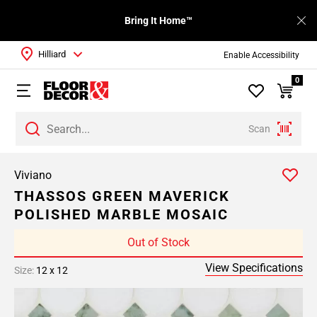
Bring It Home™
Hilliard
Enable Accessibility
0
Scan
Viviano
THASSOS GREEN MAVERICK
POLISHED MARBLE MOSAIC
Out of Stock
View Specifications
Size:
12 x 12