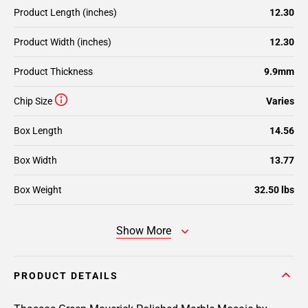
Product Length (inches)
12.30
Product Width (inches)
12.30
Product Thickness
9.9mm
Chip Size
Varies
Box Length
14.56
Box Width
13.77
Box Weight
32.50 lbs
Show More
PRODUCT DETAILS