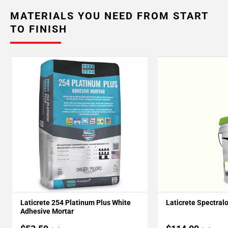
MATERIALS YOU NEED FROM START
TO FINISH
Laticrete 254 Platinum Plus White
Laticrete Spectral
Adhesive Mortar