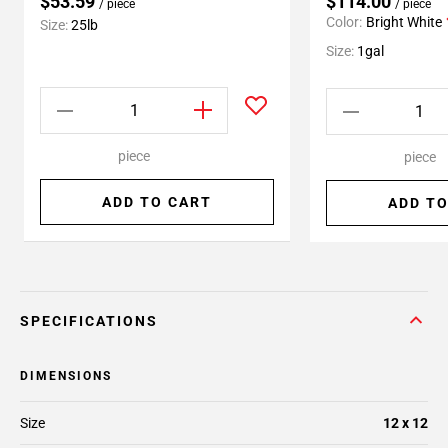
$53.59
$114.00
/ piece
/ piece
Color:
Bright White
Size:
25lb
Size:
1gal
piece
piece
ADD TO CART
ADD TO
SPECIFICATIONS
DIMENSIONS
Size
12 x 12