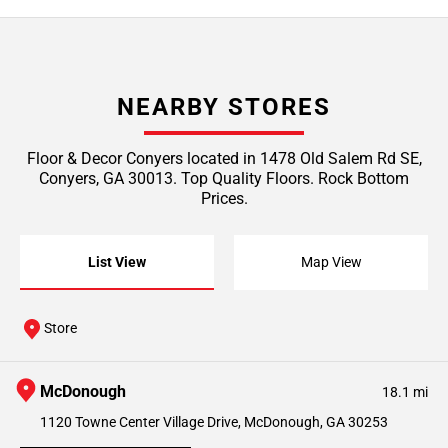
NEARBY STORES
Floor & Decor Conyers located in 1478 Old Salem Rd SE,
Conyers, GA 30013. Top Quality Floors. Rock Bottom
Prices.
List View
Map View
Store
McDonough
18.1 mi
1120 Towne Center Village Drive, McDonough, GA 30253