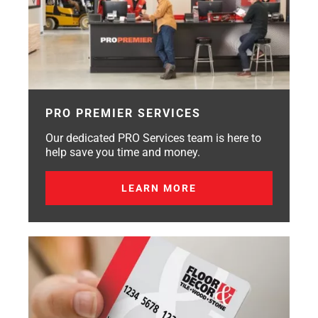
PRO PREMIER SERVICES
Our dedicated PRO Services team is here to
help save you time and money.
LEARN MORE