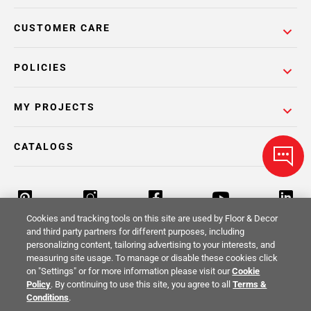
CUSTOMER CARE
POLICIES
MY PROJECTS
CATALOGS
Cookies and tracking tools on this site are used by Floor & Decor
and third party partners for different purposes, including
personalizing content, tailoring advertising to your interests, and
Return Policy
Terms & Conditions
Privacy Policy
measuring site usage. To manage or disable these cookies click
on "Settings" or for more information please visit our
Cookie
Your Privacy Rights
Site Map
Policy
. By continuing to use this site, you agree to all
Terms &
Conditions
.