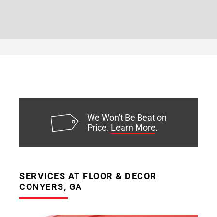
We Won't Be Beat on
Price.
Learn More
.
SERVICES AT FLOOR & DECOR
CONYERS, GA