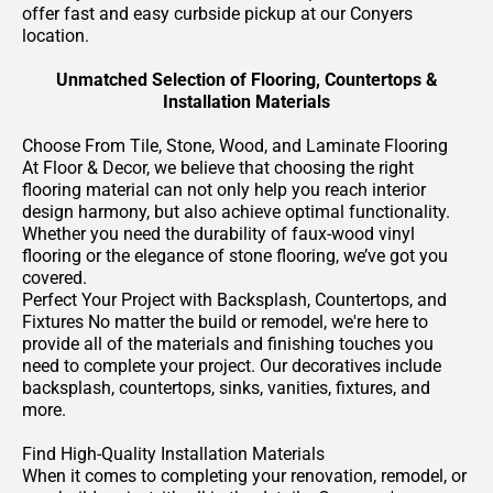
offer fast and easy curbside pickup at our Conyers
location.
Unmatched Selection of Flooring, Countertops &
Installation Materials
Choose From Tile, Stone, Wood, and Laminate Flooring
At Floor & Decor, we believe that choosing the right
flooring material can not only help you reach interior
design harmony, but also achieve optimal functionality.
Whether you need the durability of faux-wood vinyl
flooring or the elegance of stone flooring, we’ve got you
covered.
Perfect Your Project with Backsplash, Countertops, and
Fixtures No matter the build or remodel, we're here to
provide all of the materials and finishing touches you
need to complete your project. Our decoratives include
backsplash, countertops, sinks, vanities, fixtures, and
more.
Find High-Quality Installation Materials
When it comes to completing your renovation, remodel, or