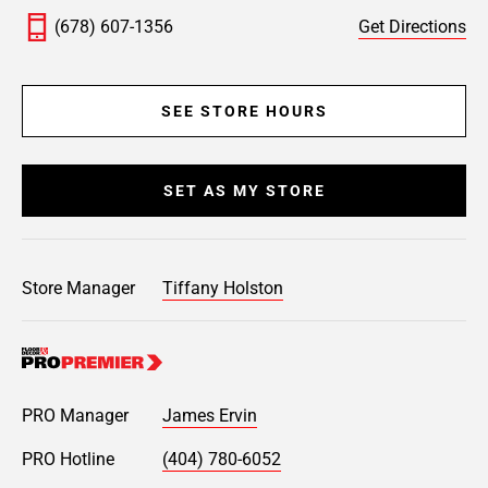
(678) 607-1356
Get Directions
SEE STORE HOURS
SET AS MY STORE
Store Manager
Tiffany Holston
PRO Manager
James Ervin
PRO Hotline
(404) 780-6052