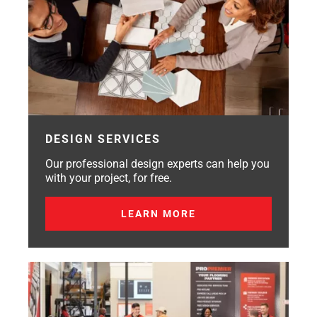
DESIGN SERVICES
Our professional design experts can help you
with your project, for free.
LEARN MORE