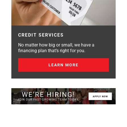
CREDIT SERVICES
No matter how big or small, we have a
financing plan that’s right for you.
LEARN MORE