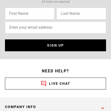
All fields are required
SIGN UP
NEED HELP?
LIVE CHAT
COMPANY INFO