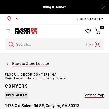
Bring It Home™
Enable Accessibility
0
Scan
Back to Store Locator
FLOOR & DECOR CONYERS, GA
Your Local Tile and Flooring Store
CONYERS
View on map
OPENS AT 8 AM
1478 Old Salem Rd SE, Conyers, GA 30013