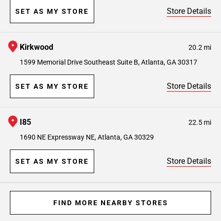
Store Details
SET AS MY STORE
Kirkwood
20.2 mi
1599 Memorial Drive Southeast Suite B, Atlanta, GA 30317
Store Details
SET AS MY STORE
I85
22.5 mi
1690 NE Expressway NE, Atlanta, GA 30329
Store Details
SET AS MY STORE
FIND MORE NEARBY STORES