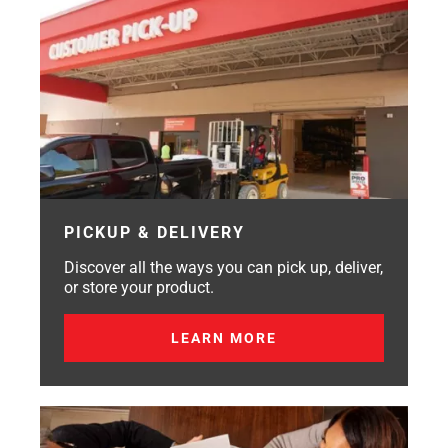
PICKUP & DELIVERY
Discover all the ways you can pick up, deliver,
or store your product.
LEARN MORE