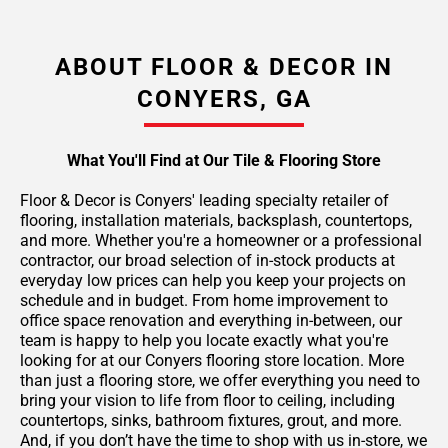
ABOUT FLOOR & DECOR IN
CONYERS, GA
What You'll Find at Our Tile & Flooring Store
Floor & Decor is Conyers' leading specialty retailer of
flooring, installation materials, backsplash, countertops,
and more. Whether you're a homeowner or a professional
contractor, our broad selection of in-stock products at
everyday low prices can help you keep your projects on
schedule and in budget. From home improvement to
office space renovation and everything in-between, our
team is happy to help you locate exactly what you're
looking for at our Conyers flooring store location. More
than just a flooring store, we offer everything you need to
bring your vision to life from floor to ceiling, including
countertops, sinks, bathroom fixtures, grout, and more.
And, if you don’t have the time to shop with us in-store, we