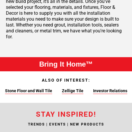
new build project, it’s all in the details. Once you've
selected your flooring, materials, and fixtures, Floor &
Decor is here to supply you with all the installation
materials you need to make sure your design is built to
last. Whether you need grout, installation tools, sealers
and cleaners, or metal trim, we have what you're looking
for.
Bring It Home™
ALSO OF INTEREST:
Stone Floor and Wall Tile
Zellige Tile
Investor Relations
STAY INSPIRED!
TRENDS | EVENTS | NEW PRODUCTS