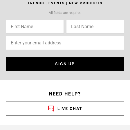
TRENDS | EVENTS | NEW PRODUCTS
All fields are required
SIGN UP
NEED HELP?
LIVE CHAT