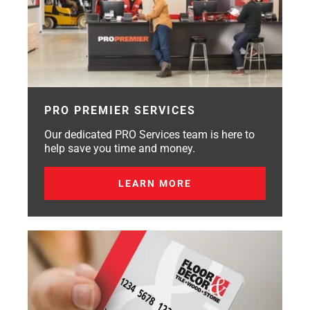
PRO PREMIER SERVICES
Our dedicated PRO Services team is here to
help save you time and money.
LEARN MORE