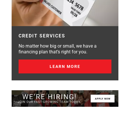
CREDIT SERVICES
No matter how big or small, we have a
financing plan that’s right for you.
LEARN MORE