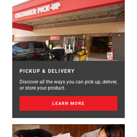
PICKUP & DELIVERY
Discover all the ways you can pick up, deliver,
or store your product.
LEARN MORE