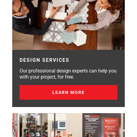
DESIGN SERVICES
Our professional design experts can help you
with your project, for free.
LEARN MORE