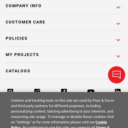
COMPANY INFO
CUSTOMER CARE
POLICIES
MY PROJECTS
CATALOGS
Cookies and tracking tools on this site are used by Floor & Decor
and third party partners for different purposes, including
personalizing content, tailoring advertising to your interests, and
Return Policy
Terms & Conditions
Privacy Policy
measuring site usage. To manage or disable these cookies click
on "Settings" or for more information please visit our
Cookie
Your Privacy Rights
Site Map
Policy
. By continuing to use this site, you agree to all
Terms &