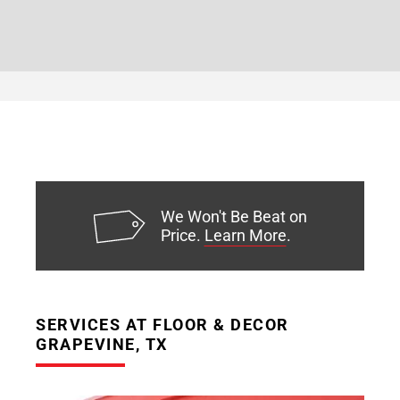
We Won't Be Beat on
Price.
Learn More
.
SERVICES AT FLOOR & DECOR
GRAPEVINE, TX