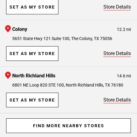
Store Details
SET AS MY STORE
Colony
12.2 mi
5651 State Hwy 121 Suite 100, The Colony, TX 75056
Store Details
SET AS MY STORE
North Richland Hills
14.6 mi
6801 NE Loop 820 STE 100, North Richland Hills, TX 76180
Store Details
SET AS MY STORE
FIND MORE NEARBY STORES