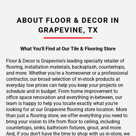
ABOUT FLOOR & DECOR IN
GRAPEVINE, TX
What You'll Find at Our Tile & Flooring Store
Floor & Decor is Grapevine's leading specialty retailer of
flooring, installation materials, backsplash, countertops,
and more. Whether you're a homeowner or a professional
contractor, our broad selection of in-stock products at
everyday low prices can help you keep your projects on
schedule and in budget. From home improvement to
office space renovation and everything in-between, our
team is happy to help you locate exactly what you're
looking for at our Grapevine flooring store location. More
than just a flooring store, we offer everything you need to
bring your vision to life from floor to ceiling, including
countertops, sinks, bathroom fixtures, grout, and more.
And, if you don’t have the time to shop with us in-store, we