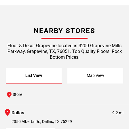
NEARBY STORES
Floor & Decor Grapevine located in 3200 Grapevine Mills
Parkway, Grapevine, TX, 76051. Top Quality Floors. Rock
Bottom Prices.
List View
Map View
Store
Dallas
9.2 mi
2350 Alberta Dr., Dallas, TX 75229