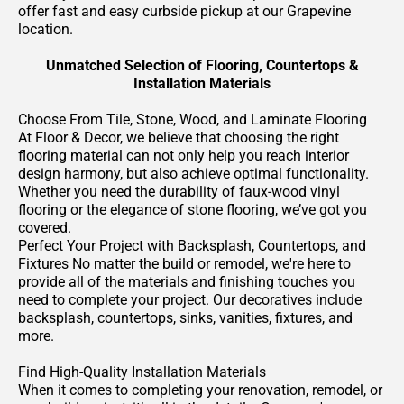
offer fast and easy curbside pickup at our Grapevine
location.
Unmatched Selection of Flooring, Countertops &
Installation Materials
Choose From Tile, Stone, Wood, and Laminate Flooring
At Floor & Decor, we believe that choosing the right
flooring material can not only help you reach interior
design harmony, but also achieve optimal functionality.
Whether you need the durability of faux-wood vinyl
flooring or the elegance of stone flooring, we’ve got you
covered.
Perfect Your Project with Backsplash, Countertops, and
Fixtures No matter the build or remodel, we're here to
provide all of the materials and finishing touches you
need to complete your project. Our decoratives include
backsplash, countertops, sinks, vanities, fixtures, and
more.
Find High-Quality Installation Materials
When it comes to completing your renovation, remodel, or