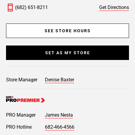
(682) 651-8211
Get Directions
SEE STORE HOURS
SET AS MY STORE
Store Manager
Denise Baxter
PRO Manager
James Nesta
PRO Hotline
682-466-4566