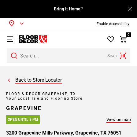
Bring It Home™
Enable Accessibility
0
Scan
Back to Store Locator
FLOOR & DECOR GRAPEVINE, TX
Your Local Tile and Flooring Store
GRAPEVINE
View on map
OPEN UNTIL 8 PM
3200 Grapevine Mills Parkway, Grapevine, TX 76051