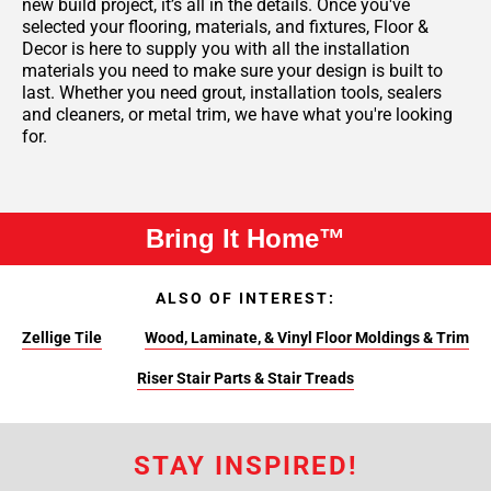
new build project, it’s all in the details. Once you've
selected your flooring, materials, and fixtures, Floor &
Decor is here to supply you with all the installation
materials you need to make sure your design is built to
last. Whether you need grout, installation tools, sealers
and cleaners, or metal trim, we have what you're looking
for.
Bring It Home™
ALSO OF INTEREST:
Zellige Tile
Wood, Laminate, & Vinyl Floor Moldings & Trim
Riser Stair Parts & Stair Treads
STAY INSPIRED!