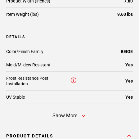
Product Width (inches)
7.80
Item Weight (lbs)
9.60 lbs
DETAILS
Color/Finish Family
BEIGE
Mold/Mildew Resistant
Yes
Frost Resistance Post
Yes
Installation
UV Stable
Yes
Show More
PRODUCT DETAILS