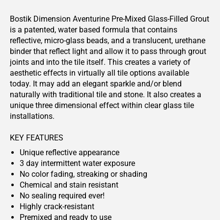
Bostik Dimension Aventurine Pre-Mixed Glass-Filled Grout
is a patented, water based formula that contains
reflective, micro-glass beads, and a translucent, urethane
binder that reflect light and allow it to pass through grout
joints and into the tile itself. This creates a variety of
aesthetic effects in virtually all tile options available
today. It may add an elegant sparkle and/or blend
naturally with traditional tile and stone. It also creates a
unique three dimensional effect within clear glass tile
installations.
KEY FEATURES
Unique reflective appearance
3 day intermittent water exposure
No color fading, streaking or shading
Chemical and stain resistant
No sealing required ever!
Highly crack-resistant
Premixed and ready to use