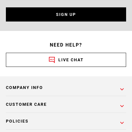
SIGN UP
NEED HELP?
LIVE CHAT
COMPANY INFO
CUSTOMER CARE
POLICIES