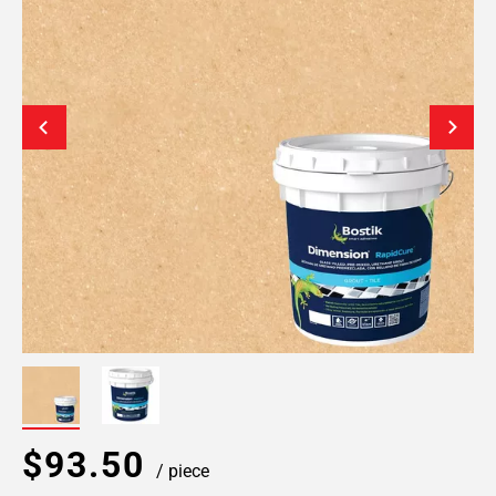
$93.50
/ piece