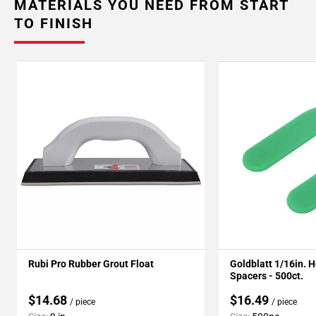
MATERIALS YOU NEED FROM START
TO FINISH
Rubi Pro Rubber Grout Float
Goldblatt 1/16in. 
Spacers - 500ct.
$14.68
$16.49
/ piece
/ piece