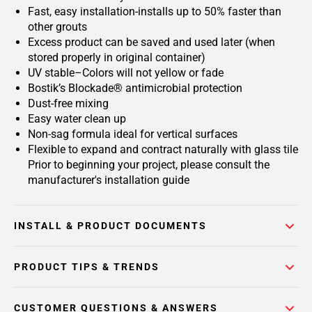
Fast, easy installation-installs up to 50% faster than
other grouts
Excess product can be saved and used later (when
stored properly in original container)
UV stable–Colors will not yellow or fade
Bostik’s Blockade® antimicrobial protection
Dust-free mixing
Easy water clean up
Non-sag formula ideal for vertical surfaces
Flexible to expand and contract naturally with glass tile
Prior to beginning your project, please consult the
manufacturer's installation guide
INSTALL & PRODUCT DOCUMENTS
PRODUCT TIPS & TRENDS
CUSTOMER QUESTIONS & ANSWERS