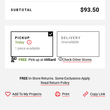
$93.50
SUBTOTAL
PICKUP
DELIVERY
Unavailable
Today
1 piece available
FREE
Pick up at
Hilliard
Check Other Stores
FREE
In-Store Returns. Some Exclusions Apply.
Read Return Policy
Add To My Projects
Print
Copy Link