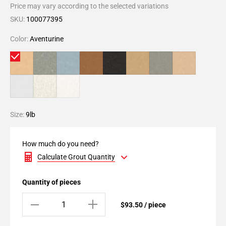
Price may vary according to the selected variations
SKU:
100077395
Color:
Aventurine
Size:
9lb
How much do you need?
Calculate Grout Quantity
Quantity of pieces
$93.50 / piece