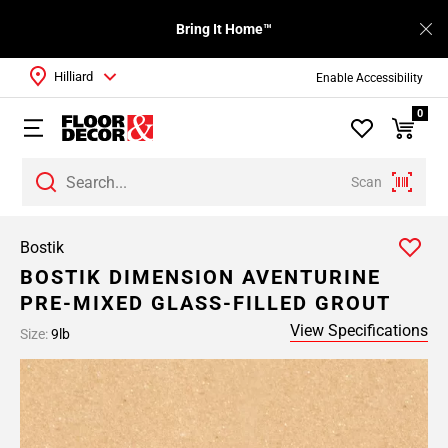
Bring It Home™
Hilliard
Enable Accessibility
0
Scan
Bostik
BOSTIK DIMENSION AVENTURINE
PRE-MIXED GLASS-FILLED GROUT
View Specifications
Size:
9lb