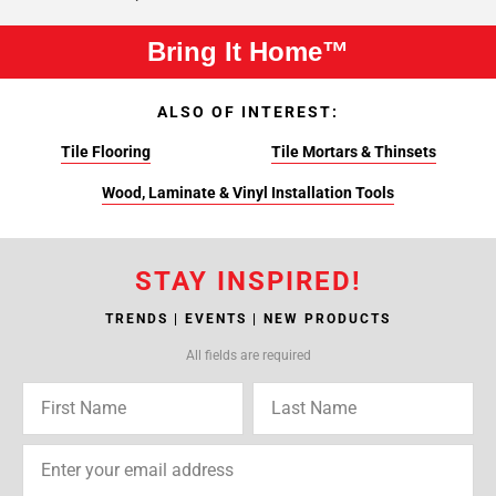
Bring It Home™
ALSO OF INTEREST:
Tile Flooring
Tile Mortars & Thinsets
Wood, Laminate & Vinyl Installation Tools
STAY INSPIRED!
TRENDS | EVENTS | NEW PRODUCTS
All fields are required