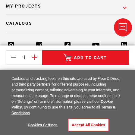
MY PROJECTS
CATALOGS
ADD TO CART
Return Policy
Terms & Conditions
Privacy Policy
Cookies and tracking tools on this site are used by Floor & Decor
Your Privacy Rights
Site Map
and third party partners for different purposes, including
personalizing content, tailoring advertising to your interests, and
measuring site usage. To manage or disable these cookies click
© 2014 -
2026
Floor & Decor. All Rights
on "Settings" or for more information please visit our
Cookie
Reserved.
Policy
. By continuing to use this site, you agree to all
Terms &
Conditions
.
Cookies Settings
Accept All Cookies