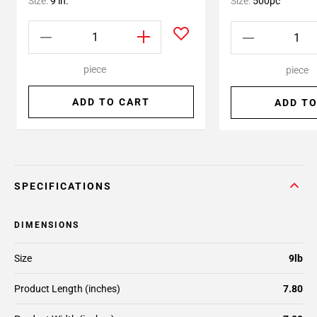
Size:
9 in.
Size:
500pc
piece
piece
ADD TO CART
ADD TO
SPECIFICATIONS
DIMENSIONS
Size
9lb
Product Length (inches)
7.80