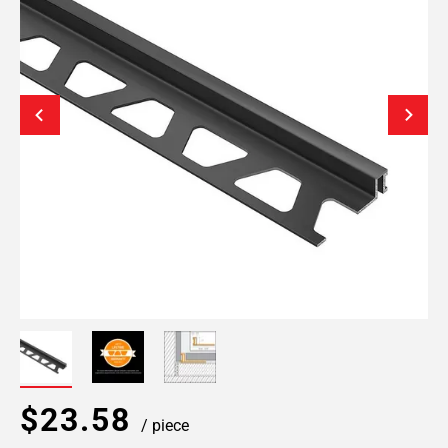
$23.58
/ piece