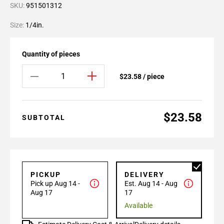
SKU:
951501312
Size:
1/4in.
Quantity of pieces
$23.58 / piece
$23.58
SUBTOTAL
PICKUP
DELIVERY
Pick up Aug 14 -
Est. Aug 14 - Aug
Aug 17
17
Available