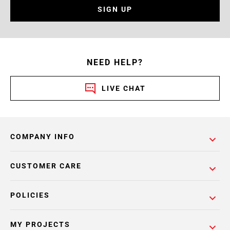
SIGN UP
NEED HELP?
LIVE CHAT
COMPANY INFO
CUSTOMER CARE
POLICIES
MY PROJECTS