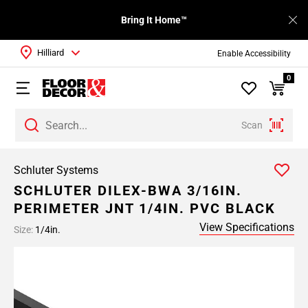
Bring It Home™
Hilliard
Enable Accessibility
0
Scan
Schluter Systems
SCHLUTER DILEX-BWA 3/16IN.
PERIMETER JNT 1/4IN. PVC BLACK
View Specifications
Size:
1/4in.