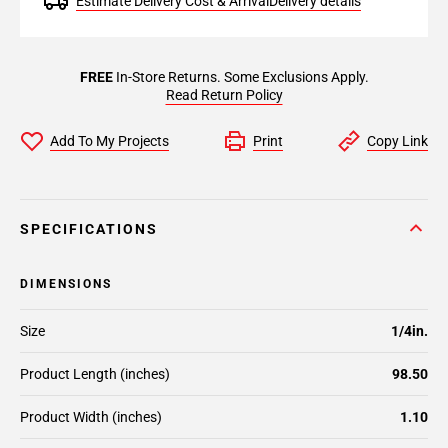
Estimate Delivery Cost & Arrival
Delivery details
FREE
In-Store Returns. Some Exclusions Apply.
Read Return Policy
Add To My Projects
Print
Copy Link
SPECIFICATIONS
DIMENSIONS
Size
1/4in.
Product Length (inches)
98.50
Product Width (inches)
1.10