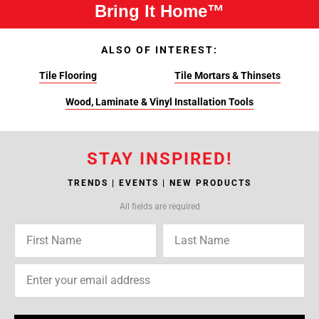
Bring It Home™
ALSO OF INTEREST:
Tile Flooring
Tile Mortars & Thinsets
Wood, Laminate & Vinyl Installation Tools
STAY INSPIRED!
TRENDS | EVENTS | NEW PRODUCTS
All fields are required