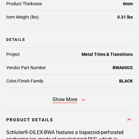
Product Thickness
6mm
Item Weight (lbs)
0.31 lbs
DETAILS
Project
Metal Trims & Transitions
Vendor Part Number
BWA60GS
Color/Finish Family
BLACK
Show More
PRODUCT DETAILS
Schluter®-DILEX-BWA features a trapezoid-perforated