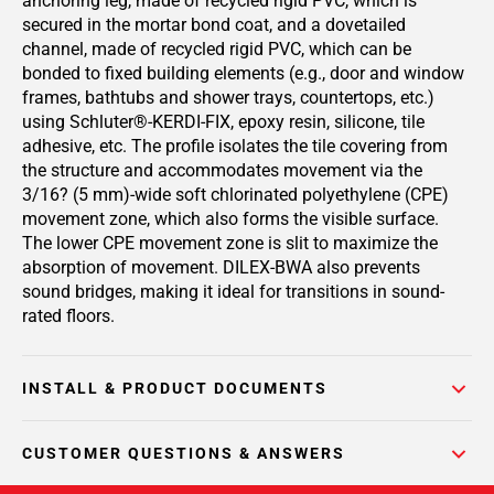
anchoring leg, made of recycled rigid PVC, which is
secured in the mortar bond coat, and a dovetailed
channel, made of recycled rigid PVC, which can be
bonded to fixed building elements (e.g., door and window
frames, bathtubs and shower trays, countertops, etc.)
using Schluter®-KERDI-FIX, epoxy resin, silicone, tile
adhesive, etc. The profile isolates the tile covering from
the structure and accommodates movement via the
3/16? (5 mm)-wide soft chlorinated polyethylene (CPE)
movement zone, which also forms the visible surface.
The lower CPE movement zone is slit to maximize the
absorption of movement. DILEX-BWA also prevents
sound bridges, making it ideal for transitions in sound-
rated floors.
INSTALL & PRODUCT DOCUMENTS
CUSTOMER QUESTIONS & ANSWERS