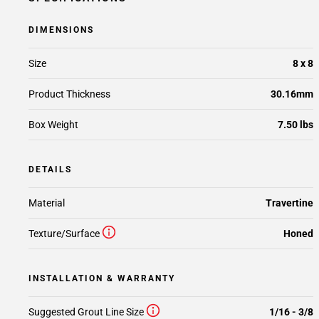
DIMENSIONS
Size
8 x 8
Product Thickness
30.16mm
Box Weight
7.50 lbs
DETAILS
Material
Travertine
Texture/Surface
Honed
INSTALLATION & WARRANTY
Suggested Grout Line Size
1/16 - 3/8