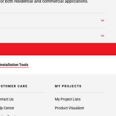
 for both residential and commercial applications.
Installation Tools
USTOMER CARE
MY PROJECTS
ntact Us
My Project Lists
lp Center
Product Visualizer