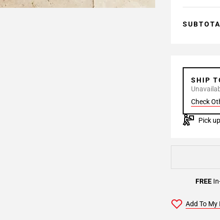
SUBTOT
SHIP 
Unavailabl
Check Ot
Pick up
FREE
In
Add To My 