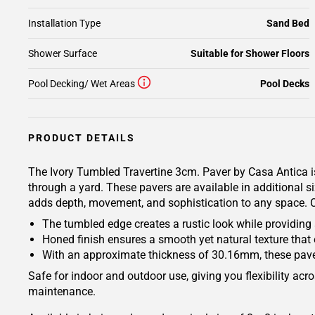
Installation Type
Sand Bed
Shower Surface
Suitable for Shower Floors
Pool Decking/ Wet Areas
Pool Decks
PRODUCT DETAILS
The Ivory Tumbled Travertine 3cm. Paver by Casa Antica is
through a yard. These pavers are available in additional s
adds depth, movement, and sophistication to any space. Co
The tumbled edge creates a rustic look while providing a 
Honed finish ensures a smooth yet natural texture that
With an approximate thickness of 30.16mm, these paver
Safe for indoor and outdoor use, giving you flexibility acro
maintenance.