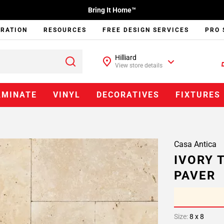
Bring It Home™
IRATION
RESOURCES
FREE DESIGN SERVICES
PRO 
Hilliard
View store details
AMINATE
VINYL
DECORATIVES
FIXTURES
Casa Antica
IVORY 
PAVER
Size:
8 x 8