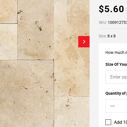
$5.6
SKU:
10091275
Size:
8 x 8
How much d
Size Of Your
Quantity of
Add 10