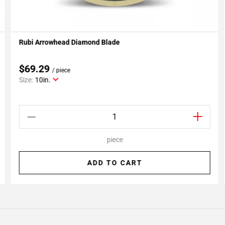
Rubi Arrowhead Diamond Blade
Add To My Projects
$69.29
/ piece
Size:
10in.
piece
ADD TO CART