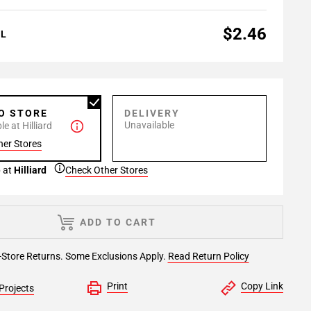
$2.46
AL
TO STORE
DELIVERY
Unavailable
e at Hilliard
her Stores
 at
Hilliard
Check Other Stores
ADD TO CART
-Store Returns. Some Exclusions Apply.
Read Return Policy
Print
Copy Link
Projects