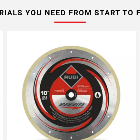
RIALS YOU NEED FROM START TO F