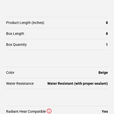
Product Length (inches)
8
Box Length
8
Box Quantity
1
Color
Beige
Water Resistance
Water Resistant (with proper sealant)
Radiant Heat Compatible
Yes