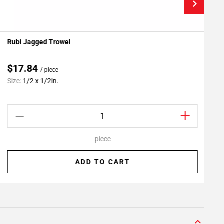
Rubi Jagged Trowel
P
Add To My Projects
$17.84
/ piece
C
Size:
1/2 x 1/2in.
S
piece
ADD TO CART