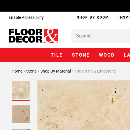
Enable Accessibility
SHOP BY ROOM
INSP
TILE
STONE
WOOD
L
Home
Stone
Shop By Material
Travertine & Limestone