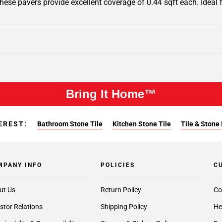
 these pavers provide excellent coverage of 0.44 sqft each. Ideal
Bring It Home™
EREST:
Bathroom Stone Tile
Kitchen Stone Tile
Tile & Stone 
MPANY INFO
POLICIES
C
ut Us
Return Policy
Co
stor Relations
Shipping Policy
He