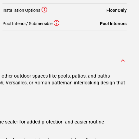
Installation Options
Floor Only
Pool Interior/ Submersible
Pool Interiors
 other outdoor spaces like pools, patios, and paths
ch, Versailles, or Roman patternan interlocking design that
one sealer for added protection and easier routine