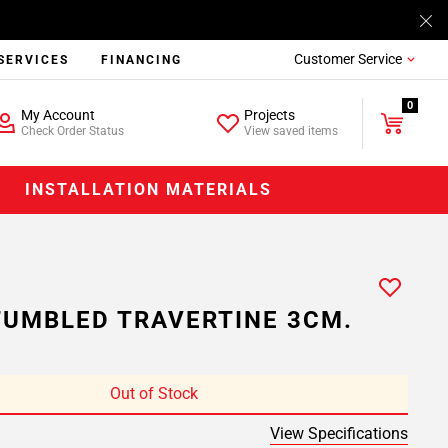
Customer Service
SERVICES
FINANCING
0
My Account
Projects
Check Order Status
View saved items
INSTALLATION MATERIALS
TUMBLED TRAVERTINE 3CM.
Out of Stock
View Specifications