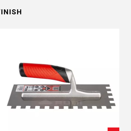
INISH