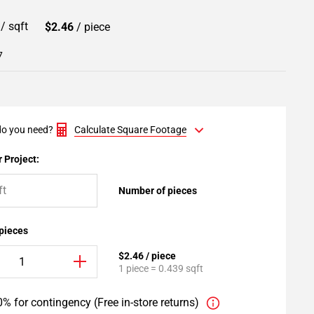
0
/ sqft
$2.46
/ piece
7
o you need?
Calculate Square Footage
 Project:
Number of pieces
 pieces
$2.46 / piece
1 piece = 0.439 sqft
% for contingency (Free in-store returns)