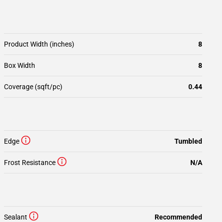
Product Width (inches)
8
Box Width
8
Coverage (sqft/pc)
0.44
Edge
Tumbled
Frost Resistance
N/A
Sealant
Recommended