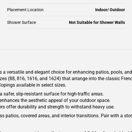
Placement Location
Indoor/ Outdoor
Shower Surface
Not Suitable for Shower Walls
 a versatile and elegant choice for enhancing patios, pools, and
izes (88, 816, 1616, and 1624) that arrange into the classic Fren
pings available in select sizes.
safer, slip-resistant surface for high-traffic areas.
 enhances the aesthetic appeal of your outdoor space.
s offer durability and strength to withstand heavy use.
ss patios, covered areas, and interior transitions. Pair with a st