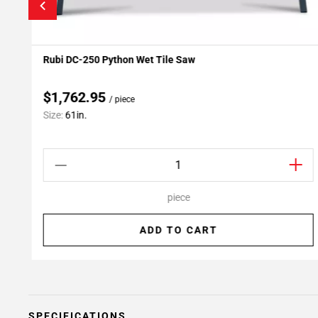
Rubi DC-250 Python Wet Tile Saw
Add To My Projects
$1,762.95
/ piece
Size:
61in.
piece
ADD TO CART
SPECIFICATIONS