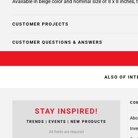
Available in beige color and nominal size of 8 x 8 inches,
CUSTOMER PROJECTS
CUSTOMER QUESTIONS & ANSWERS
ALSO OF INT
CO
STAY INSPIRED!
Abo
TRENDS | EVENTS | NEW PRODUCTS
Inve
All fields are required