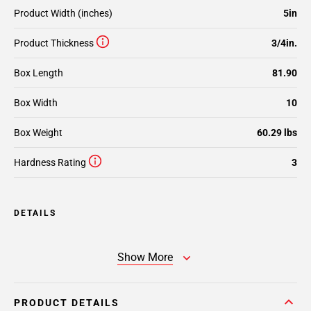
Product Width (inches)
5in
Product Thickness
3/4in.
Box Length
81.90
Box Width
10
Box Weight
60.29 lbs
Hardness Rating
3
DETAILS
Show More
PRODUCT DETAILS