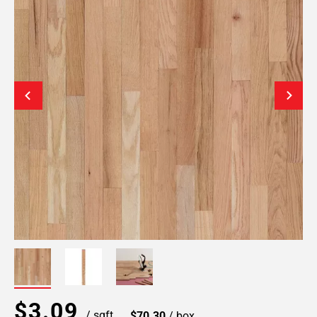
$3.09
/ sqft
$70.30
/ box