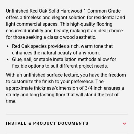
Unfinished Red Oak Solid Hardwood 1 Common Grade
offers a timeless and elegant solution for residential and
light commercial spaces. This high-quality flooring
ensures durability and beauty, making it an ideal choice
for those seeking a classic wood aesthetic.
Red Oak species provides a rich, warm tone that
enhances the natural beauty of any room.
Glue, nail, or staple installation methods allow for
flexible options to suit different project needs.
With an unfinished surface texture, you have the freedom
to customize the finish to your preference. The
approximate thickness/dimension of 3/4 inch ensures a
sturdy and long-lasting floor that will stand the test of
time.
INSTALL & PRODUCT DOCUMENTS