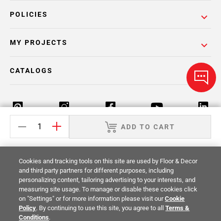
POLICIES
MY PROJECTS
CATALOGS
ADD TO CART
Return Policy
Terms & Conditions
Privacy Policy
Cookies and tracking tools on this site are used by Floor & Decor
Your Privacy Rights
Site Map
and third party partners for different purposes, including
personalizing content, tailoring advertising to your interests, and
measuring site usage. To manage or disable these cookies click
© 2014 -
2026
Floor & Decor. All Rights
on "Settings" or for more information please visit our
Cookie
Reserved.
Policy
. By continuing to use this site, you agree to all
Terms &
Conditions
.