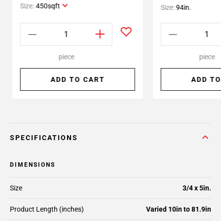
Size:
450sqft
Size:
94in.
piece
piece
ADD TO CART
ADD TO
SPECIFICATIONS
DIMENSIONS
Size
3/4 x 5in.
Product Length (inches)
Varied 10in to 81.9in