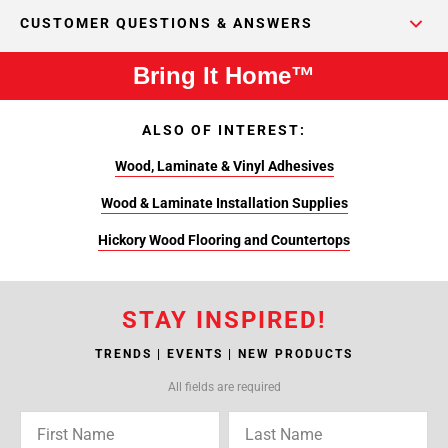
CUSTOMER QUESTIONS & ANSWERS
Bring It Home™
ALSO OF INTEREST:
Wood, Laminate & Vinyl Adhesives
Wood & Laminate Installation Supplies
Hickory Wood Flooring and Countertops
STAY INSPIRED!
TRENDS | EVENTS | NEW PRODUCTS
All fields are required