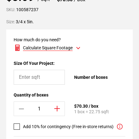
SKU:
100587237
Size:
3/4 x 5in.
How much do you need?
Calculate Square Footage
Size Of Your Project:
Number of boxes
Quantity of boxes
$70.30 / box
1 box = 22.75 sqft
Add 10% for contingency (Free in-store returns)