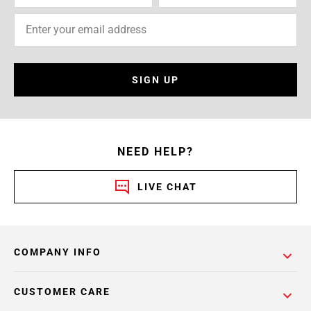
SIGN UP
NEED HELP?
LIVE CHAT
COMPANY INFO
CUSTOMER CARE