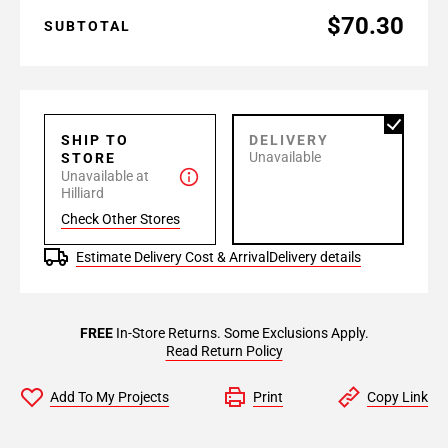
$70.30
SUBTOTAL
SHIP TO
DELIVERY
Unavailable
STORE
Unavailable at
Hilliard
Check Other Stores
Estimate Delivery Cost & Arrival
Delivery details
FREE
In-Store Returns. Some Exclusions Apply.
Read Return Policy
Add To My Projects
Print
Copy Link