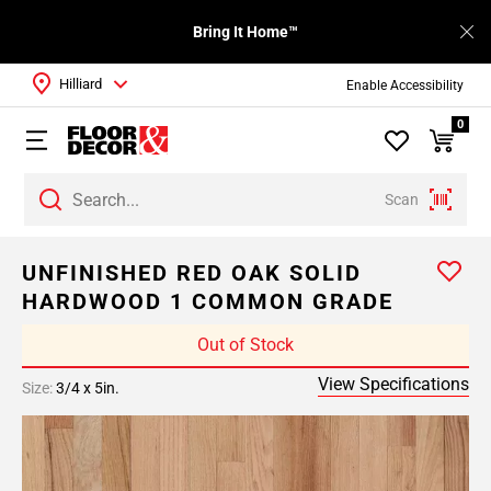
Bring It Home™
Hilliard
Enable Accessibility
0
Scan
UNFINISHED RED OAK SOLID
HARDWOOD 1 COMMON GRADE
Out of Stock
View Specifications
Size:
3/4 x 5in.