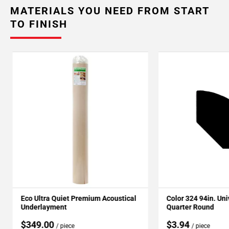
MATERIALS YOU NEED FROM START
TO FINISH
Eco Ultra Quiet Premium Acoustical
Color 324 94in. Un
Underlayment
Quarter Round
$349.00
$3.94
/ piece
/ piece