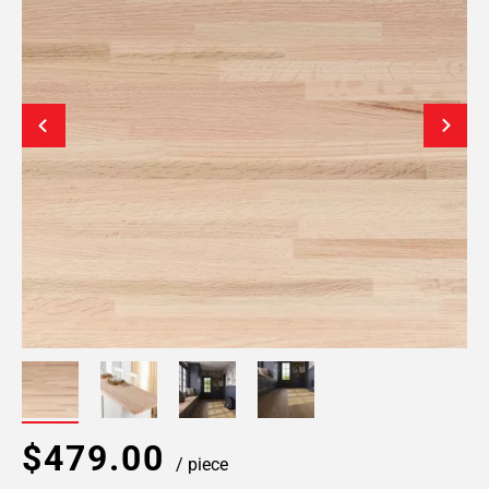
$479.00
/ piece