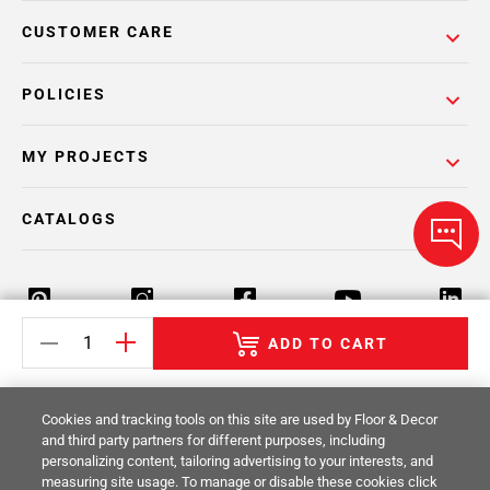
CUSTOMER CARE
POLICIES
MY PROJECTS
CATALOGS
ADD TO CART
Return Policy
Terms & Conditions
Privacy Policy
Cookies and tracking tools on this site are used by Floor & Decor
Your Privacy Rights
Site Map
and third party partners for different purposes, including
personalizing content, tailoring advertising to your interests, and
measuring site usage. To manage or disable these cookies click
© 2014 -
2026
Floor & Decor. All Rights