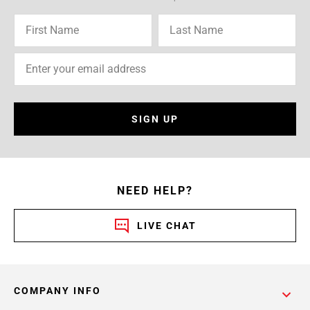
SIGN UP
NEED HELP?
LIVE CHAT
COMPANY INFO