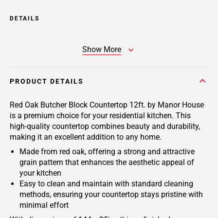
DETAILS
Show More
PRODUCT DETAILS
Red Oak Butcher Block Countertop 12ft. by Manor House
is a premium choice for your residential kitchen. This
high-quality countertop combines beauty and durability,
making it an excellent addition to any home.
Made from red oak, offering a strong and attractive
grain pattern that enhances the aesthetic appeal of
your kitchen
Easy to clean and maintain with standard cleaning
methods, ensuring your countertop stays pristine with
minimal effort