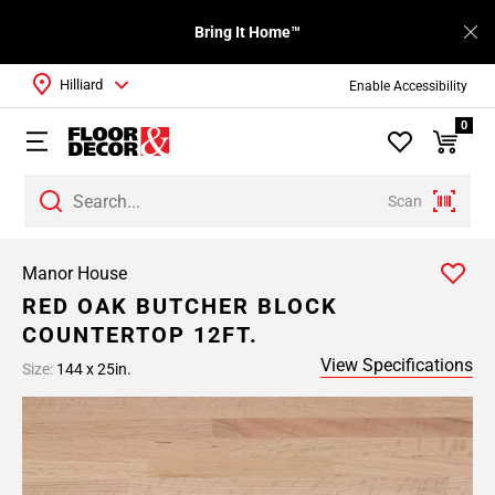
Bring It Home™
Hilliard
Enable Accessibility
0
Scan
Manor House
RED OAK BUTCHER BLOCK
COUNTERTOP 12FT.
View Specifications
Size:
144 x 25in.