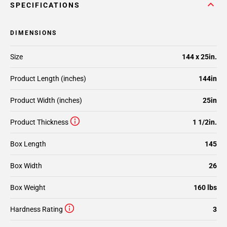
SPECIFICATIONS
DIMENSIONS
Size
144 x 25in.
Product Length (inches)
144in
Product Width (inches)
25in
Product Thickness
1 1/2in.
Box Length
145
Box Width
26
Box Weight
160 lbs
Hardness Rating
3