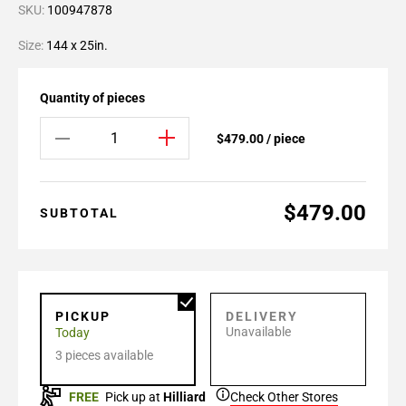
SKU:
100947878
Size:
144 x 25in.
Quantity of pieces
$479.00 / piece
$479.00
SUBTOTAL
PICKUP
DELIVERY
Unavailable
Today
3 pieces available
FREE
Pick up at
Hilliard
Check Other Stores