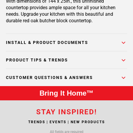
With dimensions of 144 x 25in., this unfinished
countertop provides ample space for all your kitchen
needs. Upgrade your kitchen with this beautiful and
durable red oak butcher block countertop.
INSTALL & PRODUCT DOCUMENTS
PRODUCT TIPS & TRENDS
CUSTOMER QUESTIONS & ANSWERS
Bring It Home™
STAY INSPIRED!
TRENDS | EVENTS | NEW PRODUCTS
All fields are required