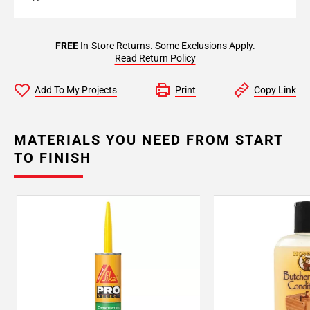
FREE
In-Store Returns. Some Exclusions Apply.
Read Return Policy
Add To My Projects
Print
Copy Link
MATERIALS YOU NEED FROM START
TO FINISH