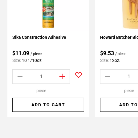
Sika Construction Adhesive
Howard Butcher Blo
$11.09
$9.53
/ piece
/ piece
Size:
10 1/10oz
Size:
12oz.
piece
piece
ADD TO CART
ADD TO