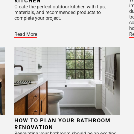
KITCHEN
im
Create the perfect outdoor kitchen with tips,
du
materials, and recommended products to
tr
complete your project.
co
h
Read More
R
HOW TO PLAN YOUR BATHROOM
RENOVATION
Renovating your bathroom should be an exciting