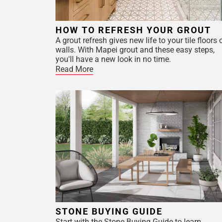
HOW TO REFRESH YOUR GROUT
A grout refresh gives new life to your tile floors 
walls. With Mapei grout and these easy steps,
you'll have a new look in no time.
Read More
STONE BUYING GUIDE
Start with the Stone Buying Guide to learn