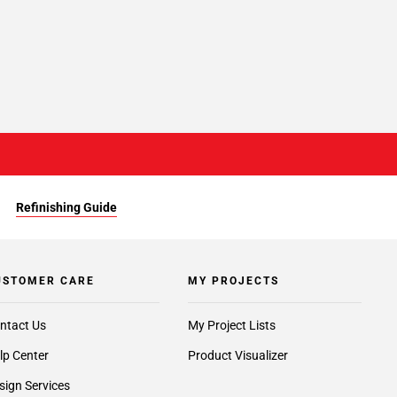
Refinishing Guide
USTOMER CARE
MY PROJECTS
ntact Us
My Project Lists
lp Center
Product Visualizer
sign Services