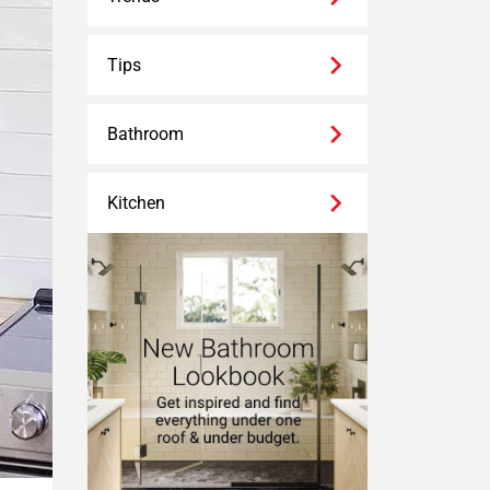
Tips
Bathroom
Kitchen