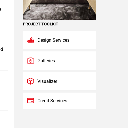
e
PROJECT TOOLKIT
Design Services
od
Galleries
Visualizer
Credit Services