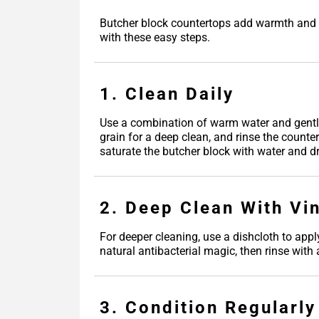
Butcher block countertops add warmth and fu
with these easy steps.
1. Clean Daily
Use a combination of warm water and gentle
grain for a deep clean, and rinse the counte
saturate the butcher block with water and dr
2. Deep Clean With Vi
For deeper cleaning, use a dishcloth to appl
natural antibacterial magic, then rinse with
3. Condition Regularly