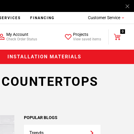
Customer Service
SERVICES
FINANCING
0
My Account
Projects
Check Order Status
View saved items
INSTALLATION MATERIALS
K COUNTERTOPS
POPULAR BLOGS
Trends