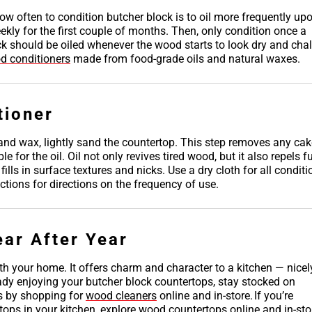
ow often to condition butcher block is to oil more frequently up
kly for the first couple of months. Then, only condition once a
ck should be oiled whenever the wood starts to look dry and chal
d conditioners
made from food-grade oils and natural waxes.
tioner
l and wax, lightly sand the countertop. This step removes any ca
for the oil. Oil not only revives tired wood, but it also repels f
lls in surface textures and nicks. Use a dry cloth for all conditi
tions for directions on the frequency of use.
ear After Year
th your home. It offers charm and character to a kitchen — nicel
eady enjoying your butcher block countertops, stay stocked on
s by shopping for
wood cleaners
online and in-store. If you’re
tops in your kitchen, explore
wood countertops
online and in-sto