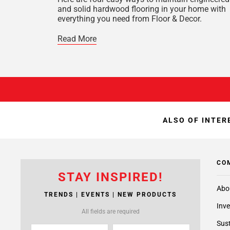
and solid hardwood flooring in your home with
everything you need from Floor & Decor.
Read More
ALSO OF INTER
CO
STAY INSPIRED!
Abo
TRENDS | EVENTS | NEW PRODUCTS
Inve
All fields are required
Sust