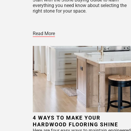
everything you need know about selecting the
right stone for your space.
Read More
4 WAYS TO MAKE YOUR
HARDWOOD FLOORING SHINE
Here are four easy ways to maintain engineered