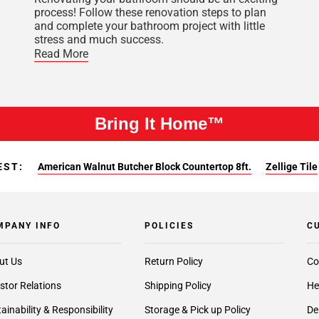
process! Follow these renovation steps to plan
and complete your bathroom project with little
stress and much success.
Read More
Bring It Home™
EST:
American Walnut Butcher Block Countertop 8ft.
Zellige Tile
MPANY INFO
POLICIES
C
ut Us
Return Policy
Co
stor Relations
Shipping Policy
He
ainability & Responsibility
Storage & Pick up Policy
De