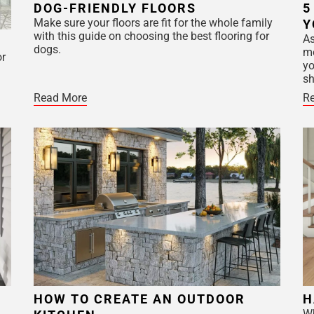
DOG-FRIENDLY FLOORS
5
Make sure your floors are fit for the whole family
Y
with this guide on choosing the best flooring for
As
dogs.
mo
or
yo
sh
Read More
R
HOW TO CREATE AN OUTDOOR
H
Wh