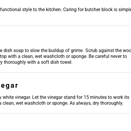
nctional style to the kitchen. Caring for butcher block is simpl
 dish soap to slow the buildup of grime. Scrub against the wo
rtop with a clean, wet washcloth or sponge. Be careful never to
y thoroughly with a soft dish towel.
negar
y white vinegar. Let the vinegar stand for 15 minutes to work its
 a clean, wet washcloth or sponge. As always, dry thoroughly.