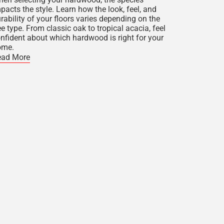
pacts the style. Learn how the look, feel, and
rability of your floors varies depending on the
ee type. From classic oak to tropical acacia, feel
nfident about which hardwood is right for your
ome.
ead More