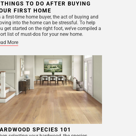
 THINGS TO DO AFTER BUYING
OUR FIRST HOME
 a first-time home buyer, the act of buying and
ving into the home can be stressful. To help
u get started on the right foot, we’ve compiled a
ort list of must-dos for your new home.
ead More
ARDWOOD SPECIES 101
en selecting your hardwood, the species