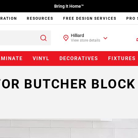
Bring It Home™
IRATION
RESOURCES
FREE DESIGN SERVICES
PRO 
Hilliard
View store details
AMINATE
VINYL
DECORATIVES
FIXTURES
FOR BUTCHER BLOC