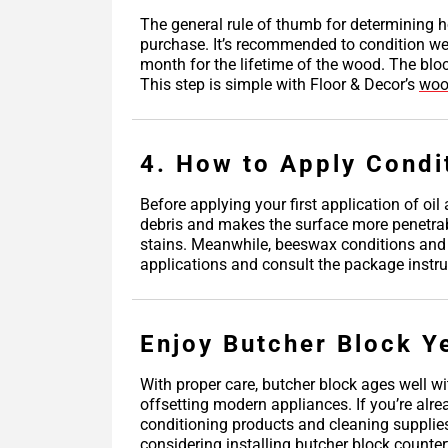
The general rule of thumb for determining h
purchase. It’s recommended to condition wee
month for the lifetime of the wood. The blo
This step is simple with Floor & Decor’s
woo
4. How to Apply Condi
Before applying your first application of oi
debris and makes the surface more penetrable 
stains. Meanwhile, beeswax conditions and fi
applications and consult the package instruc
Enjoy Butcher Block Y
With proper care, butcher block ages well wi
offsetting modern appliances. If you’re alr
conditioning products and cleaning supplie
considering installing butcher block counter