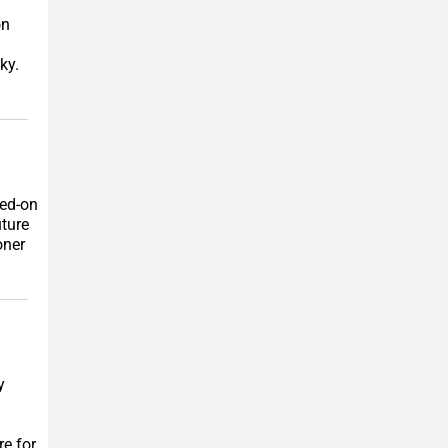
on
ky.
ked-on
uture
oner
y
re for