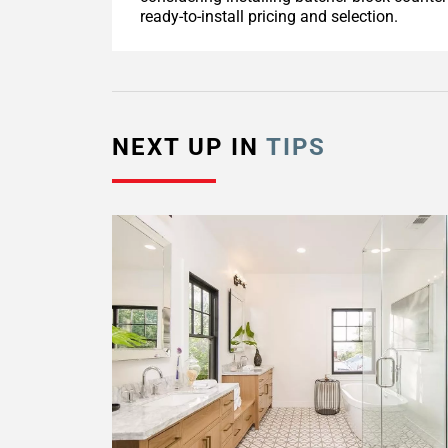
ready-to-install pricing and selection.
NEXT UP IN
TIPS