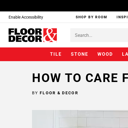
Enable Accessibility
SHOP BY ROOM
INSP
TILE
STONE
WOOD
L
HOW TO CARE 
BY
FLOOR & DECOR